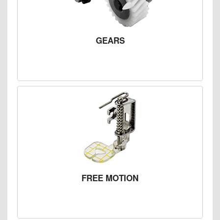
GEARS
FREE MOTION