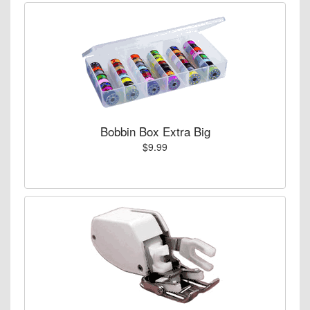
Bobbin Box Extra Big
$9.99