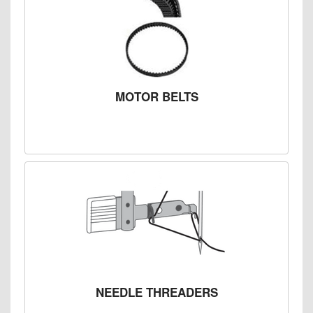
MOTOR BELTS
NEEDLE THREADERS