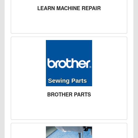
LEARN MACHINE REPAIR
BROTHER PARTS