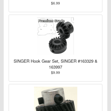
$6.99
SINGER Hook Gear Set, SINGER #163329 &
163997
$9.99