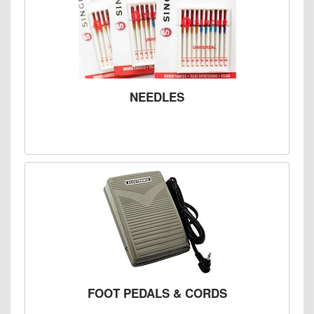
NEEDLES
FOOT PEDALS & CORDS