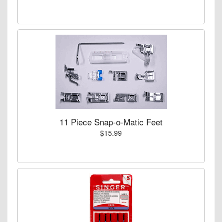
11 Piece Snap-o-Matic Feet
$15.99