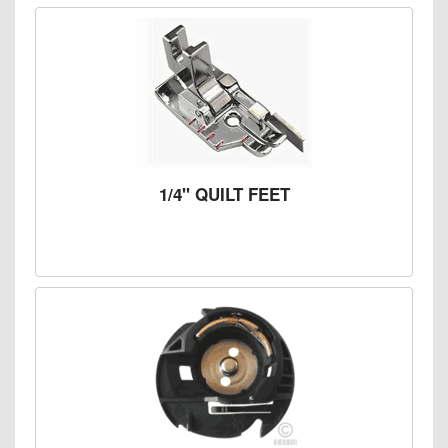
1/4" QUILT FEET