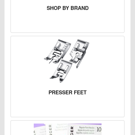
SHOP BY BRAND
PRESSER FEET