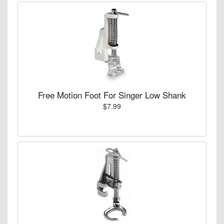
Free Motion Foot For Singer Low Shank
$7.99