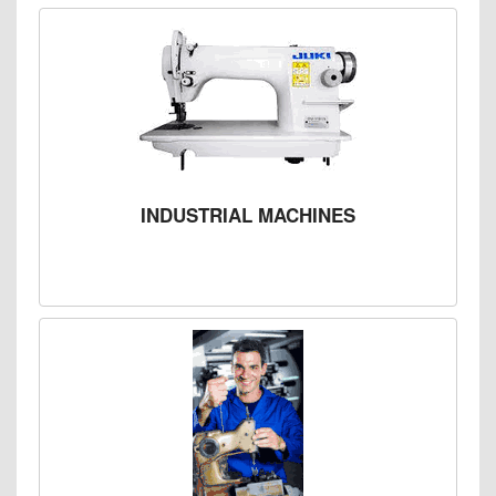
INDUSTRIAL MACHINES