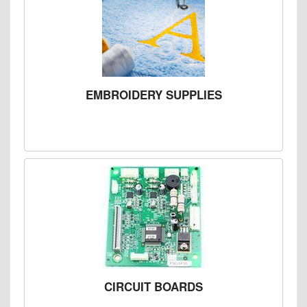
EMBROIDERY SUPPLIES
CIRCUIT BOARDS