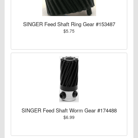
SINGER Feed Shaft Ring Gear #153487
$5.75
SINGER Feed Shaft Worm Gear #174488
$6.99