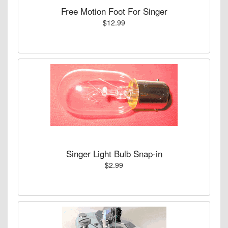
Free Motion Foot For Singer
$12.99
Singer Light Bulb Snap-in
$2.99