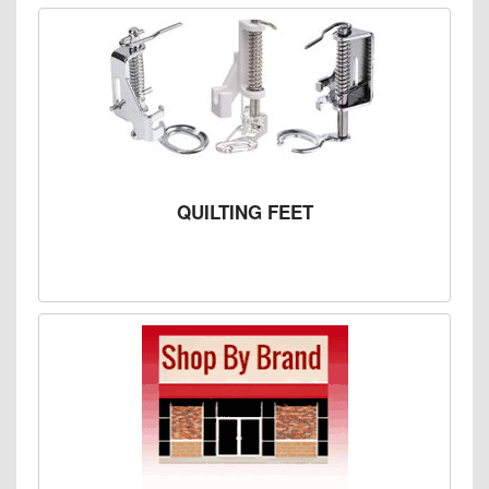
QUILTING FEET