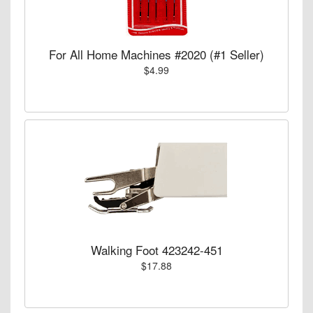
For All Home Machines #2020 (#1 Seller)
$4.99
Walking Foot 423242-451
$17.88