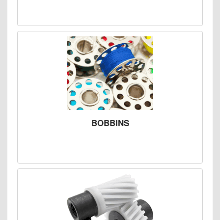
BOBBINS