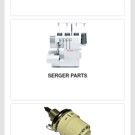
SERGER PARTS