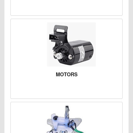
MOTORS