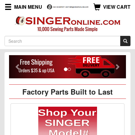
MAIN MENU
VIEW CART
Previous
Next
Factory Parts Built to Last