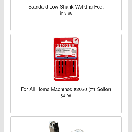
Standard Low Shank Walking Foot
$13.88
For All Home Machines #2020 (#1 Seller)
$4.99