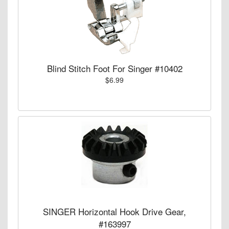
Blind Stitch Foot For Singer #10402
$6.99
SINGER Horizontal Hook Drive Gear,
#163997