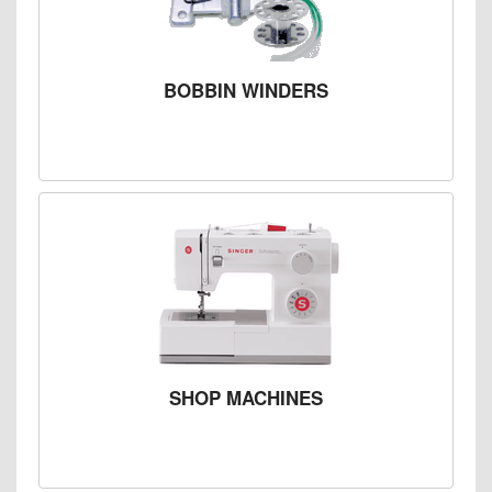
BOBBIN WINDERS
SHOP MACHINES