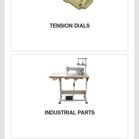
TENSION DIALS
INDUSTRIAL PARTS