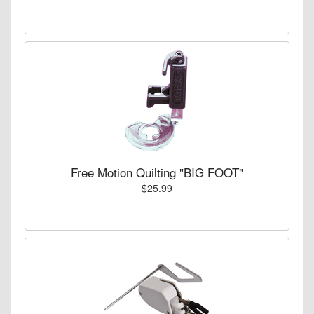
Free Motion Quilting "BIG FOOT"
$25.99