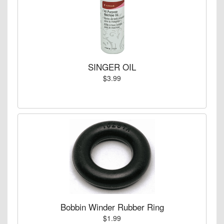
SINGER OIL
$3.99
Bobbin Winder Rubber Ring
$1.99