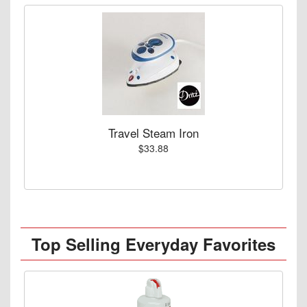
Travel Steam Iron
$33.88
Top Selling Everyday Favorites