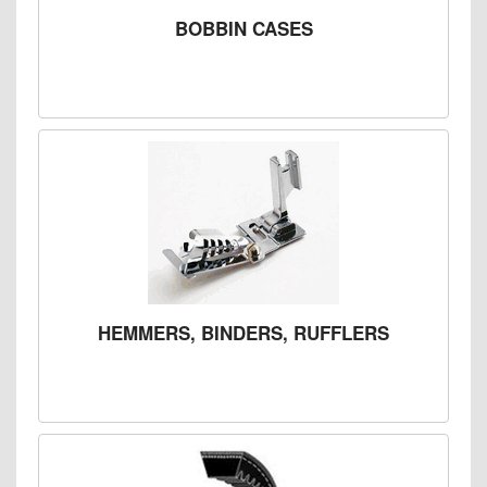
BOBBIN CASES
HEMMERS, BINDERS, RUFFLERS