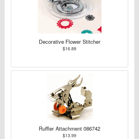
Decorative Flower Stitcher
$16.88
Ruffler Attachment 086742
$13.99