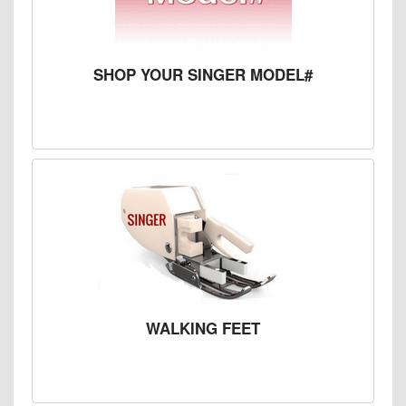
SHOP YOUR SINGER MODEL#
WALKING FEET