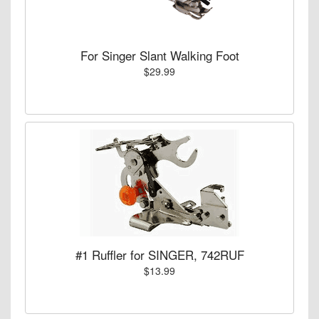
For Singer Slant Walking Foot
$29.99
#1 Ruffler for SINGER, 742RUF
$13.99