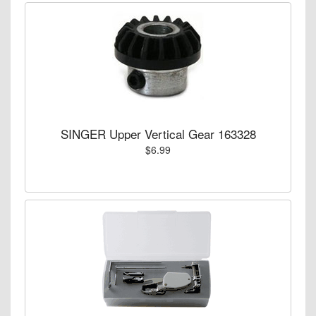
SINGER Upper Vertical Gear 163328
$6.99