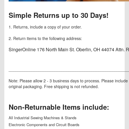
Simple Returns up to 30 Days!
1. Returns, include a copy of your order.
2. Return items to the following address:
SingerOnline 176 North Main St. Oberlin, OH 44074 Attn. 
____________________________________________________
Note: Please allow 2 - 3 business days to process. Please include i
original packaging. Free shipping is not refunded.
Non-Returnable Items include:
All Industrial Sewing Machines & Stands
Electronic Components and Circuit Boards