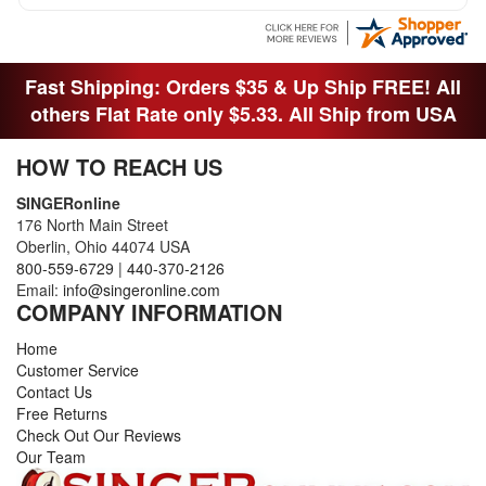
Fast Shipping: Orders $35 & Up Ship FREE! All
others Flat Rate only $5.33. All Ship from USA
HOW TO REACH US
SINGERonline
176 North Main Street
Oberlin, Ohio 44074 USA
800-559-6729
|
440-370-2126
Email:
info@singeronline.com
COMPANY INFORMATION
Home
Customer Service
Contact Us
Free Returns
Check Out Our Reviews
Our Team