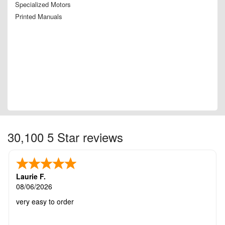
Specialized Motors
Printed Manuals
30,100 5 Star reviews
Laurie F.
08/06/2026
very easy to order