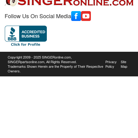
Follow Us On Social Media
Copyright 2009 - 2025 SINGERonline.com,
SINGERpartsonline.com, All Rights Reserved.
Privacy
Site
Trademarks Shown Herein are the Property of Their Respective
Policy
Map
Owners.