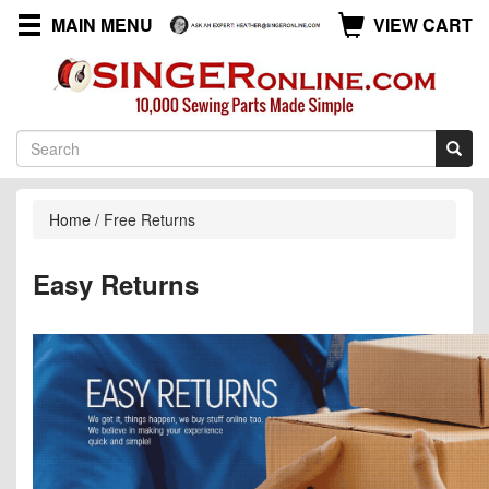
MAIN MENU
VIEW CART
Home
/
Free Returns
Easy Returns