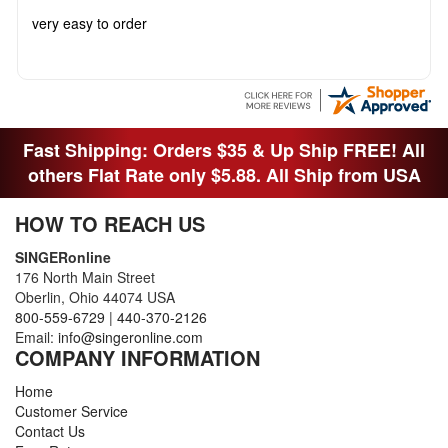
very easy to order
Fast Shipping: Orders $35 & Up Ship FREE! All
others Flat Rate only $5.88. All Ship from USA
HOW TO REACH US
SINGERonline
176 North Main Street
Oberlin, Ohio 44074 USA
800-559-6729
|
440-370-2126
Email:
info@singeronline.com
COMPANY INFORMATION
Home
Customer Service
Contact Us