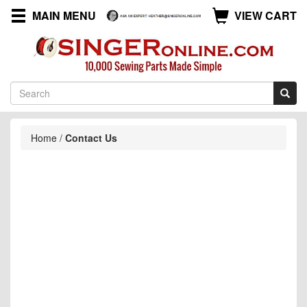
MAIN MENU
VIEW CART
Home
/
Contact Us