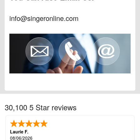
info@singeronline.com
30,100 5 Star reviews
Laurie F.
08/06/2026