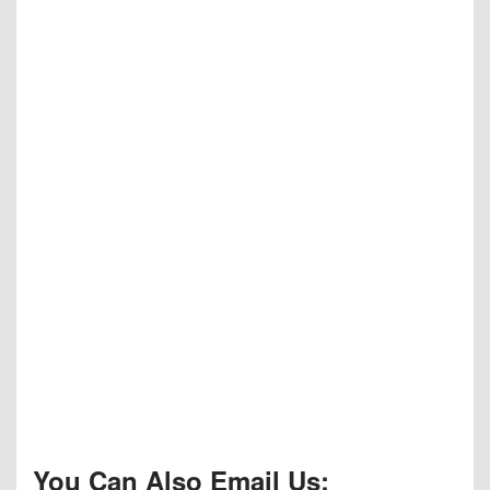
You Can Also Email Us: