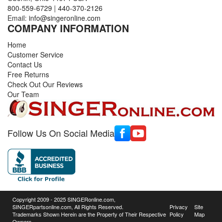
800-559-6729
|
440-370-2126
Email:
info@singeronline.com
COMPANY INFORMATION
Home
Customer Service
Contact Us
Free Returns
Check Out Our Reviews
Our Team
Follow Us On Social Media
Copyright 2009 - 2025 SINGERonline.com,
SINGERpartsonline.com, All Rights Reserved.
Privacy
Site
Trademarks Shown Herein are the Property of Their Respective
Policy
Map
Owners.