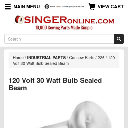
MAIN MENU
VIEW CART
Home
/
INDUSTRIAL PARTS
/
Consew Parts
/
226
/
120
Volt 30 Watt Bulb Sealed Beam
120 Volt 30 Watt Bulb Sealed
Beam