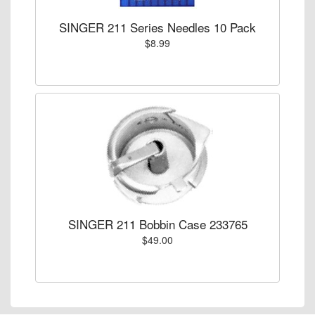
SINGER 211 Series Needles 10 Pack
$8.99
SINGER 211 Bobbin Case 233765
$49.00