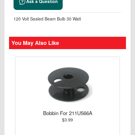
Ask a Question
120 Volt Sealed Beam Bulb 30 Watt
You May Also Like
Bobbin For 211U566A
$3.99