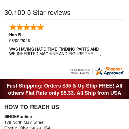
30,100 5 Star reviews
Nan B.
08/05/2026
WAS HAVING HARD TIME FINDING PARTS AND
WE INHERITED MACHINE AND FIGURE THE
OTHER FAMILY MEMBERS MOVED THE
MACHINE OUT OF THE SEWING ROOM AND
THEY DIDNT KNOW WHAT WENT WITH IT.
THANK YOI....I WILL PASS YOUR SITE TO
FITTED MAN WHO NEEDS SOME BOBBINS.
Fast Shipping: Orders $35 & Up Ship FREE! All
others Flat Rate only $5.33. All Ship from USA
HOW TO REACH US
SINGERonline
176 North Main Street
Oberlin, Ohio 44074 USA