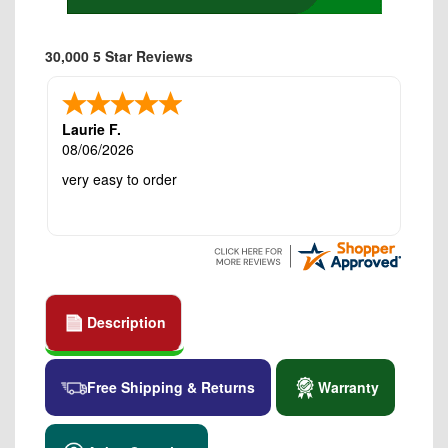
30,000 5 Star Reviews
Laurie F.
08/06/2026
very easy to order
Description
Free Shipping & Returns
Warranty