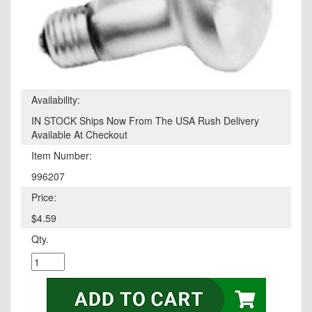
Availability:
IN STOCK Ships Now From The USA Rush Delivery
Available At Checkout
Item Number:
996207
Price:
$4.59
Qty.