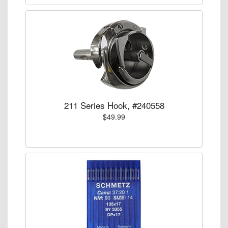
211 Series Hook, #240558
$49.99