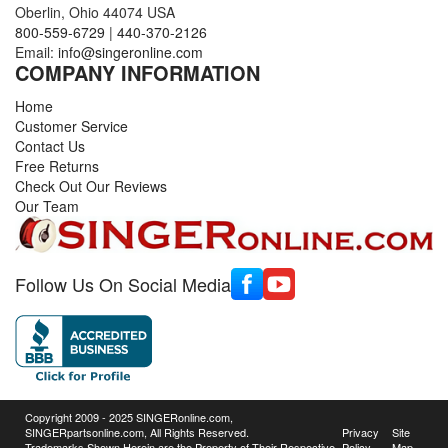
Oberlin, Ohio 44074 USA
800-559-6729
|
440-370-2126
Email:
info@singeronline.com
COMPANY INFORMATION
Home
Customer Service
Contact Us
Free Returns
Check Out Our Reviews
Our Team
Follow Us On Social Media
Copyright 2009 - 2025 SINGERonline.com,
SINGERpartsonline.com, All Rights Reserved.
Privacy
Site
Trademarks Shown Herein are the Property of Their Respective
Policy
Map