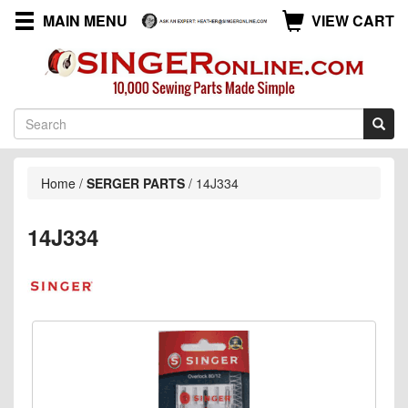
MAIN MENU
VIEW CART
Home
/
SERGER PARTS
/
14J334
14J334