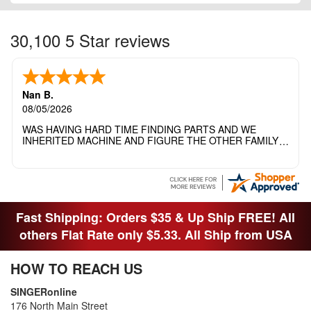
30,100 5 Star reviews
Nan B.
08/05/2026
WAS HAVING HARD TIME FINDING PARTS AND WE
INHERITED MACHINE AND FIGURE THE OTHER FAMILY
MEMBERS MOVED THE MACHINE OUT OF THE SEWING
ROOM AND THEY DIDNT KNOW WHAT WENT WITH IT.
THANK YOI....I WILL PASS YOUR SITE TO FITTED MAN
WHO NEEDS SOME BOBBINS.
Fast Shipping: Orders $35 & Up Ship FREE! All
others Flat Rate only $5.33. All Ship from USA
HOW TO REACH US
SINGERonline
176 North Main Street