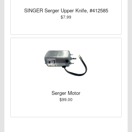
SINGER Serger Upper Knife, #412585
$7.99
Serger Motor
$99.00