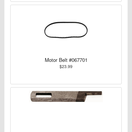
Motor Belt #067701
$23.99