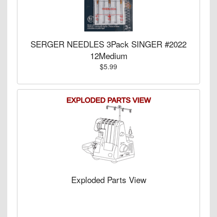
SERGER NEEDLES 3Pack SINGER #2022
12Medium
$5.99
Exploded Parts View