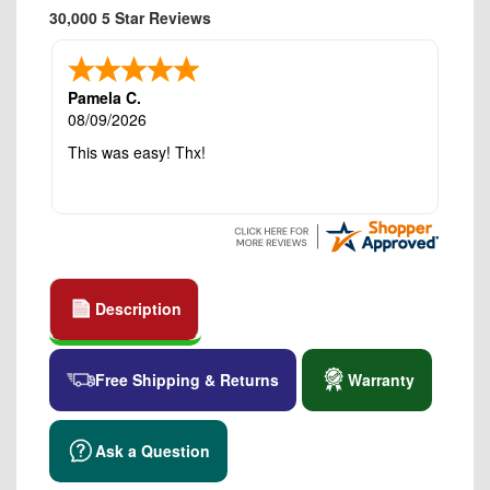
30,000 5 Star Reviews
Pamela C.
08/09/2026
This was easy! Thx!
Description
Free Shipping & Returns
Warranty
Ask a Question