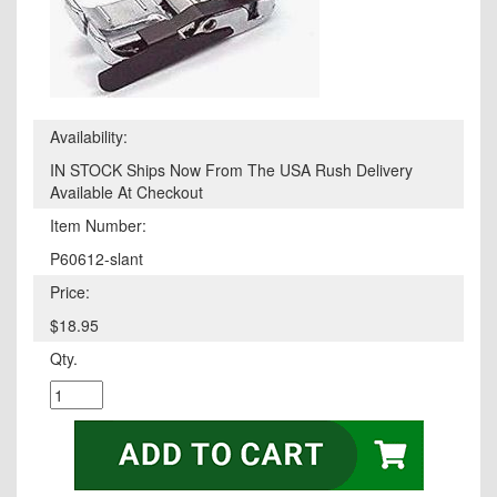
Availability:
IN STOCK Ships Now From The USA Rush Delivery
Available At Checkout
Item Number:
P60612-slant
Price:
$18.95
Qty.