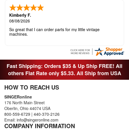
Kimberly F.
08/08/2026
So great that I can order parts for my little vintage
machines.
Fast Shipping: Orders $35 & Up Ship FREE! All
others Flat Rate only $5.33. All Ship from USA
HOW TO REACH US
SINGERonline
176 North Main Street
Oberlin, Ohio 44074 USA
800-559-6729
|
440-370-2126
Email:
info@singeronline.com
COMPANY INFORMATION