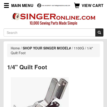
MAIN MENU
VIEW CART
Home
/
SHOP YOUR SINGER MODEL#
/
1100G
/
1/4"
Quilt Foot
1/4" Quilt Foot