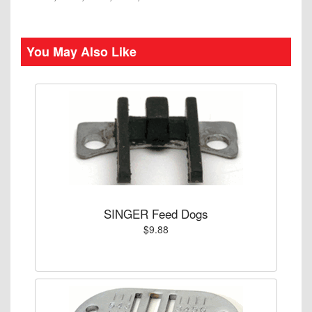
You May Also Like
SINGER Feed Dogs
$9.88