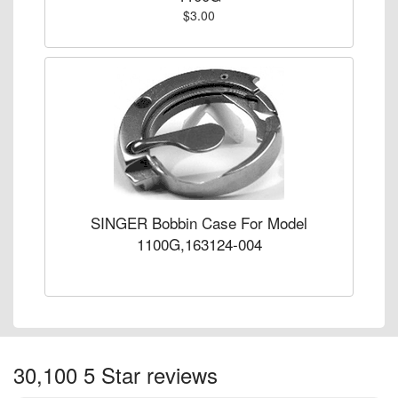
$3.00
SINGER Bobbin Case For Model
1100G,163124-004
30,100 5 Star reviews