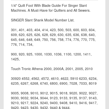
1/4" Quilt Foot With Blade Guide For Singer Slant
Machines. A Must-Have for Quilters and All Sewers.
SINGER Slant Shank Model Number List.
301, 401, 403, 404, 414, 423, 500, 503, 600, 603, 604,
609, 620, 625, 626, 628, 629, 630, 635, 636, 638, 640,
645, 646, 648, 649, 750, 756, 758, 774, 776, 770, 775,
776, 714, 734,
900, 920, 925, 1000, 1030, 1036, 1100, 1200, 1411,
1425,
Touch Tronic Athena 2000, 2000A, 2001, 2005, 2010
30920 4552, 4562, 4572, 4610, 4622, 5910 6233, 6234,
6235, 6267, 6268, 6740, 6800, 6900, 7028, 7033, 8019
9005, 9008, 9010, 9012, 9015, 9018, 9020, 9022, 9027,
9030, 9032, 9034, 9044, 9123, 9133, 9135, 9137, 9143,
9210, 9217, 9224, 9240, 9400, 9408, 9410, 9416, 9417,
9420, 9423, 9430, 9432, 9440 & 9444.