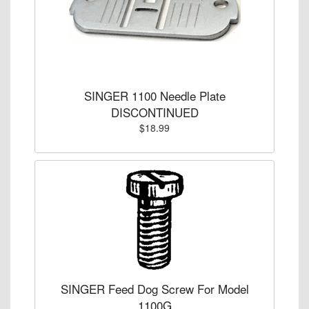
SINGER 1100 Needle Plate
DISCONTINUED
$18.99
SINGER Feed Dog Screw For Model
1100G