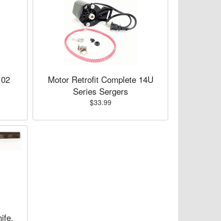
102
Motor Retrofit Complete 14U
Series Sergers
$33.99
ife,