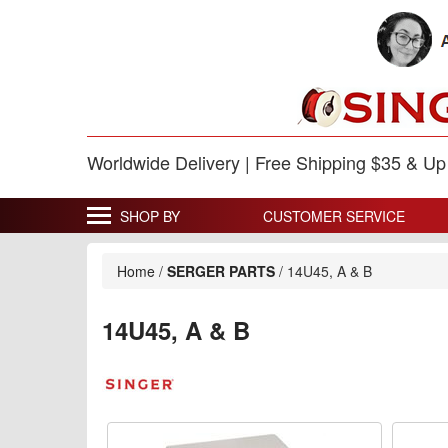
Worldwide Delivery | Free Shipping $35 & U
SHOP BY
CUSTOMER SERVICE
Home
/
SERGER PARTS
/
14U45, A & B
14U45, A & B