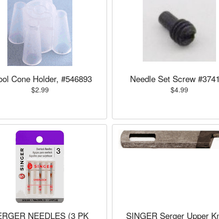
ol Cone Holder, #546893
Needle Set Screw #374
$2.99
$4.99
ERGER NEEDLES (3 PK
SINGER Serger Upper Kn