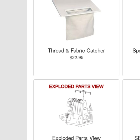
Thread & Fabric Catcher
Spo
$22.95
Exploded Parts View
S