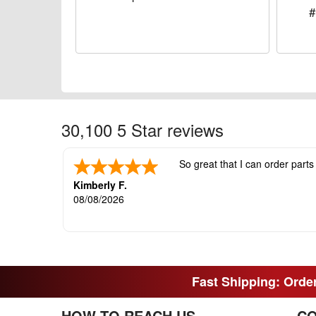
#
30,100 5 Star reviews
So great that I can order parts
Kimberly F.
08/08/2026
Fast Shipping: Order
HOW TO REACH US
CO