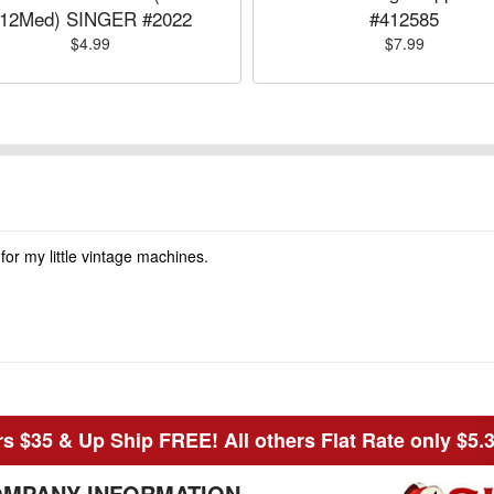
12Med) SINGER #2022
#412585
$4.99
$7.99
 for my little vintage machines.
s $35 & Up Ship FREE! All others Flat Rate only $5.
MPANY INFORMATION