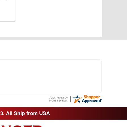
33. All Ship from USA