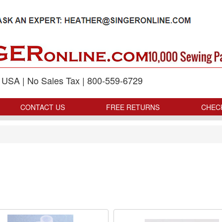
p USA | No Sales Tax | 800-559-6729
CONTACT US
FREE RETURNS
CHEC