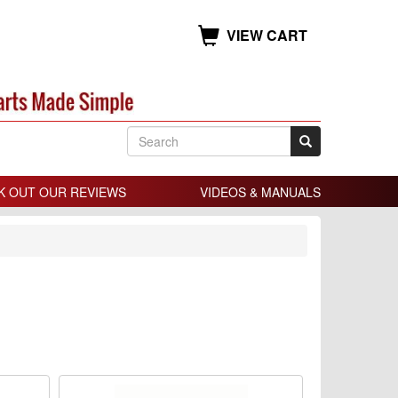
VIEW CART
K OUT OUR REVIEWS
VIDEOS & MANUALS