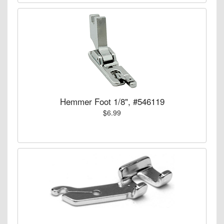
Hemmer Foot 1/8", #546119
$6.99