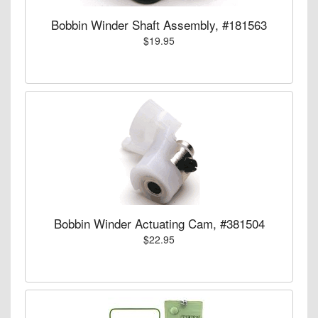
Bobbin Winder Shaft Assembly, #181563
$19.95
Bobbin Winder Actuating Cam, #381504
$22.95