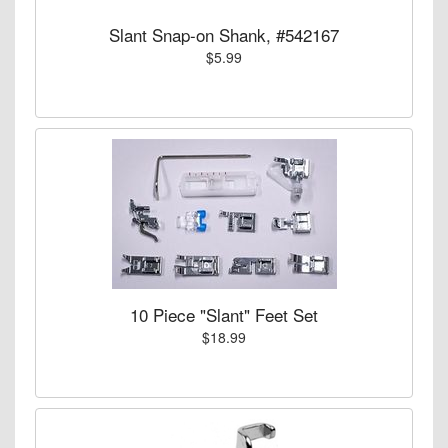
Slant Snap-on Shank, #542167
$5.99
10 Piece "Slant" Feet Set
$18.99