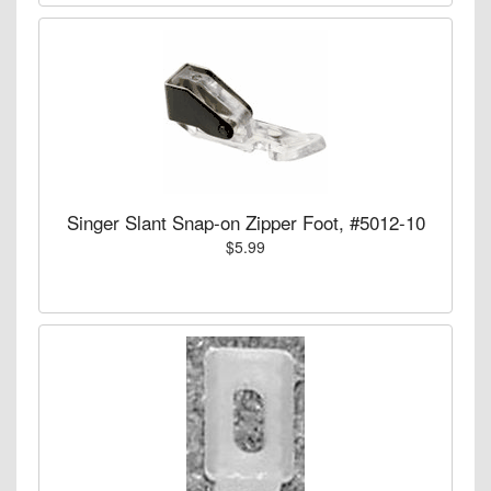
Singer Slant Snap-on Zipper Foot, #5012-10
$5.99