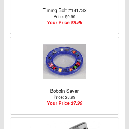
Timing Belt #181732
Price: $9.99
Your Price
$8.99
Bobbin Saver
Price: $8.99
Your Price
$7.99