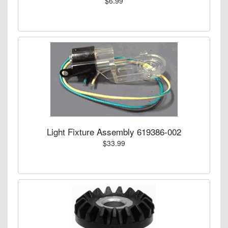
$6.99
Light Fixture Assembly 619386-002
$33.99