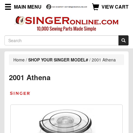
MAIN MENU
VIEW CART
Home
/
SHOP YOUR SINGER MODEL#
/
2001 Athena
2001 Athena