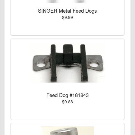
SINGER Metal Feed Dogs
$9.99
Feed Dog #181843
$9.88