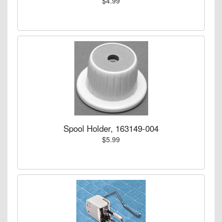
$4.99
Spool Holder, 163149-004
$5.99