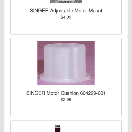
SINGER Adjustable Motor Mount
$4.99
SINGER Motor Cushion 604229-001
$2.99