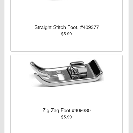
Straight Stitch Foot, #409377
$5.99
Zig Zag Foot #409380
$5.99