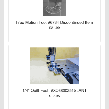
Free Motion Foot #6734 Discontinued Item
$21.99
1/4" Quilt Foot, #XC6800251SLANT
$17.95