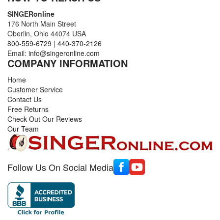
SINGERonline
176 North Main Street
Oberlin, Ohio 44074 USA
800-559-6729
|
440-370-2126
Email:
info@singeronline.com
COMPANY INFORMATION
Home
Customer Service
Contact Us
Free Returns
Check Out Our Reviews
Our Team
Follow Us On Social Media