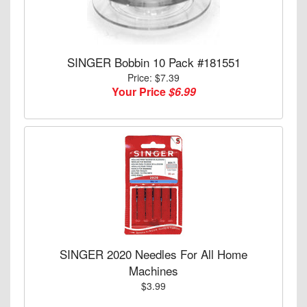
SINGER Bobbin 10 Pack #181551
Price: $7.39
Your Price
$6.99
SINGER 2020 Needles For All Home
Machines
$3.99