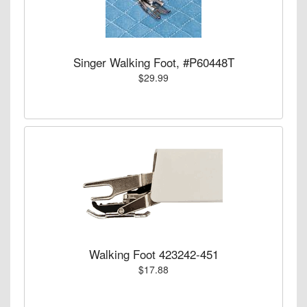
Singer Walking Foot, #P60448T
$29.99
Walking Foot 423242-451
$17.88