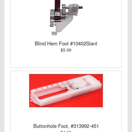
Blind Hem Foot #10402Slant
$5.99
Buttonhole Foot, #313992-451