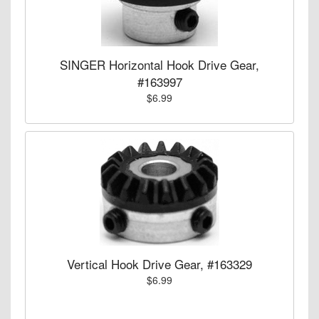
SINGER Horizontal Hook Drive Gear,
#163997
$6.99
Vertical Hook Drive Gear, #163329
$6.99