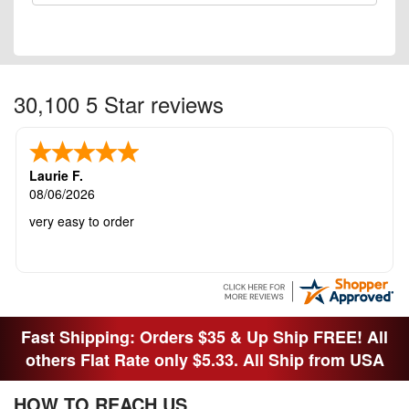
30,100 5 Star reviews
Laurie F.
08/06/2026
very easy to order
Fast Shipping: Orders $35 & Up Ship FREE! All
others Flat Rate only $5.33. All Ship from USA
HOW TO REACH US