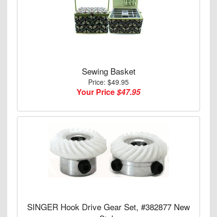
Sewing Basket
Price: $49.95
Your Price
$47.95
SINGER Hook Drive Gear Set, #382877 New