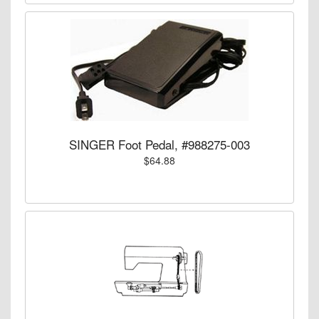
SINGER Foot Pedal, #988275-003
$64.88