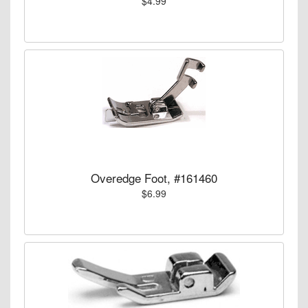
$4.99
Overedge Foot, #161460
$6.99