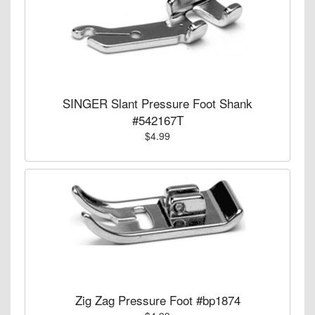
SINGER Slant Pressure Foot Shank
#542167T
$4.99
Zig Zag Pressure Foot #bp1874