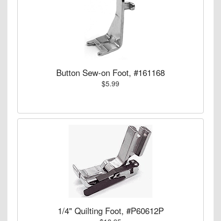
Button Sew-on Foot, #161168
$5.99
1/4" Quilting Foot, #P60612P