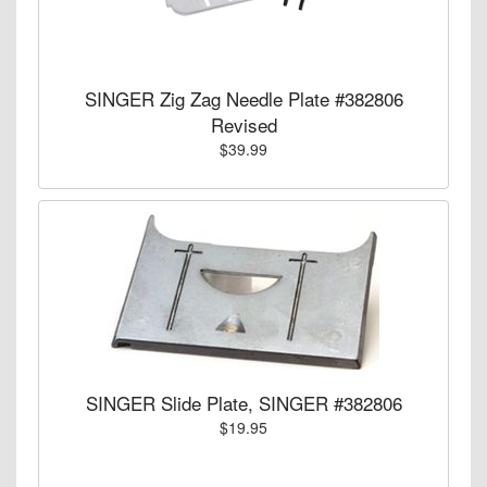
SINGER Zig Zag Needle Plate #382806
Revised
$39.99
SINGER Slide Plate, SINGER #382806
$19.95