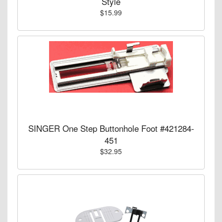
Style
$15.99
SINGER One Step Buttonhole Foot #421284-
451
$32.95