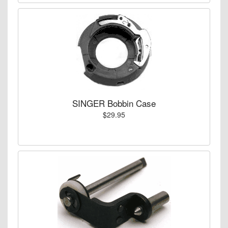
SINGER Bobbin Case
$29.95