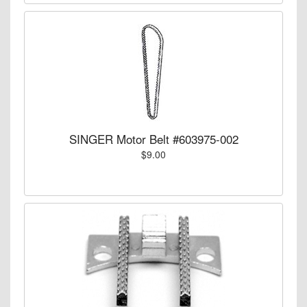
SINGER Motor Belt #603975-002
$9.00