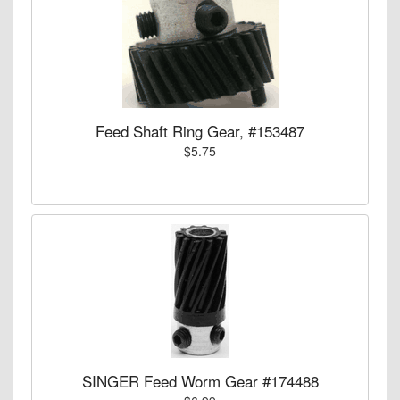
Feed Shaft Ring Gear, #153487
$5.75
SINGER Feed Worm Gear #174488