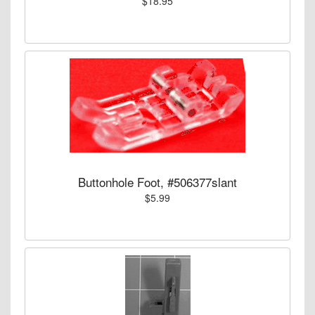
$18.95
Buttonhole Foot, #506377slant
$5.99