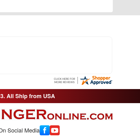
33. All Ship from USA
On Social Media