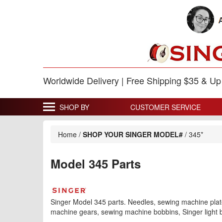
Worldwide Delivery | Free Shipping $35 & U
SHOP BY
CUSTOMER SERVICE
Home
/
SHOP YOUR SINGER MODEL#
/
345*
Model 345 Parts
Singer Model 345 parts. Needles, sewing machine plate
machine gears, sewing machine bobbins, Singer light b