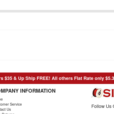
s $35 & Up Ship FREE! All others Flat Rate only $5.
MPANY INFORMATION
me
tomer Service
Follow Us 
tact Us