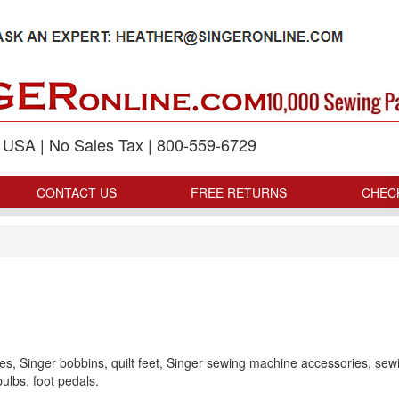
p USA | No Sales Tax | 800-559-6729
CONTACT US
FREE RETURNS
CHEC
s, Singer bobbins, quilt feet, Singer sewing machine accessories, sew
ulbs, foot pedals.