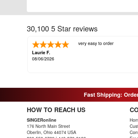
30,100 5 Star reviews
very easy to order
Laurie F.
08/06/2026
Fast Shipping: Order
HOW TO REACH US
CO
SINGERonline
Ho
176 North Main Street
Cus
Oberlin, Ohio 44074 USA
Con