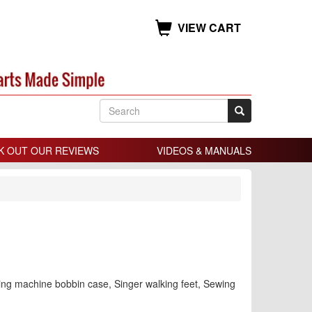
VIEW CART
K OUT OUR REVIEWS
VIDEOS & MANUALS
ing machine bobbin case, Singer walking feet, Sewing