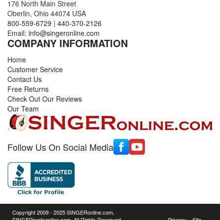
176 North Main Street
Oberlin, Ohio 44074 USA
800-559-6729
|
440-370-2126
Email:
info@singeronline.com
COMPANY INFORMATION
Home
Customer Service
Contact Us
Free Returns
Check Out Our Reviews
Our Team
Follow Us On Social Media
Copyright 2009 - 2025 SINGERonline.com,
SINGERpartsonline.com, All Rights Reserved.
Privacy
Site