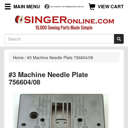
MAIN MENU
VIEW CART
Home
/
#3 Machine Needle Plate 756604/08
#3 Machine Needle Plate
756604/08