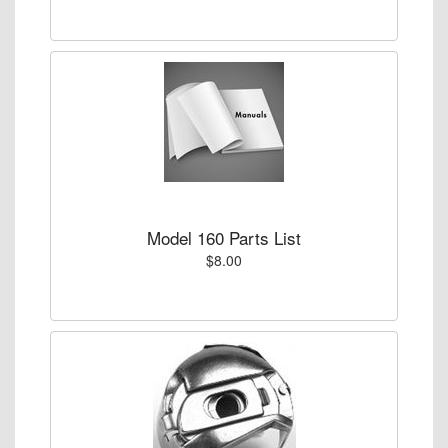
Model 160 Parts List
$8.00