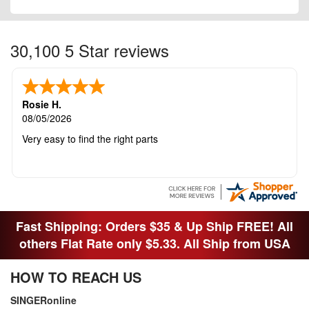
30,100 5 Star reviews
Rosie H.
08/05/2026
Very easy to find the right parts
Fast Shipping: Orders $35 & Up Ship FREE! All
others Flat Rate only $5.33. All Ship from USA
HOW TO REACH US
SINGERonline