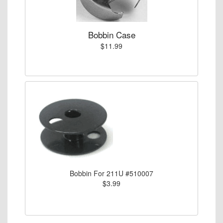
Bobbin Case
$11.99
Bobbin For 211U #510007
$3.99