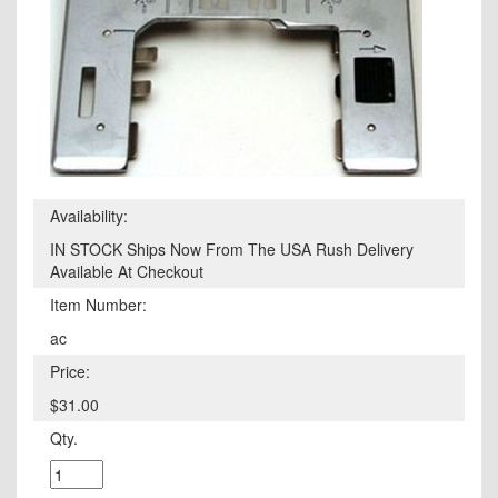
Availability:
IN STOCK Ships Now From The USA Rush Delivery
Available At Checkout
Item Number:
ac
Price:
$31.00
Qty.