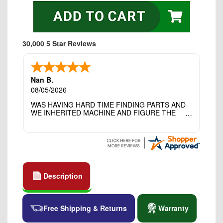
30,000 5 Star Reviews
Nan B.
08/05/2026
WAS HAVING HARD TIME FINDING PARTS AND
WE INHERITED MACHINE AND FIGURE THE
OTHER FAMILY MEMBERS MOVED THE
MACHINE OUT OF THE SEWING ROOM AND
THEY DIDNT KNOW WHAT WENT WITH IT.
THANK YOI....I WILL PASS YOUR SITE TO
FITTED MAN WHO NEEDS SOME BOBBINS.
Description
Free Shipping & Returns
Warranty