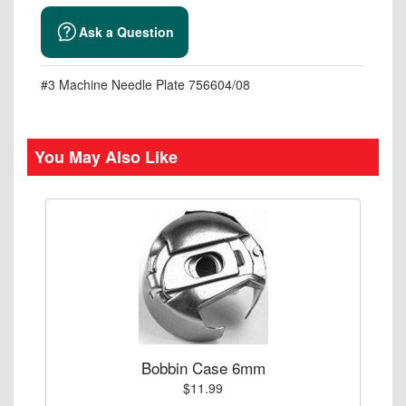
Ask a Question
#3 Machine Needle Plate 756604/08
You May Also Like
Bobbin Case 6mm
$11.99