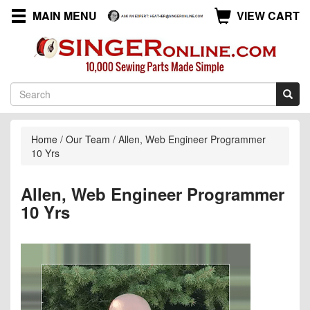
MAIN MENU
VIEW CART
Home
/
Our Team
/
Allen, Web Engineer Programmer
10 Yrs
Allen, Web Engineer Programmer
10 Yrs