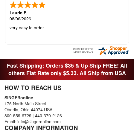
Laurie F.
08/06/2026
very easy to order
Fast Shipping: Orders $35 & Up Ship FREE! All
others Flat Rate only $5.33. All Ship from USA
HOW TO REACH US
SINGERonline
176 North Main Street
Oberlin, Ohio 44074 USA
800-559-6729
|
440-370-2126
Email:
info@singeronline.com
COMPANY INFORMATION