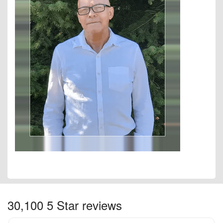
30,100 5 Star reviews