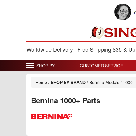
Worldwide Delivery | Free Shipping $35 & U
SHOP BY
CUSTOMER SERVICE
Home
/
SHOP BY BRAND
/
Bernina Models
/
1000+
Bernina 1000+ Parts