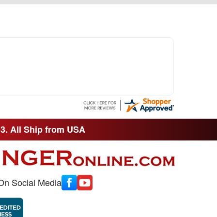
33. All Ship from USA
On Social Media