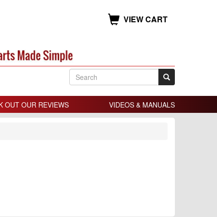
VIEW CART
K OUT OUR REVIEWS
VIDEOS & MANUALS