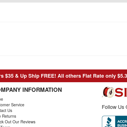
s $35 & Up Ship FREE! All others Flat Rate only $5.
MPANY INFORMATION
me
tomer Service
Follow Us 
tact Us
e Returns
ck Out Our Reviews