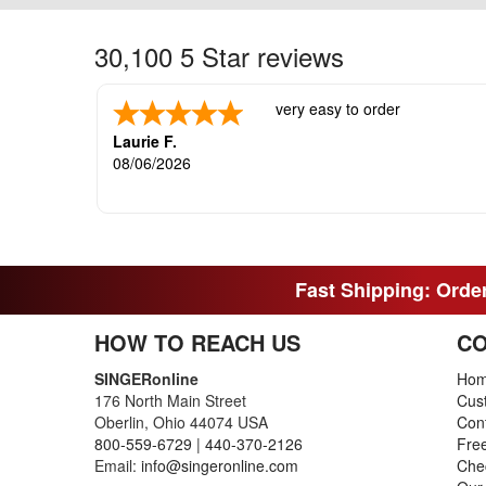
30,100 5 Star reviews
very easy to order
Laurie F.
08/06/2026
Fast Shipping: Order
HOW TO REACH US
CO
SINGERonline
Ho
176 North Main Street
Cus
Oberlin, Ohio 44074 USA
Con
800-559-6729
|
440-370-2126
Fre
Email:
info@singeronline.com
Che