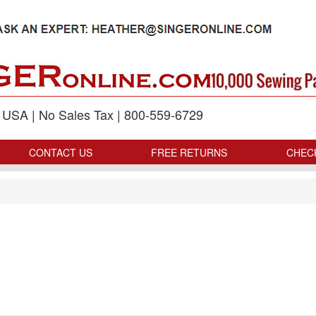
p USA | No Sales Tax | 800-559-6729
CONTACT US
FREE RETURNS
CHEC