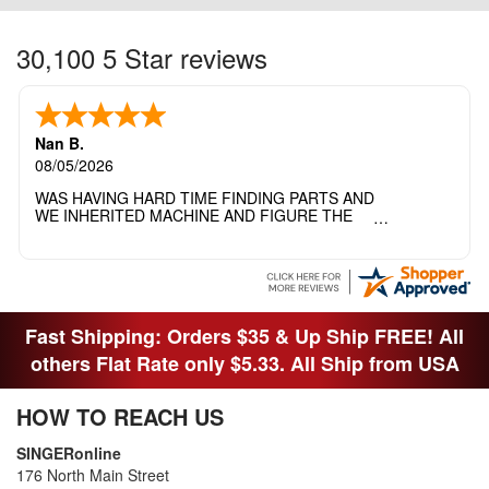
30,100 5 Star reviews
Nan B.
08/05/2026
WAS HAVING HARD TIME FINDING PARTS AND
WE INHERITED MACHINE AND FIGURE THE
OTHER FAMILY MEMBERS MOVED THE
MACHINE OUT OF THE SEWING ROOM AND
THEY DIDNT KNOW WHAT WENT WITH IT.
THANK YOI....I WILL PASS YOUR SITE TO
FITTED MAN WHO NEEDS SOME BOBBINS.
Fast Shipping: Orders $35 & Up Ship FREE! All
others Flat Rate only $5.33. All Ship from USA
HOW TO REACH US
SINGERonline
176 North Main Street