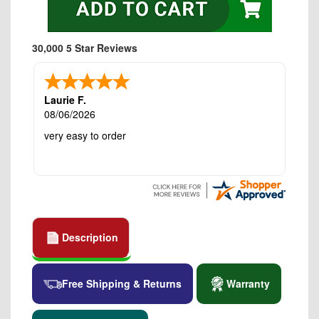
30,000 5 Star Reviews
Laurie F.
08/06/2026
very easy to order
Description
Free Shipping & Returns
Warranty