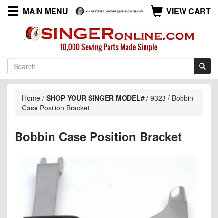
MAIN MENU
VIEW CART
Home
/
SHOP YOUR SINGER MODEL#
/
9323
/
Bobbin
Case Position Bracket
Bobbin Case Position Bracket