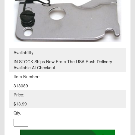
Availability:
IN STOCK Ships Now From The USA Rush Delivery
Available At Checkout
Item Number:
313089
Price:
$13.99
Qty.