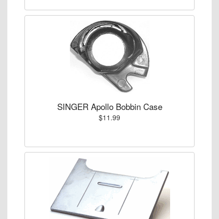
SINGER Apollo Bobbin Case
$11.99