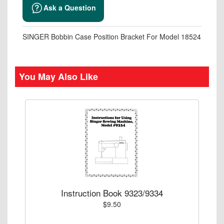
Ask a Question
SINGER Bobbin Case Position Bracket For Model 18524
You May Also Like
Instruction Book 9323/9334
$9.50