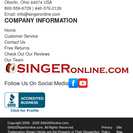
Oberlin, Ohio 44074 USA
800-559-6729
|
440-370-2126
Email:
info@singeronline.com
COMPANY INFORMATION
Home
Customer Service
Contact Us
Free Returns
Check Out Our Reviews
Our Team
Follow Us On Social Media
Copyright 2009 - 2025 SINGERonline.com,
SINGERpartsonline.com, All Rights Reserved.
Privacy
Site
Trademarks Shown Herein are the Property of Their Respective
Policy
Map