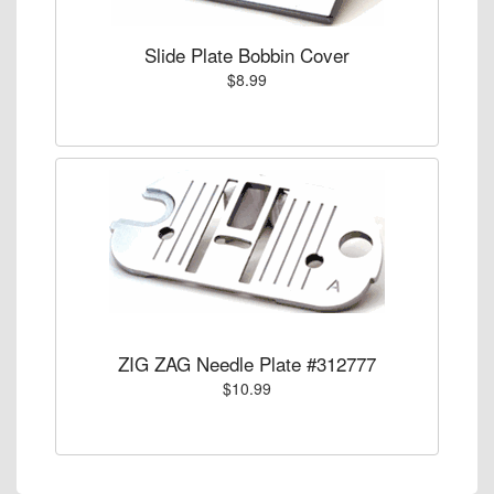
Slide Plate Bobbin Cover
$8.99
ZIG ZAG Needle Plate #312777
$10.99