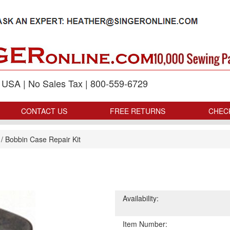
p USA | No Sales Tax | 800-559-6729
CONTACT US
FREE RETURNS
CHEC
/
Bobbin Case Repair Kit
Availability:
Item Number: