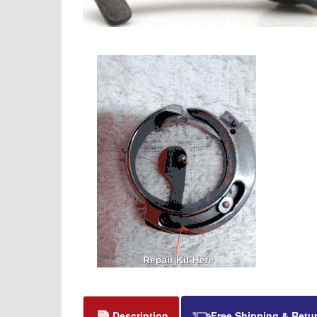
Description
Free Shipping & Retu