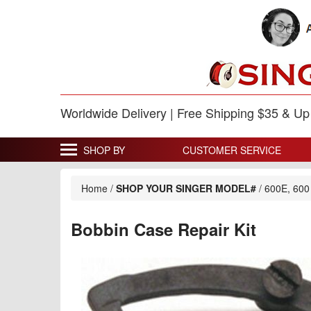
Worldwide Delivery | Free Shipping $35 & U
SHOP BY
CUSTOMER SERVICE
Home
/
SHOP YOUR SINGER MODEL#
/
600E, 600
Bobbin Case Repair Kit