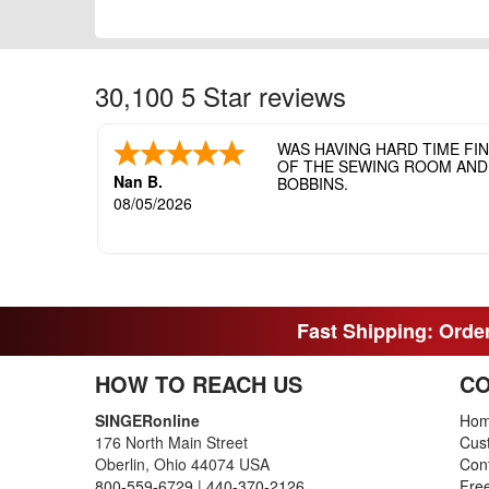
30,100 5 Star reviews
WAS HAVING HARD TIME FI
OF THE SEWING ROOM AND T
Nan B.
BOBBINS.
08/05/2026
Fast Shipping: Order
HOW TO REACH US
CO
SINGERonline
Ho
176 North Main Street
Cus
Oberlin, Ohio 44074 USA
Con
800-559-6729
|
440-370-2126
Fre