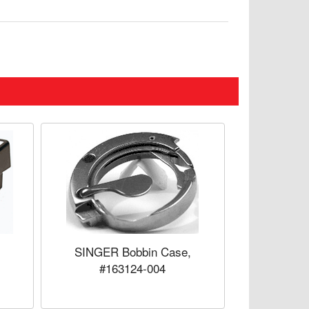
SINGER Bobbin Case,
#163124-004