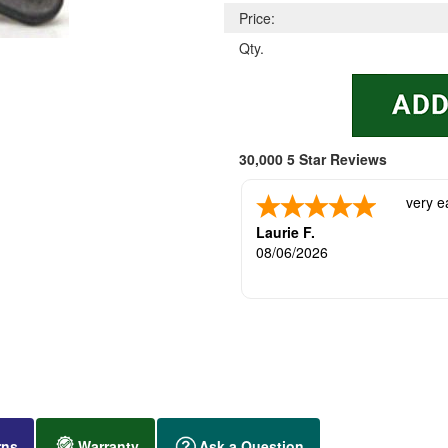
Price:
Qty.
30,000 5 Star Reviews
very e
Laurie F.
08/06/2026
rns
Warranty
Ask a Question