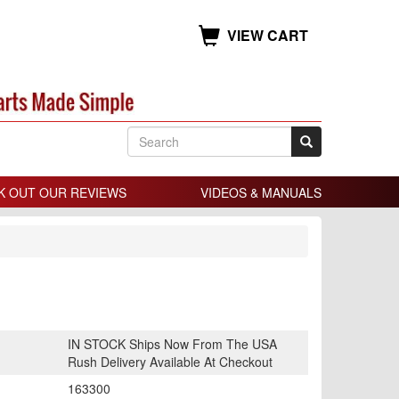
VIEW CART
K OUT OUR REVIEWS
VIDEOS & MANUALS
IN STOCK Ships Now From The USA
Rush Delivery Available At Checkout
163300