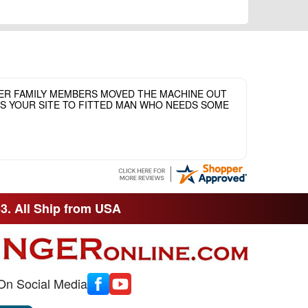
HER FAMILY MEMBERS MOVED THE MACHINE OUT
ASS YOUR SITE TO FITTED MAN WHO NEEDS SOME
33. All Ship from USA
On Social Media