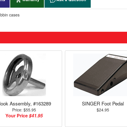
bbin cases
ook Assembly, #163289
SINGER Foot Pedal
Price: $55.95
$24.95
Your Price
$41.95