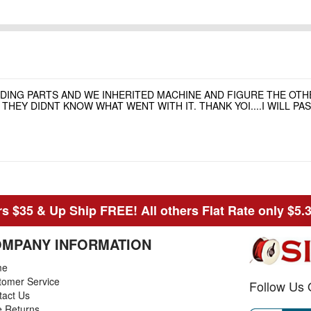
NDING PARTS AND WE INHERITED MACHINE AND FIGURE THE OT
HEY DIDNT KNOW WHAT WENT WITH IT. THANK YOI....I WILL P
s $35 & Up Ship FREE! All others Flat Rate only $5.
MPANY INFORMATION
me
tomer Service
Follow Us 
tact Us
e Returns