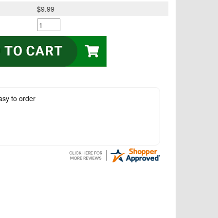
$9.99
asy to order