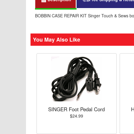
BOBBIN CASE REPAIR KIT Singer Touch & Sews bo
You May Also Like
SINGER Foot Pedal Cord
H
$24.99