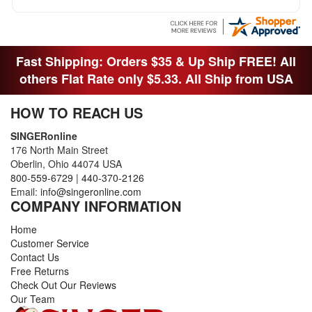
Fast Shipping: Orders $35 & Up Ship FREE! All
others Flat Rate only $5.33. All Ship from USA
HOW TO REACH US
SINGERonline
176 North Main Street
Oberlin, Ohio 44074 USA
800-559-6729
|
440-370-2126
Email:
info@singeronline.com
COMPANY INFORMATION
Home
Customer Service
Contact Us
Free Returns
Check Out Our Reviews
Our Team