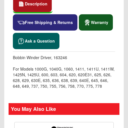
Description
Free Shipping & Returns
Warranty
Ask a Question
Bobbin Winder Driver, 163246
For Models 1000G, 1040G, 1060, 1411, 1411U, 1411W,
1425N, 1425U, 600, 603, 604, 620, 620E31, 625, 626,
628, 629, 630E, 635, 636, 638, 639, 640E, 645, 646,
648, 649, 737, 750, 755, 756, 758, 770, 775, 778
You May Also Like