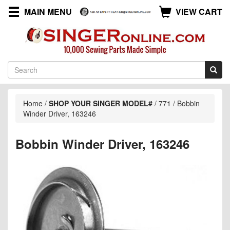
MAIN MENU
VIEW CART
Home
/
SHOP YOUR SINGER MODEL#
/
771
/
Bobbin
Winder Driver, 163246
Bobbin Winder Driver, 163246