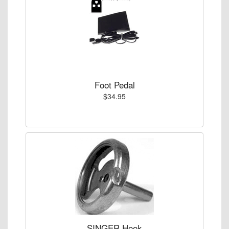
Foot Pedal
$34.95
SINGER Hook