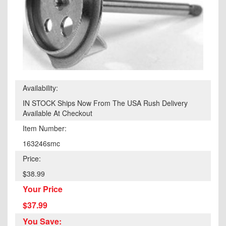
Availability:
IN STOCK Ships Now From The USA Rush Delivery
Available At Checkout
Item Number:
163246smc
Price:
$38.99
Your Price
$37.99
You Save: