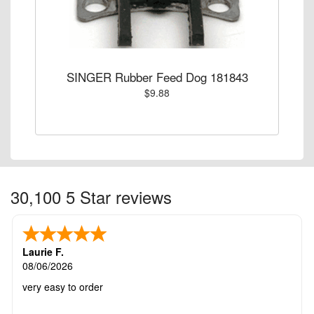
SINGER Rubber Feed Dog 181843
$9.88
30,100 5 Star reviews
Laurie F.
08/06/2026
very easy to order