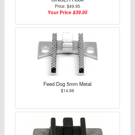
Price: $49.95
Your Price
$39.95
Feed Dog 5mm Metal
$14.88