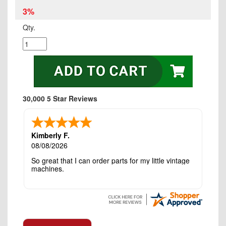
3%
Qty.
30,000 5 Star Reviews
Kimberly F.
08/08/2026
So great that I can order parts for my little vintage
machines.