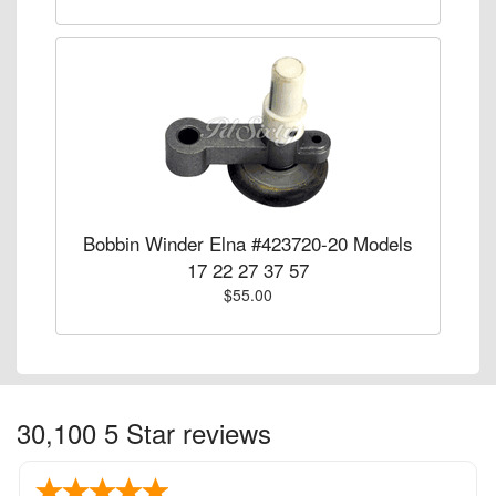
Bobbin Winder Elna #423720-20 Models
17 22 27 37 57
$55.00
30,100 5 Star reviews