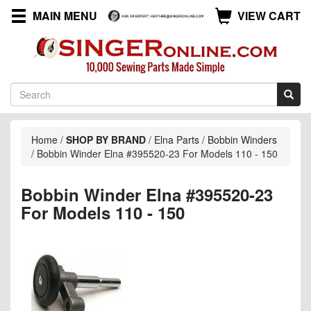
MAIN MENU
VIEW CART
Home
/
SHOP BY BRAND
/
Elna Parts
/
Bobbin Winders
/
Bobbin Winder Elna #395520-23 For Models 110 - 150
Bobbin Winder Elna #395520-23
For Models 110 - 150