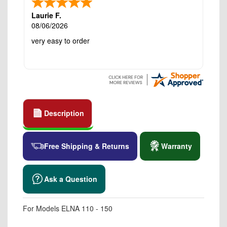
Laurie F.
08/06/2026
very easy to order
Description
Free Shipping & Returns
Warranty
Ask a Question
For Models ELNA 110 - 150