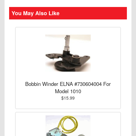
You May Also Like
Bobbin Winder ELNA #730604004 For
Model 1010
$15.99