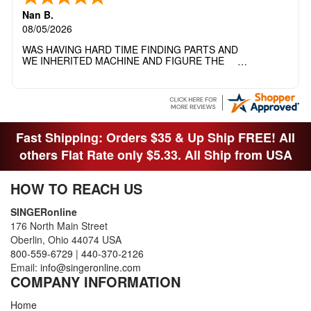
Nan B.
08/05/2026
WAS HAVING HARD TIME FINDING PARTS AND
WE INHERITED MACHINE AND FIGURE THE
OTHER FAMILY MEMBERS MOVED THE
MACHINE OUT OF THE SEWING ROOM AND
THEY DIDNT KNOW WHAT WENT WITH IT.
THANK YOI....I WILL PASS YOUR SITE TO
FITTED MAN WHO NEEDS SOME BOBBINS.
Fast Shipping: Orders $35 & Up Ship FREE! All
others Flat Rate only $5.33. All Ship from USA
HOW TO REACH US
SINGERonline
176 North Main Street
Oberlin, Ohio 44074 USA
800-559-6729
|
440-370-2126
Email:
info@singeronline.com
COMPANY INFORMATION
Home