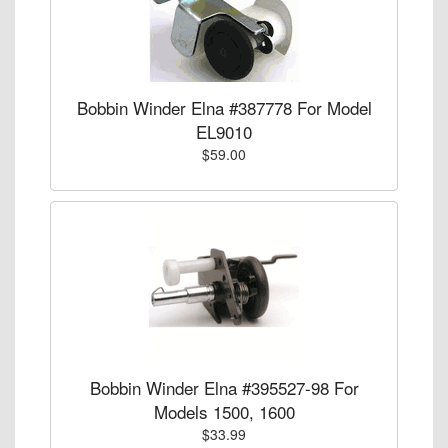
Bobbin Winder Elna #387778 For Model
EL9010
$59.00
Bobbin Winder Elna #395527-98 For
Models 1500, 1600
$33.99