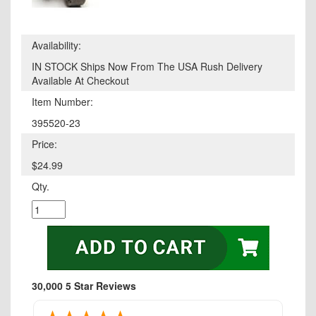
Availability:
IN STOCK Ships Now From The USA Rush Delivery
Available At Checkout
Item Number:
395520-23
Price:
$24.99
Qty.
30,000 5 Star Reviews