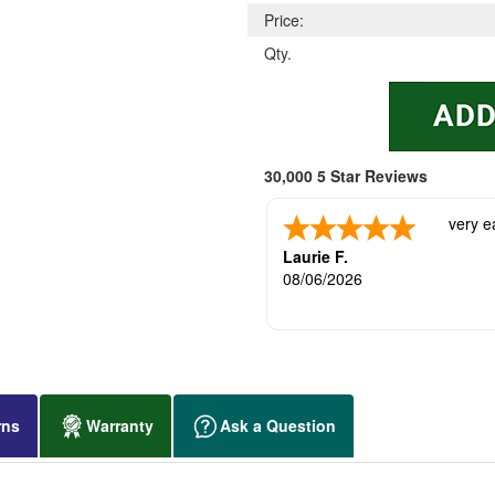
Price:
Qty.
30,000 5 Star Reviews
very e
Laurie F.
08/06/2026
rns
Warranty
Ask a Question