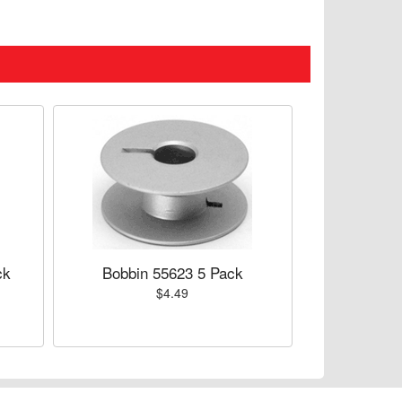
ck
Bobbin 55623 5 Pack
$4.49