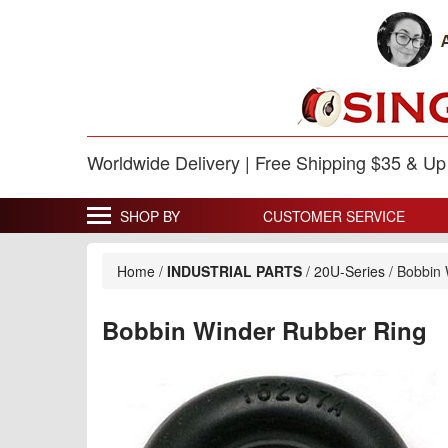
Worldwide Delivery | Free Shipping $35 & U
SHOP BY
CUSTOMER SERVICE
Home
/
INDUSTRIAL PARTS
/
20U-Series
/
Bobbin 
Bobbin Winder Rubber Ring