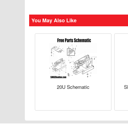
You May Also Like
20U Schematic
S