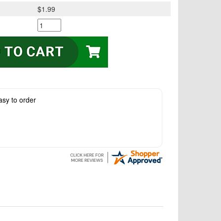
$1.99
asy to order