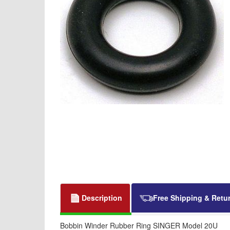
Description
Free Shipping & Retu
Bobbin Winder Rubber Ring SINGER Model 20U