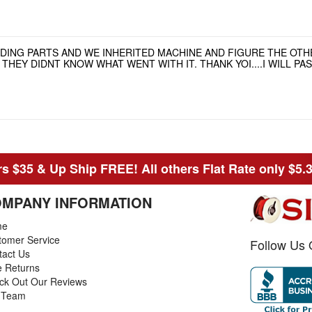
NDING PARTS AND WE INHERITED MACHINE AND FIGURE THE OT
HEY DIDNT KNOW WHAT WENT WITH IT. THANK YOI....I WILL P
s $35 & Up Ship FREE! All others Flat Rate only $5.
MPANY INFORMATION
me
tomer Service
Follow Us 
tact Us
e Returns
ck Out Our Reviews
 Team