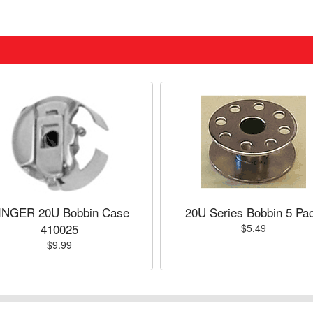
INGER 20U Bobbin Case
20U Series Bobbin 5 Pa
410025
$5.49
$9.99