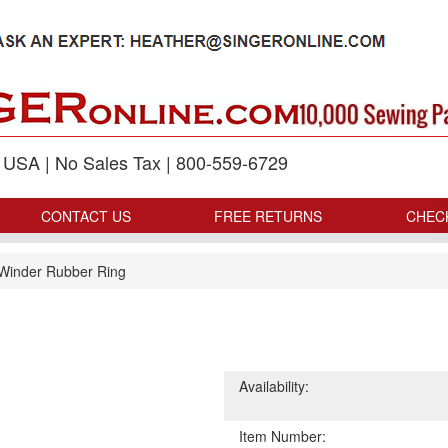
p USA | No Sales Tax | 800-559-6729
CONTACT US
FREE RETURNS
CHEC
Winder Rubber Ring
Availability:
Item Number: