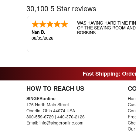
30,100 5 Star reviews
WAS HAVING HARD TIME FI
OF THE SEWING ROOM AND T
Nan B.
BOBBINS.
08/05/2026
Fast Shipping: Order
HOW TO REACH US
CO
SINGERonline
Ho
176 North Main Street
Cus
Oberlin, Ohio 44074 USA
Con
800-559-6729
|
440-370-2126
Fre
Email:
info@singeronline.com
Che
Our