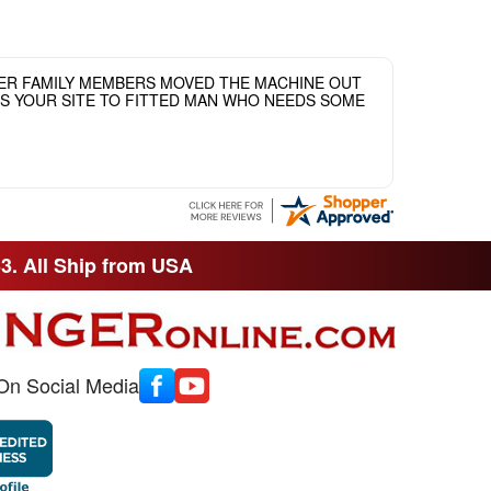
HER FAMILY MEMBERS MOVED THE MACHINE OUT
ASS YOUR SITE TO FITTED MAN WHO NEEDS SOME
33. All Ship from USA
On Social Media