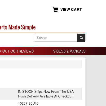
VIEW CART
K OUT OUR REVIEWS
VIDEOS & MANUALS
IN STOCK Ships Now From The USA
Rush Delivery Available At Checkout
15287-20U13