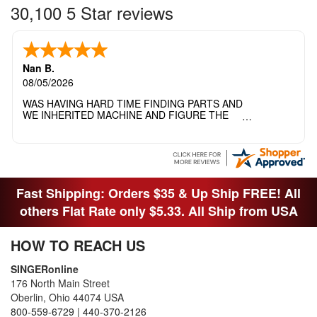
30,100 5 Star reviews
Nan B.
08/05/2026
WAS HAVING HARD TIME FINDING PARTS AND
WE INHERITED MACHINE AND FIGURE THE
OTHER FAMILY MEMBERS MOVED THE
MACHINE OUT OF THE SEWING ROOM AND
THEY DIDNT KNOW WHAT WENT WITH IT.
THANK YOI....I WILL PASS YOUR SITE TO
FITTED MAN WHO NEEDS SOME BOBBINS.
Fast Shipping: Orders $35 & Up Ship FREE! All
others Flat Rate only $5.33. All Ship from USA
HOW TO REACH US
SINGERonline
176 North Main Street
Oberlin, Ohio 44074 USA
800-559-6729
|
440-370-2126