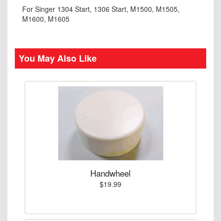
For Singer 1304 Start, 1306 Start, M1500, M1505,
M1600, M1605
You May Also Like
Handwheel
$19.99