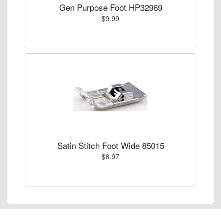
Gen Purpose Foot HP32969
$9.99
Satin Stitch Foot Wide 85015
$8.97