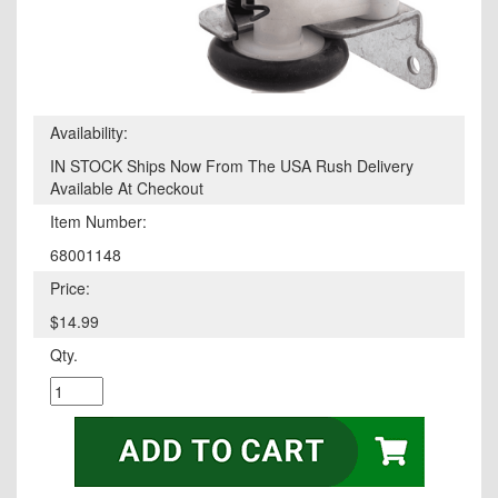
Availability:
IN STOCK Ships Now From The USA Rush Delivery
Available At Checkout
Item Number:
68001148
Price:
$14.99
Qty.