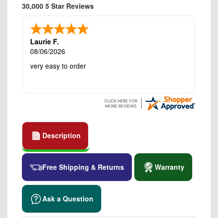
30,000 5 Star Reviews
Laurie F.
08/06/2026
very easy to order
Description
Free Shipping & Returns
Warranty
Ask a Question