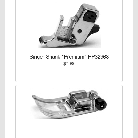
Singer Shank "Premium" HP32968
$7.99