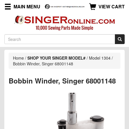
MAIN MENU
VIEW CART
Home
/
SHOP YOUR SINGER MODEL#
/
Model 1304
/
Bobbin Winder, Singer 68001148
Bobbin Winder, Singer 68001148