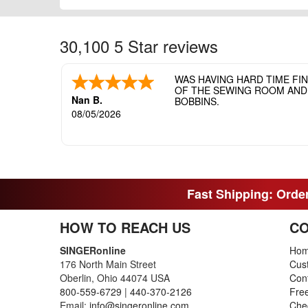
30,100 5 Star reviews
WAS HAVING HARD TIME FI
OF THE SEWING ROOM AND T
Nan B.
BOBBINS.
08/05/2026
Fast Shipping: Order
HOW TO REACH US
CO
SINGERonline
Ho
176 North Main Street
Cus
Oberlin, Ohio 44074 USA
Con
800-559-6729
|
440-370-2126
Fre
Email:
info@singeronline.com
Che