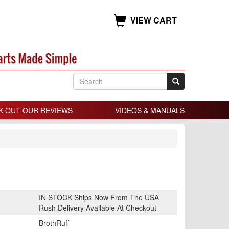
VIEW CART
K OUT OUR REVIEWS
VIDEOS & MANUALS
IN STOCK Ships Now From The USA
Rush Delivery Available At Checkout
BrothRuff