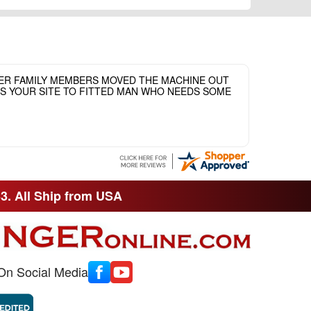
HER FAMILY MEMBERS MOVED THE MACHINE OUT
ASS YOUR SITE TO FITTED MAN WHO NEEDS SOME
33. All Ship from USA
On Social Media