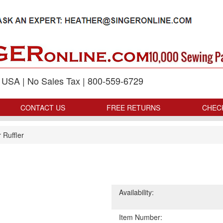
p USA | No Sales Tax | 800-559-6729
CONTACT US
FREE RETURNS
CHEC
 Ruffler
Availability:
Item Number: