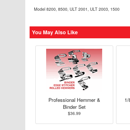
Model 8200, 8500, ULT 2001, ULT 2003, 1500
You May Also Like
Professional Hemmer &
1/
Binder Set
$36.99