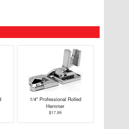
d
1/4" Professional Rolled
Hemmer
$17.99