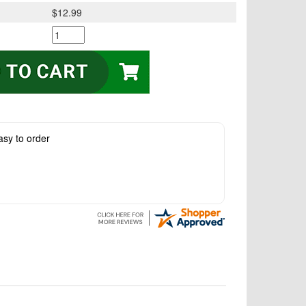
$12.99
asy to order