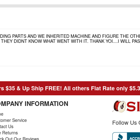
NDING PARTS AND WE INHERITED MACHINE AND FIGURE THE OT
HEY DIDNT KNOW WHAT WENT WITH IT. THANK YOI....I WILL P
s $35 & Up Ship FREE! All others Flat Rate only $5.
MPANY INFORMATION
me
tomer Service
Follow Us 
tact Us
e Returns
ck Out Our Reviews