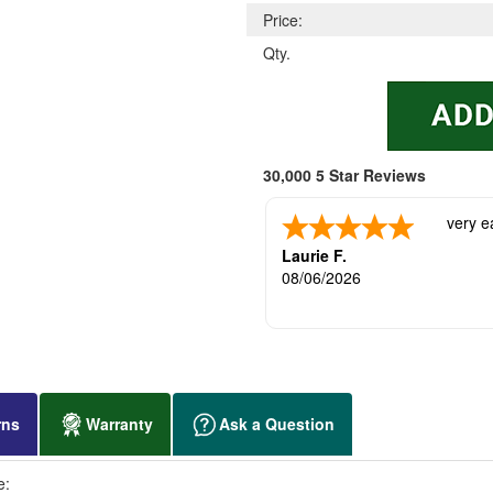
Price:
Qty.
30,000 5 Star Reviews
very e
Laurie F.
08/06/2026
rns
Warranty
Ask a Question
e: