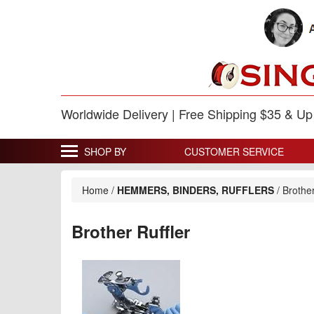
Worldwide Delivery | Free Shipping $35 & U
SHOP BY
CUSTOMER SERVICE
Home
/
HEMMERS, BINDERS, RUFFLERS
/
Brother
Brother Ruffler