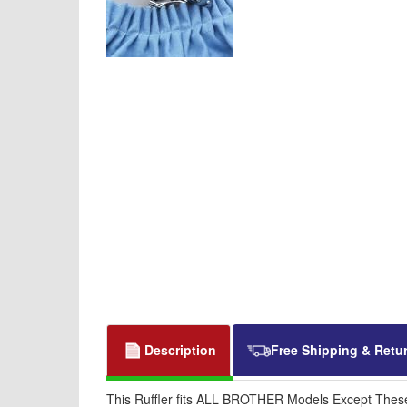
Description
Free Shipping & Retu
This Ruffler fits ALL BROTHER Models Except Thes