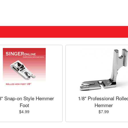
8" Snap-on Style Hemmer
1/8" Professional Rolle
Foot
Hemmer
$4.99
$7.99