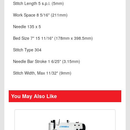
Stitch Length 5 s.p.i. (5mm)
Work Space 8 5/16" (211mm)
Needle 135 x 5
Bed Size 7" 15 11/16" (178mm x 398.5mm)
Stitch Type 304
Needle Bar Stroke 1 6/25" (3.15mm)
Stitch Width, Max 11/32" (9mm)
You May Also Like