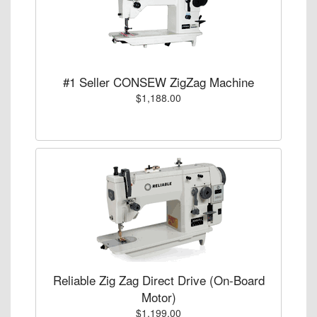
#1 Seller CONSEW ZigZag Machine
$1,188.00
Reliable Zig Zag Direct Drive (On-Board
Motor)
$1,199.00