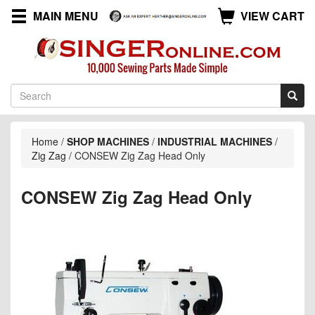
MAIN MENU
VIEW CART
Home
/
SHOP MACHINES
/
INDUSTRIAL MACHINES
/
Zig Zag
/
CONSEW Zig Zag Head Only
CONSEW Zig Zag Head Only