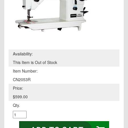
Availability:
This Item is Out of Stock
Item Number:
CN2053R
Price:
$599.00
Qty.