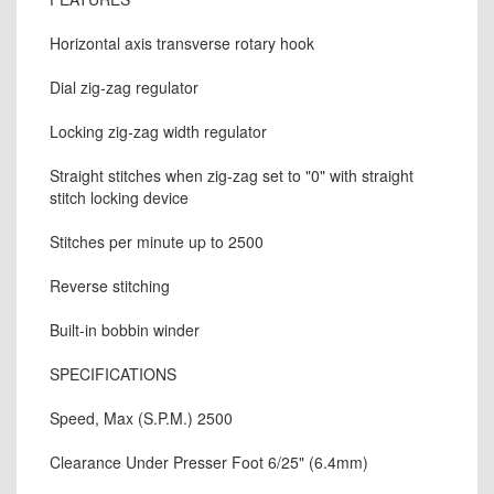
Horizontal axis transverse rotary hook
Dial zig-zag regulator
Locking zig-zag width regulator
Straight stitches when zig-zag set to "0" with straight
stitch locking device
Stitches per minute up to 2500
Reverse stitching
Built-in bobbin winder
SPECIFICATIONS
Speed, Max (S.P.M.) 2500
Clearance Under Presser Foot 6/25" (6.4mm)