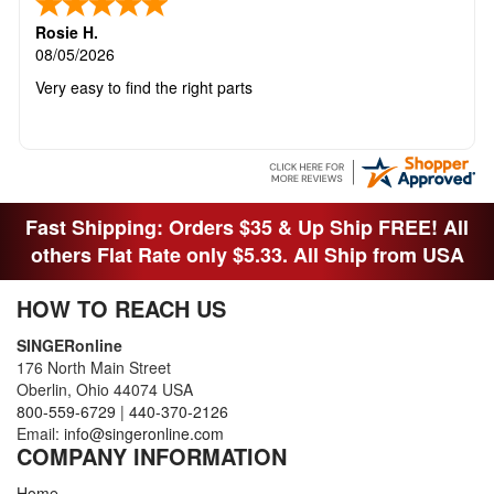
Rosie H.
08/05/2026
Very easy to find the right parts
Fast Shipping: Orders $35 & Up Ship FREE! All
others Flat Rate only $5.33. All Ship from USA
HOW TO REACH US
SINGERonline
176 North Main Street
Oberlin, Ohio 44074 USA
800-559-6729
|
440-370-2126
Email:
info@singeronline.com
COMPANY INFORMATION
Home