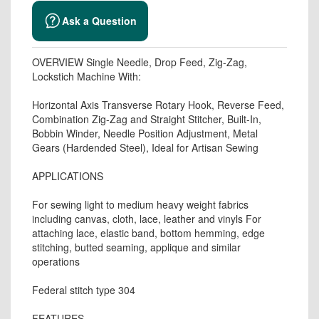
Ask a Question
OVERVIEW Single Needle, Drop Feed, Zig-Zag,
Lockstich Machine With:
Horizontal Axis Transverse Rotary Hook, Reverse Feed,
Combination Zig-Zag and Straight Stitcher, Built-In,
Bobbin Winder, Needle Position Adjustment, Metal
Gears (Hardended Steel), Ideal for Artisan Sewing
APPLICATIONS
For sewing light to medium heavy weight fabrics
including canvas, cloth, lace, leather and vinyls For
attaching lace, elastic band, bottom hemming, edge
stitching, butted seaming, applique and similar
operations
Federal stitch type 304
FEATURES