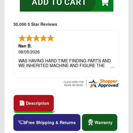
30,000 5 Star Reviews
Nan B.
08/05/2026
WAS HAVING HARD TIME FINDING PARTS AND
WE INHERITED MACHINE AND FIGURE THE
OTHER FAMILY MEMBERS MOVED THE
MACHINE OUT OF THE SEWING ROOM AND
THEY DIDNT KNOW WHAT WENT WITH IT.
THANK YOI....I WILL PASS YOUR SITE TO
FITTED MAN WHO NEEDS SOME BOBBINS.
Description
Free Shipping & Returns
Warranty