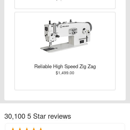
Reliable High Speed Zig Zag
$1,499.00
30,100 5 Star reviews