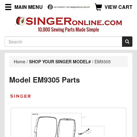
MAIN MENU
VIEW CART
Home
/
SHOP YOUR SINGER MODEL#
/
EM9305
Model EM9305 Parts