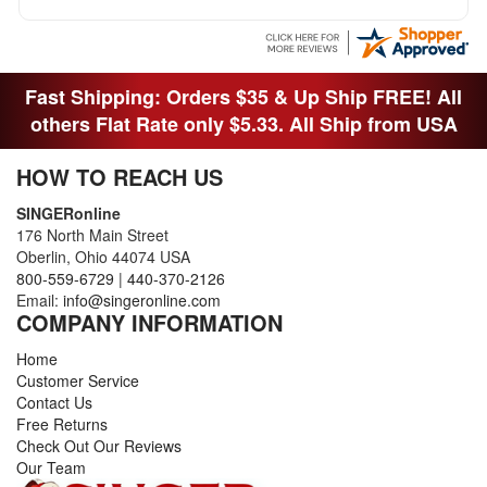
Fast Shipping: Orders $35 & Up Ship FREE! All
others Flat Rate only $5.33. All Ship from USA
HOW TO REACH US
SINGERonline
176 North Main Street
Oberlin, Ohio 44074 USA
800-559-6729
|
440-370-2126
Email:
info@singeronline.com
COMPANY INFORMATION
Home
Customer Service
Contact Us
Free Returns
Check Out Our Reviews
Our Team