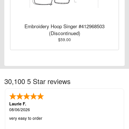
Embroidery Hoop Singer #412968503
(Discontinued)
$59.00
30,100 5 Star reviews
Laurie F.
08/06/2026
very easy to order