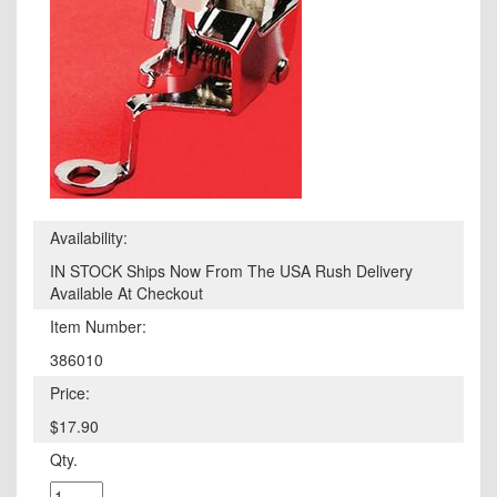
Availability:
IN STOCK Ships Now From The USA Rush Delivery
Available At Checkout
Item Number:
386010
Price:
$17.90
Qty.