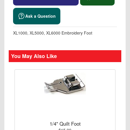
Ask a Question
XL1000, XL5000, XL6000 Embroidery Foot
You May Also Like
1/4" Quilt Foot
$15.99