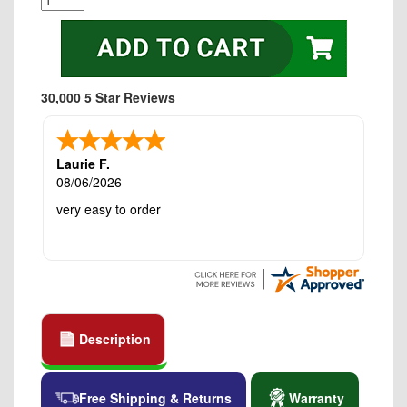
30,000 5 Star Reviews
Laurie F.
08/06/2026
very easy to order
Description
Free Shipping & Returns
Warranty