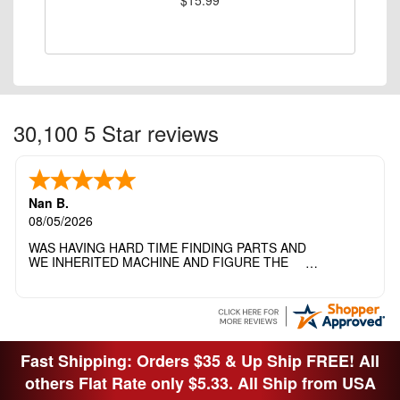
30,100 5 Star reviews
Nan B.
08/05/2026
WAS HAVING HARD TIME FINDING PARTS AND
WE INHERITED MACHINE AND FIGURE THE
OTHER FAMILY MEMBERS MOVED THE
MACHINE OUT OF THE SEWING ROOM AND
THEY DIDNT KNOW WHAT WENT WITH IT.
THANK YOI....I WILL PASS YOUR SITE TO
FITTED MAN WHO NEEDS SOME BOBBINS.
Fast Shipping: Orders $35 & Up Ship FREE! All
others Flat Rate only $5.33. All Ship from USA