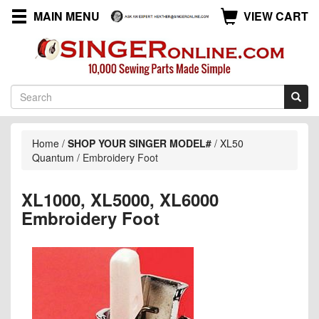
MAIN MENU
VIEW CART
Home
/
SHOP YOUR SINGER MODEL#
/
XL50
Quantum
/
Embroidery Foot
XL1000, XL5000, XL6000
Embroidery Foot