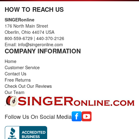
HOW TO REACH US
SINGERonline
176 North Main Street
Oberlin, Ohio 44074 USA
800-559-6729
|
440-370-2126
Email:
info@singeronline.com
COMPANY INFORMATION
Home
Customer Service
Contact Us
Free Returns
Check Out Our Reviews
Our Team
Follow Us On Social Media