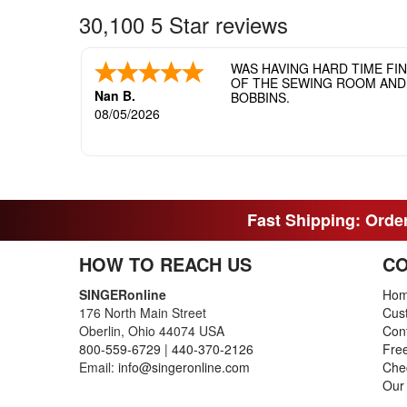
30,100 5 Star reviews
WAS HAVING HARD TIME FI
OF THE SEWING ROOM AND T
Nan B.
BOBBINS.
08/05/2026
Fast Shipping: Order
HOW TO REACH US
CO
SINGERonline
Ho
176 North Main Street
Cus
Oberlin, Ohio 44074 USA
Con
800-559-6729
|
440-370-2126
Fre
Email:
info@singeronline.com
Che
Our