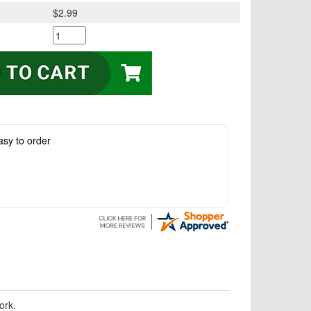
$2.99
asy to order
ork.