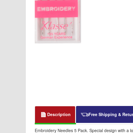
Description
Free Shipping & Retu
Embroidery Needles 5 Pack. Special design with a lo