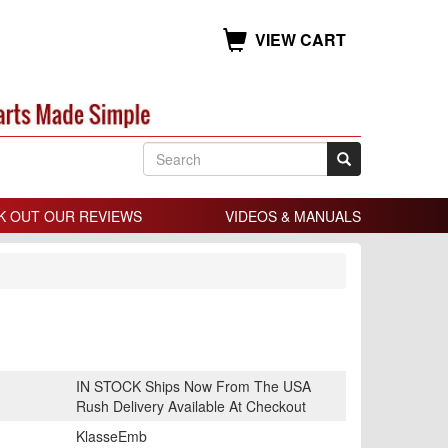
VIEW CART
K OUT OUR REVIEWS
VIDEOS & MANUALS
IN STOCK Ships Now From The USA
Rush Delivery Available At Checkout
KlasseEmb