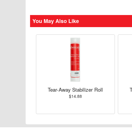
You May Also Like
Tear-Away Stabilizer Roll
T
$14.88