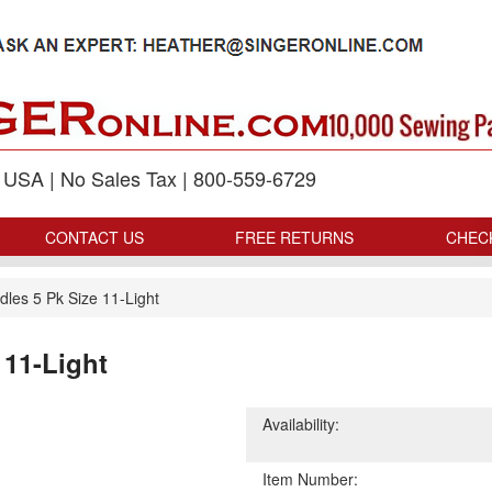
p USA | No Sales Tax | 800-559-6729
CONTACT US
FREE RETURNS
CHEC
les 5 Pk Size 11-Light
 11-Light
Availability:
Item Number: