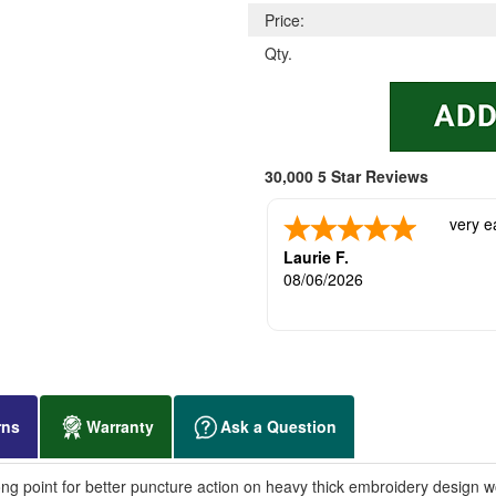
Price:
Qty.
30,000 5 Star Reviews
very e
Laurie F.
08/06/2026
rns
Warranty
Ask a Question
ng point for better puncture action on heavy thick embroidery design w