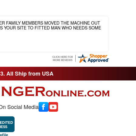
HER FAMILY MEMBERS MOVED THE MACHINE OUT
ASS YOUR SITE TO FITTED MAN WHO NEEDS SOME
33. All Ship from USA
On Social Media