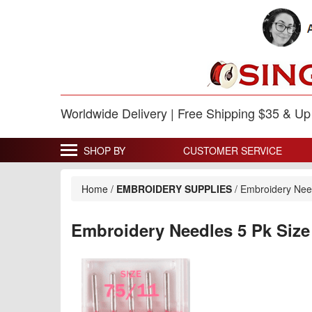
Worldwide Delivery | Free Shipping $35 & U
SHOP BY
CUSTOMER SERVICE
Home
/
EMBROIDERY SUPPLIES
/
Embroidery Need
Embroidery Needles 5 Pk Size