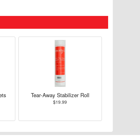
ets
Tear-Away Stabilizer Roll
$19.99