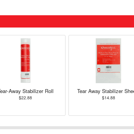
ear-Away Stabilizer Roll
Tear Away Stabilizer She
$22.88
$14.88