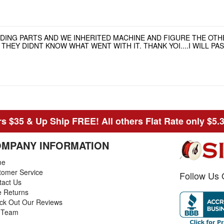
NDING PARTS AND WE INHERITED MACHINE AND FIGURE THE OT
HEY DIDNT KNOW WHAT WENT WITH IT. THANK YOI....I WILL P
s $35 & Up Ship FREE! All others Flat Rate only $5.
MPANY INFORMATION
me
tomer Service
Follow Us 
tact Us
e Returns
ck Out Our Reviews
 Team