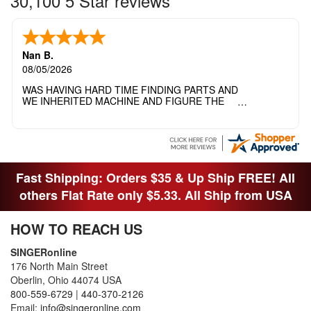
30,100 5 Star reviews
Nan B.
08/05/2026
WAS HAVING HARD TIME FINDING PARTS AND
WE INHERITED MACHINE AND FIGURE THE
OTHER FAMILY MEMBERS MOVED THE
MACHINE OUT OF THE SEWING ROOM AND
THEY DIDNT KNOW WHAT WENT WITH IT.
THANK YOI....I WILL PASS YOUR SITE TO
FITTED MAN WHO NEEDS SOME BOBBINS.
Fast Shipping: Orders $35 & Up Ship FREE! All
others Flat Rate only $5.33. All Ship from USA
HOW TO REACH US
SINGERonline
176 North Main Street
Oberlin, Ohio 44074 USA
800-559-6729
|
440-370-2126
Email:
info@singeronline.com