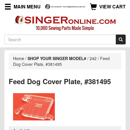
MAIN MENU
VIEW CART
Home
/
SHOP YOUR SINGER MODEL#
/
242
/
Feed
Dog Cover Plate, #381495
Feed Dog Cover Plate, #381495