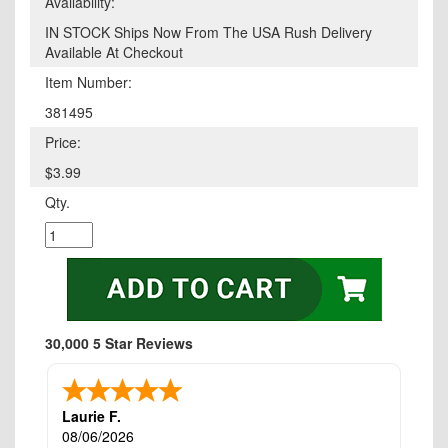
Availability:
IN STOCK Ships Now From The USA Rush Delivery
Available At Checkout
Item Number:
381495
Price:
$3.99
Qty.
30,000 5 Star Reviews
Laurie F.
08/06/2026