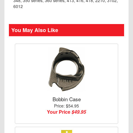
348, 350 series, 360 series, 413, 416, 418, 2210, 3102,
6012
You May Also Like
Bobbin Case
Price: $54.95
Your Price
$49.95