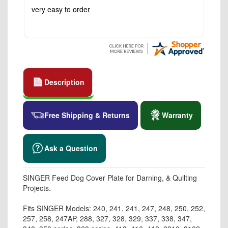
very easy to order
Description
Free Shipping & Returns
Warranty
Ask a Question
SINGER Feed Dog Cover Plate for Darning, & Quilting
Projects.
Fits SINGER Models: 240, 241, 241, 247, 248, 250, 252,
257, 258, 247AP, 288, 327, 328, 329, 337, 338, 347,