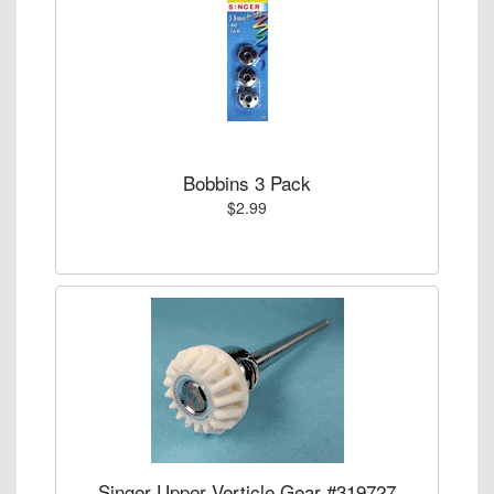
Bobbins 3 Pack
$2.99
Singer Upper Verticle Gear #319727