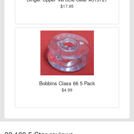
$17.95
Bobbins Class 66 5 Pack
$4.99