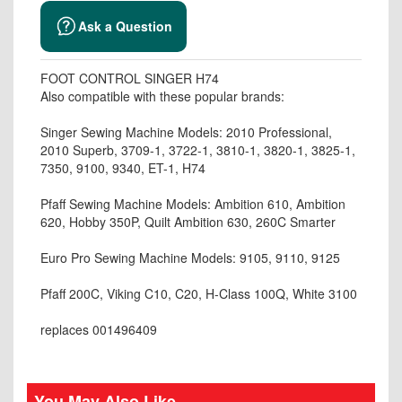
Ask a Question
FOOT CONTROL SINGER H74
Also compatible with these popular brands:
Singer Sewing Machine Models: 2010 Professional,
2010 Superb, 3709-1, 3722-1, 3810-1, 3820-1, 3825-1,
7350, 9100, 9340, ET-1, H74
Pfaff Sewing Machine Models: Ambition 610, Ambition
620, Hobby 350P, Quilt Ambition 630, 260C Smarter
Euro Pro Sewing Machine Models: 9105, 9110, 9125
Pfaff 200C, Viking C10, C20, H-Class 100Q, White 3100
replaces 001496409
You May Also Like