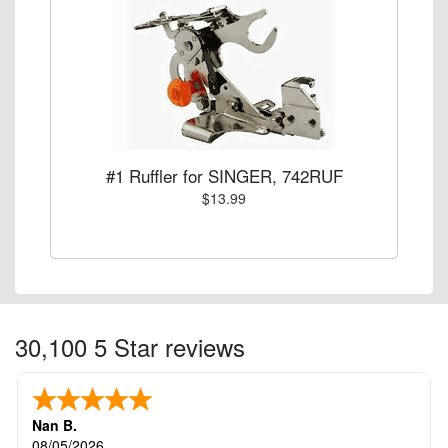
#1 Ruffler for SINGER, 742RUF
$13.99
30,100 5 Star reviews
Nan B.
08/05/2026