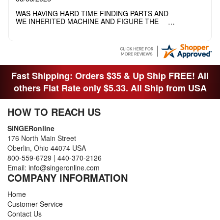
WAS HAVING HARD TIME FINDING PARTS AND
WE INHERITED MACHINE AND FIGURE THE
OTHER FAMILY MEMBERS MOVED THE
MACHINE OUT OF THE SEWING ROOM AND
THEY DIDNT KNOW WHAT WENT WITH IT.
THANK YOI....I WILL PASS YOUR SITE TO
FITTED MAN WHO NEEDS SOME BOBBINS.
Fast Shipping: Orders $35 & Up Ship FREE! All
others Flat Rate only $5.33. All Ship from USA
HOW TO REACH US
SINGERonline
176 North Main Street
Oberlin, Ohio 44074 USA
800-559-6729
|
440-370-2126
Email:
info@singeronline.com
COMPANY INFORMATION
Home
Customer Service
Contact Us