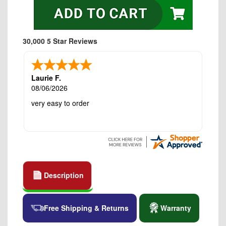
30,000 5 Star Reviews
Laurie F.
08/06/2026
very easy to order
Description
Free Shipping & Returns
Warranty