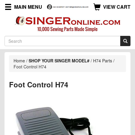
MAIN MENU
VIEW CART
Home
/
SHOP YOUR SINGER MODEL#
/
H74 Parts
/
Foot Control H74
Foot Control H74