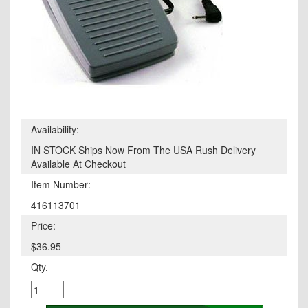
Availability:
IN STOCK Ships Now From The USA Rush Delivery
Available At Checkout
Item Number:
416113701
Price:
$36.95
Qty.