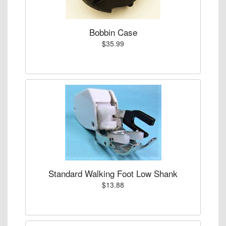
Bobbin Case
$35.99
Standard Walking Foot Low Shank
$13.88