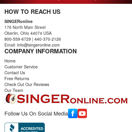
HOW TO REACH US
SINGERonline
176 North Main Street
Oberlin, Ohio 44074 USA
800-559-6729
|
440-370-2126
Email:
info@singeronline.com
COMPANY INFORMATION
Home
Customer Service
Contact Us
Free Returns
Check Out Our Reviews
Our Team
Follow Us On Social Media