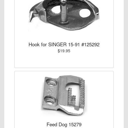
Hook for SINGER 15-91 #125292
$19.95
Feed Dog 15279