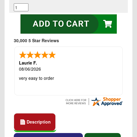
30,000 5 Star Reviews
Laurie F.
08/06/2026
very easy to order
Description