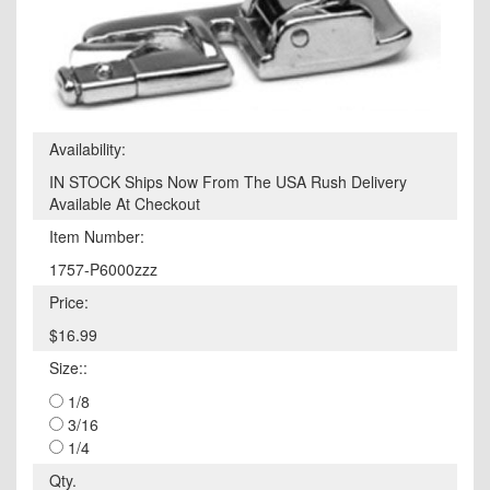
Availability:
IN STOCK Ships Now From The USA Rush Delivery
Available At Checkout
Item Number:
1757-P6000zzz
Price:
$16.99
Size::
1/8
3/16
1/4
Qty.