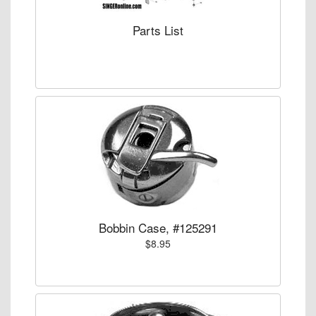
Parts List
Bobbin Case, #125291
$8.95