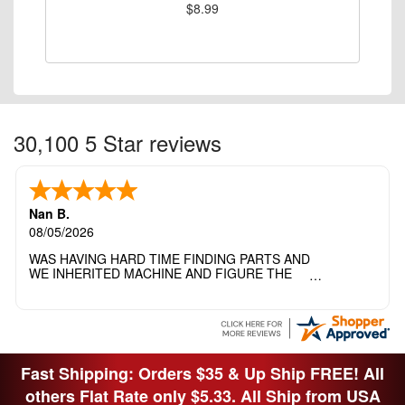
$8.99
30,100 5 Star reviews
Nan B.
08/05/2026
WAS HAVING HARD TIME FINDING PARTS AND
WE INHERITED MACHINE AND FIGURE THE
OTHER FAMILY MEMBERS MOVED THE
MACHINE OUT OF THE SEWING ROOM AND
THEY DIDNT KNOW WHAT WENT WITH IT.
THANK YOI....I WILL PASS YOUR SITE TO
FITTED MAN WHO NEEDS SOME BOBBINS.
Fast Shipping: Orders $35 & Up Ship FREE! All
others Flat Rate only $5.33. All Ship from USA