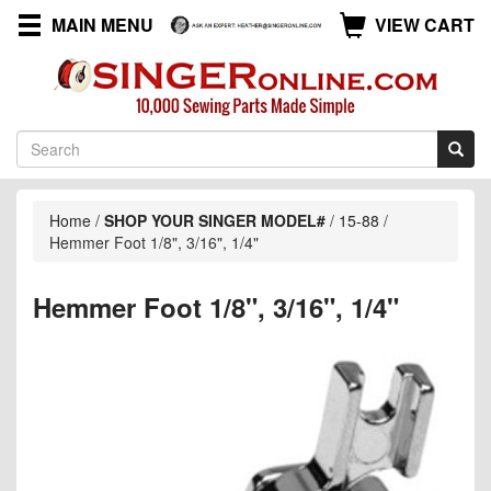
MAIN MENU
VIEW CART
Home
/
SHOP YOUR SINGER MODEL#
/
15-88
/
Hemmer Foot 1/8", 3/16", 1/4"
Hemmer Foot 1/8", 3/16", 1/4"