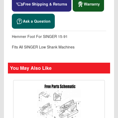
Free Shipping & Returns
Warranty
Ask a Question
Hemmer Foot For SINGER 15-91
Fits All SINGER Low Shank Machines
You May Also Like