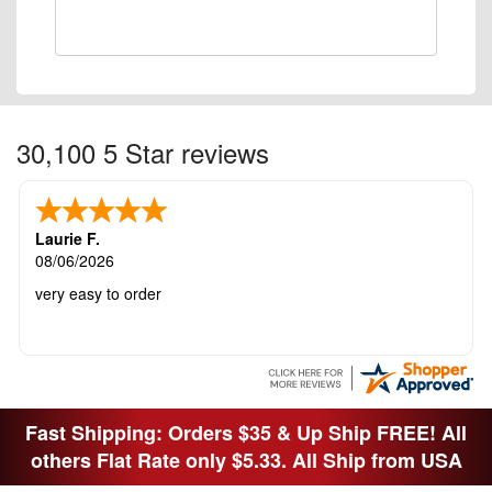
30,100 5 Star reviews
Laurie F.
08/06/2026
very easy to order
Fast Shipping: Orders $35 & Up Ship FREE! All
others Flat Rate only $5.33. All Ship from USA