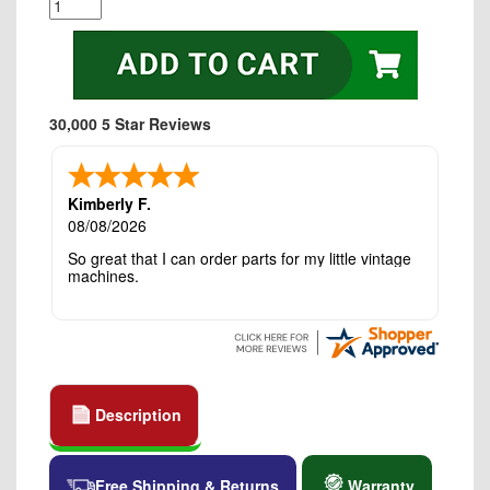
30,000 5 Star Reviews
Kimberly F.
08/08/2026
So great that I can order parts for my little vintage
machines.
Description
Free Shipping & Returns
Warranty