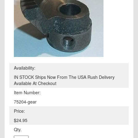
Availability:
IN STOCK Ships Now From The USA Rush Delivery
Available At Checkout
Item Number:
75204-gear
Price:
$24.95
Qty.