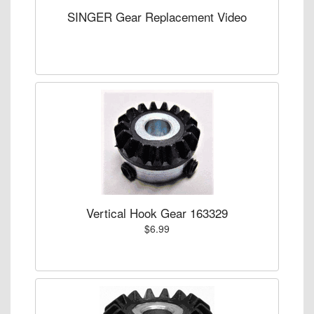
SINGER Gear Replacement Video
Vertical Hook Gear 163329
$6.99