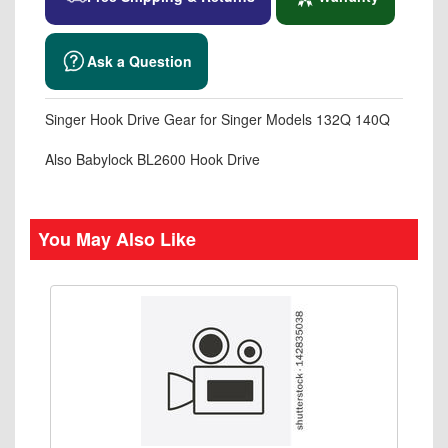
Ask a Question
Singer Hook Drive Gear for Singer Models 132Q 140Q
Also Babylock BL2600 Hook Drive
You May Also Like