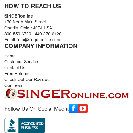
HOW TO REACH US
SINGERonline
176 North Main Street
Oberlin, Ohio 44074 USA
800-559-6729
|
440-370-2126
Email:
info@singeronline.com
COMPANY INFORMATION
Home
Customer Service
Contact Us
Free Returns
Check Out Our Reviews
Our Team
Follow Us On Social Media