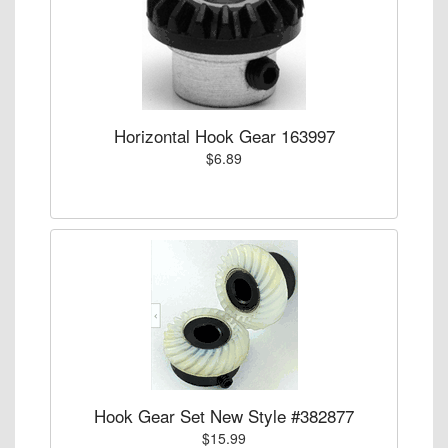
Horizontal Hook Gear 163997
$6.89
Hook Gear Set New Style #382877
$15.99