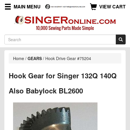
MAIN MENU
VIEW CART
Home
/
GEARS
/
Hook Drive Gear #75204
Hook Gear for Singer 132Q 140Q
Also Babylock BL2600