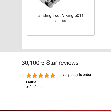
Binding Foot Viking 5011
$11.99
30,100 5 Star reviews
very easy to order
Laurie F.
08/06/2026