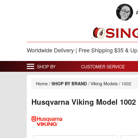
Worldwide Delivery | Free Shipping $35 & U
SHOP BY
CUSTOMER SERVICE
Home
/
SHOP BY BRAND
/
Viking Models
/
1002
Husqvarna Viking Model 1002 