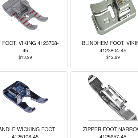
" FOOT, VIKING 4123708-
BLINDHEM FOOT, VIKI
45
4123804-45
$13.99
$12.99
ANDLE WICKING FOOT
ZIPPER FOOT NARRO
4125108-45
4125657-45