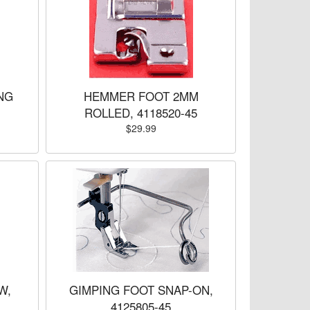
NG
HEMMER FOOT 2MM
ROLLED, 4118520-45
$29.99
W,
GIMPING FOOT SNAP-ON,
4125805-45