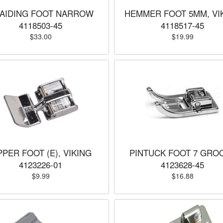
AIDING FOOT NARROW
HEMMER FOOT 5MM, VI
4118503-45
4118517-45
$33.00
$19.99
PPER FOOT (E), VIKING
PINTUCK FOOT 7 GRO
4123226-01
4123628-45
$9.99
$16.88