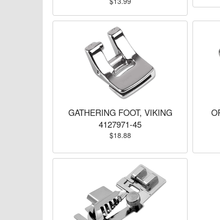
$13.99
GATHERING FOOT, VIKING
O
4127971-45
$18.88