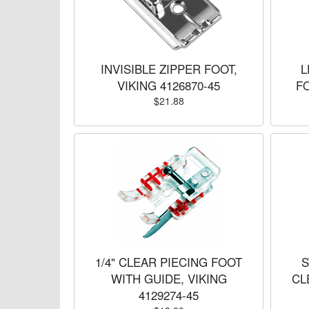
INVISIBLE ZIPPER FOOT,
L
VIKING 4126870-45
FO
$21.88
1/4" CLEAR PIECING FOOT
S
WITH GUIDE, VIKING
CL
4129274-45