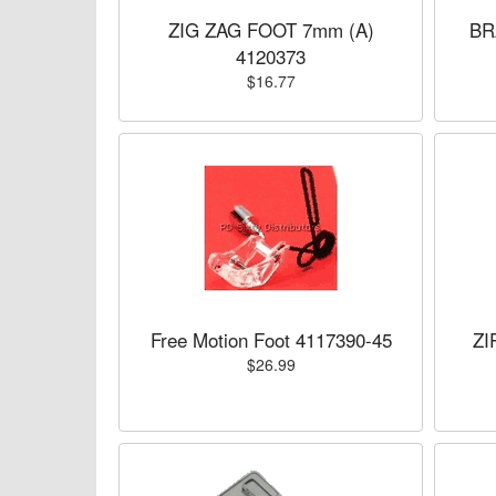
ZIG ZAG FOOT 7mm (A)
BR
4120373
$16.77
Free Motion Foot 4117390-45
ZI
$26.99