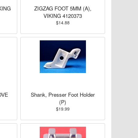
KING
ZIGZAG FOOT 5MM (A),
VIKING 4120373
$14.88
OVE
Shank, Presser Foot Holder
(P)
$19.99