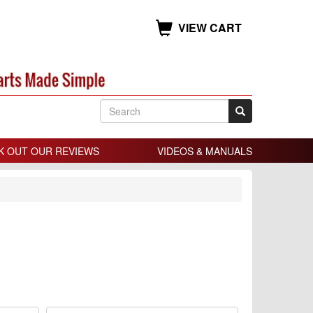
VIEW CART
K OUT OUR REVIEWS
VIDEOS & MANUALS