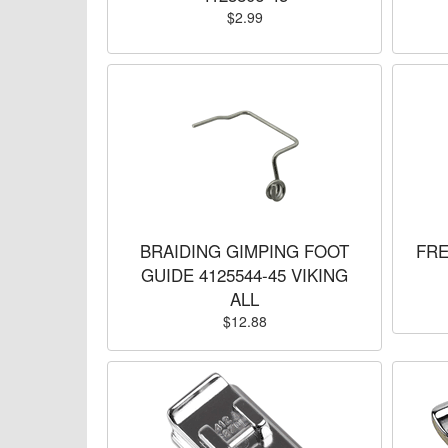
$2.99
BRAIDING GIMPING FOOT
FRE
GUIDE 4125544-45 VIKING
ALL
$12.88