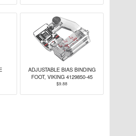
E
ADJUSTABLE BIAS BINDING
FOOT, VIKING 4129850-45
$9.88