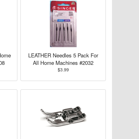
Home
LEATHER Needles 5 Pack For
08
All Home Machines #2032
$3.99