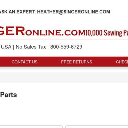
p USA | No Sales Tax | 800-559-6729
CONTACT US
FREE RETURNS
CHEC
Parts