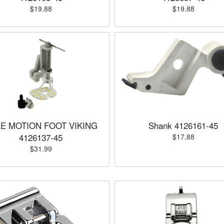
$19.88
$19.88
E MOTION FOOT VIKING
Shank 4126161-45
4126137-45
$17.88
$31.99