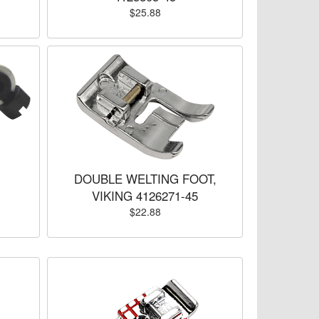
$25.88
DOUBLE WELTING FOOT,
VIKING 4126271-45
$22.88