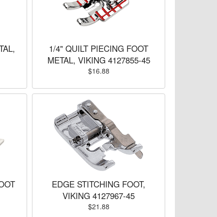
TAL,
1/4" QUILT PIECING FOOT
METAL, VIKING 4127855-45
$16.88
OOT
EDGE STITCHING FOOT,
VIKING 4127967-45
$21.88