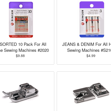
SORTED 10 Pack For All
JEANS & DENIM For All 
e Sewing Machines #2020
Sewing Machines #S21
$9.88
$4.99