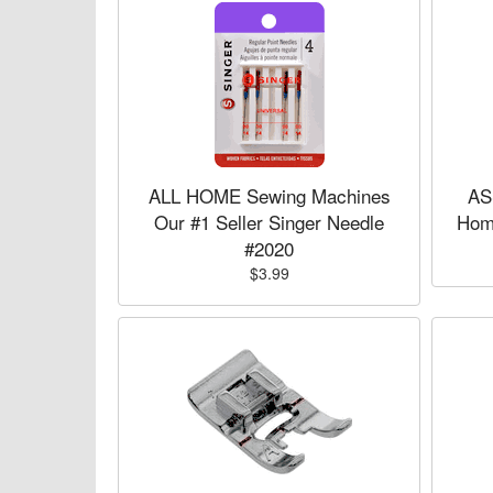
ALL HOME Sewing Machines
AS
Our #1 Seller Singer Needle
Hom
#2020
$3.99