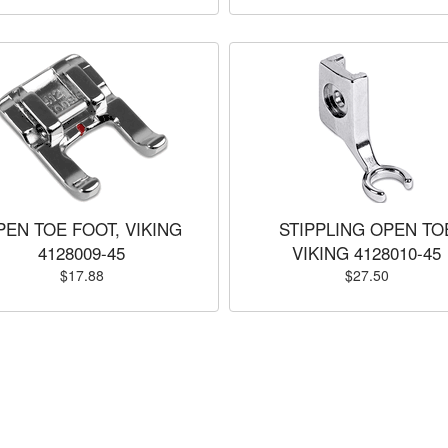
PEN TOE FOOT, VIKING
STIPPLING OPEN TO
4128009-45
VIKING 4128010-45
$17.88
$27.50