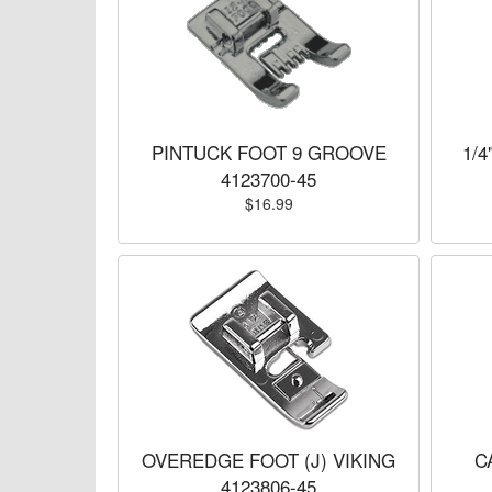
PINTUCK FOOT 9 GROOVE
1/4
4123700-45
$16.99
OVEREDGE FOOT (J) VIKING
C
4123806-45