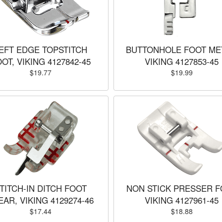
EFT EDGE TOPSTITCH
BUTTONHOLE FOOT ME
OT, VIKING 4127842-45
VIKING 4127853-45
$19.77
$19.99
TITCH-IN DITCH FOOT
NON STICK PRESSER F
EAR, VIKING 4129274-46
VIKING 4127961-45
$17.44
$18.88