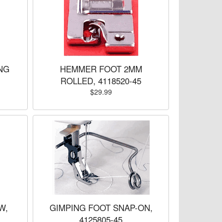
NG
HEMMER FOOT 2MM
ROLLED, 4118520-45
$29.99
W,
GIMPING FOOT SNAP-ON,
4125805-45