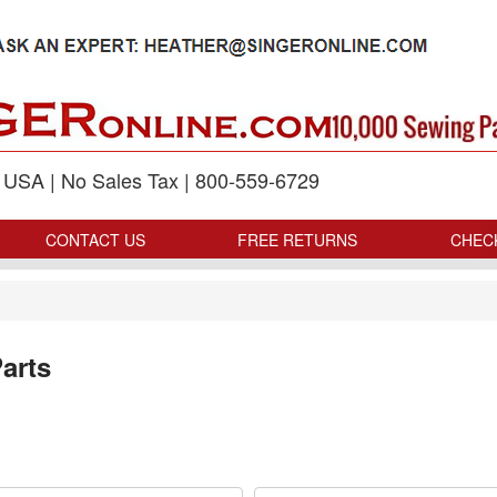
p USA | No Sales Tax | 800-559-6729
CONTACT US
FREE RETURNS
CHEC
arts