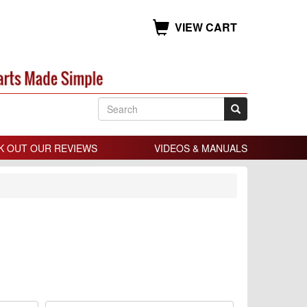
VIEW CART
K OUT OUR REVIEWS
VIDEOS & MANUALS