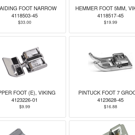
AIDING FOOT NARROW
HEMMER FOOT 5MM, VI
4118503-45
4118517-45
$33.00
$19.99
PPER FOOT (E), VIKING
PINTUCK FOOT 7 GRO
4123226-01
4123628-45
$9.99
$16.88