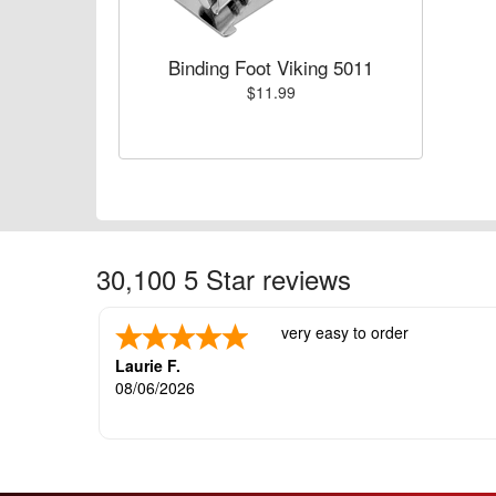
Binding Foot Viking 5011
$11.99
30,100 5 Star reviews
very easy to order
Laurie F.
08/06/2026