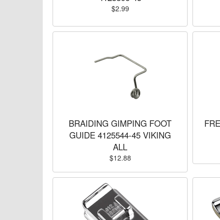
$2.99
BRAIDING GIMPING FOOT
FRE
GUIDE 4125544-45 VIKING
ALL
$12.88