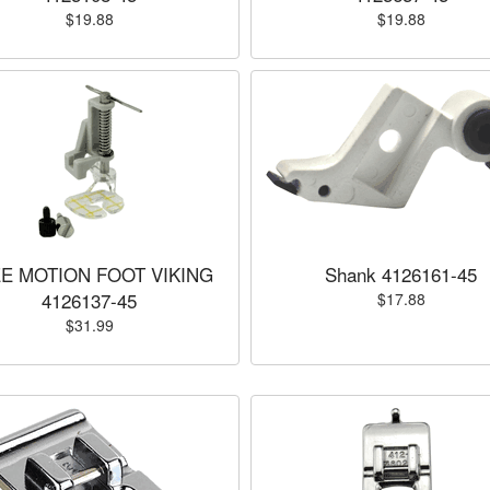
$19.88
$19.88
E MOTION FOOT VIKING
Shank 4126161-45
4126137-45
$17.88
$31.99