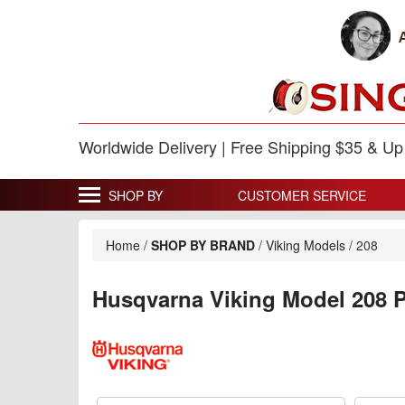
Worldwide Delivery | Free Shipping $35 & U
SHOP BY
CUSTOMER SERVICE
Home
/
SHOP BY BRAND
/
Viking Models
/
208
Husqvarna Viking Model 208 P