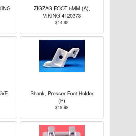
KING
ZIGZAG FOOT 5MM (A),
VIKING 4120373
$14.88
OVE
Shank, Presser Foot Holder
(P)
$19.99