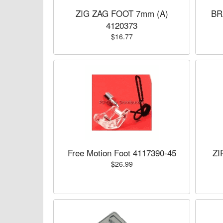
ZIG ZAG FOOT 7mm (A)
BR
4120373
$16.77
Free Motion Foot 4117390-45
ZI
$26.99