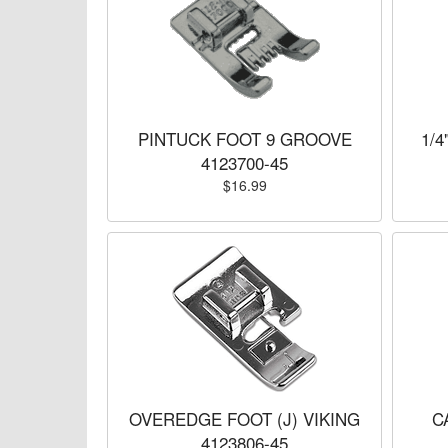
PINTUCK FOOT 9 GROOVE
1/4
4123700-45
$16.99
OVEREDGE FOOT (J) VIKING
C
4123806-45