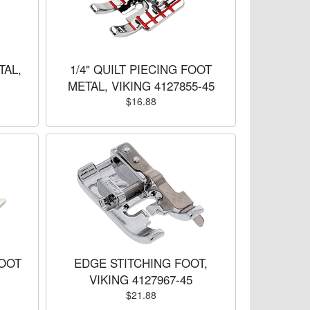
TAL,
1/4" QUILT PIECING FOOT
METAL, VIKING 4127855-45
$16.88
OOT
EDGE STITCHING FOOT,
VIKING 4127967-45
$21.88