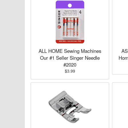
ALL HOME Sewing Machines
AS
Our #1 Seller Singer Needle
Hom
#2020
$3.99