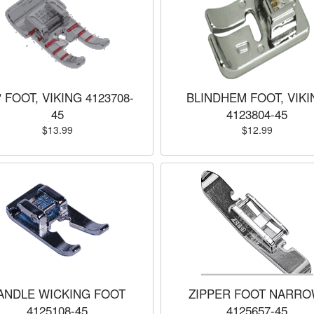
" FOOT, VIKING 4123708-
BLINDHEM FOOT, VIKI
45
4123804-45
$13.99
$12.99
ANDLE WICKING FOOT
ZIPPER FOOT NARRO
4125108-45
4125657-45