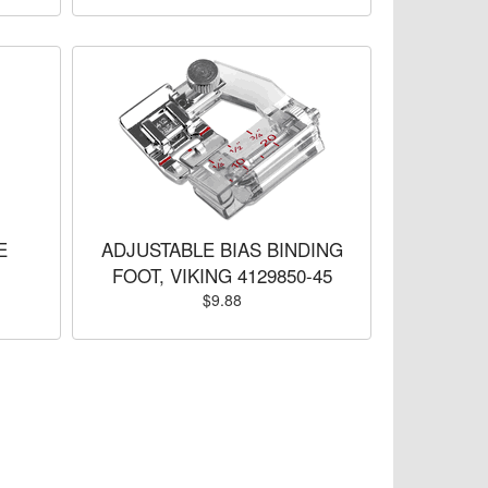
E
ADJUSTABLE BIAS BINDING
FOOT, VIKING 4129850-45
$9.88