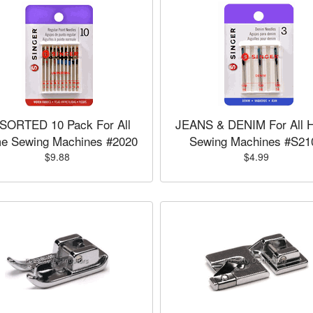
SORTED 10 Pack For All
JEANS & DENIM For All 
e Sewing Machines #2020
Sewing Machines #S21
$9.88
$4.99