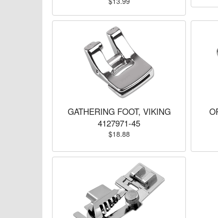
$13.99
GATHERING FOOT, VIKING
O
4127971-45
$18.88