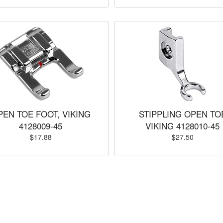
PEN TOE FOOT, VIKING
STIPPLING OPEN TO
4128009-45
VIKING 4128010-45
$17.88
$27.50