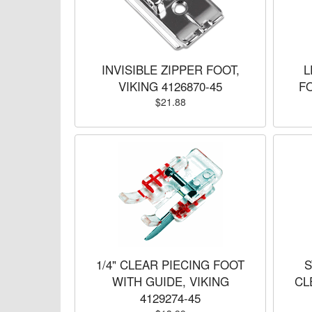
INVISIBLE ZIPPER FOOT,
L
VIKING 4126870-45
FO
$21.88
1/4" CLEAR PIECING FOOT
S
WITH GUIDE, VIKING
CL
4129274-45