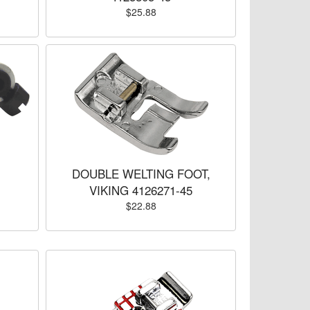
$25.88
DOUBLE WELTING FOOT,
VIKING 4126271-45
$22.88