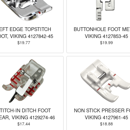
EFT EDGE TOPSTITCH
BUTTONHOLE FOOT ME
OT, VIKING 4127842-45
VIKING 4127853-45
$19.77
$19.99
TITCH-IN DITCH FOOT
NON STICK PRESSER F
EAR, VIKING 4129274-46
VIKING 4127961-45
$17.44
$18.88