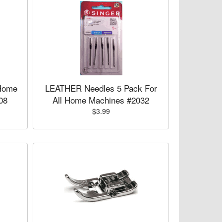
Home
LEATHER Needles 5 Pack For
08
All Home Machines #2032
$3.99