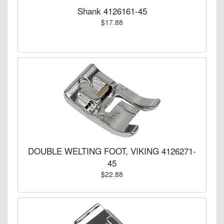
Shank 4126161-45
$17.88
DOUBLE WELTING FOOT, VIKING 4126271-
45
$22.88