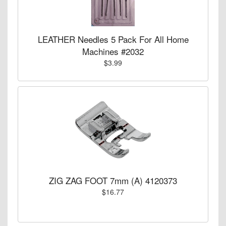
LEATHER Needles 5 Pack For All Home
Machines #2032
$3.99
ZIG ZAG FOOT 7mm (A) 4120373
$16.77