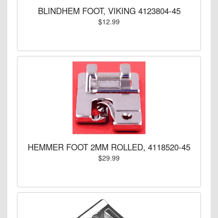
BLINDHEM FOOT, VIKING 4123804-45
$12.99
HEMMER FOOT 2MM ROLLED, 4118520-45
$29.99