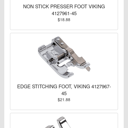
NON STICK PRESSER FOOT VIKING
4127961-45
$18.88
EDGE STITCHING FOOT, VIKING 4127967-
45
$21.88