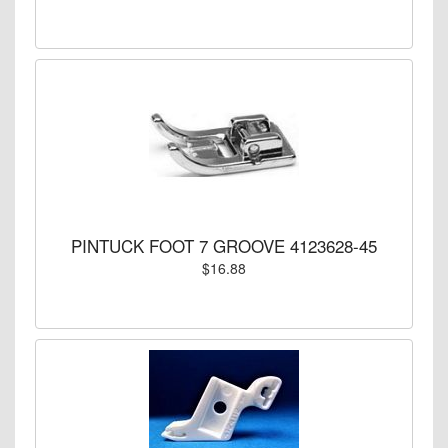
PINTUCK FOOT 7 GROOVE 4123628-45
$16.88