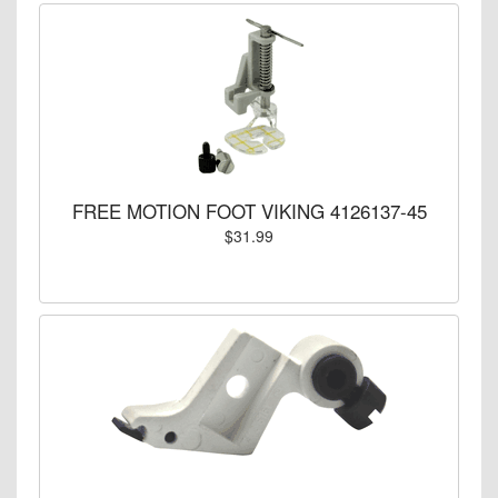
FREE MOTION FOOT VIKING 4126137-45
$31.99