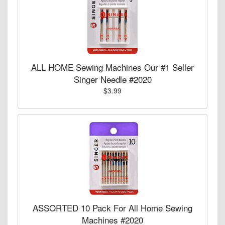
ALL HOME Sewing Machines Our #1 Seller
Singer Needle #2020
$3.99
ASSORTED 10 Pack For All Home Sewing
Machines #2020