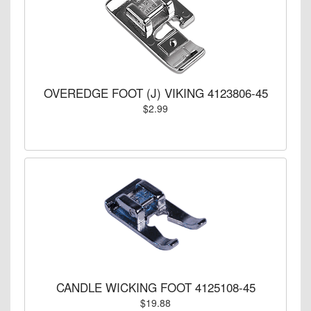
OVEREDGE FOOT (J) VIKING 4123806-45
$2.99
CANDLE WICKING FOOT 4125108-45
$19.88