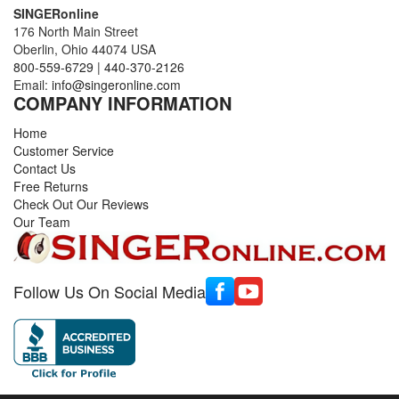
SINGERonline
176 North Main Street
Oberlin, Ohio 44074 USA
800-559-6729
|
440-370-2126
Email:
info@singeronline.com
COMPANY INFORMATION
Home
Customer Service
Contact Us
Free Returns
Check Out Our Reviews
Our Team
Follow Us On Social Media