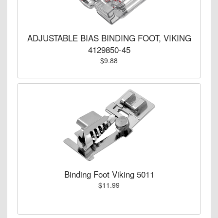
ADJUSTABLE BIAS BINDING FOOT, VIKING
4129850-45
$9.88
Binding Foot Viking 5011
$11.99