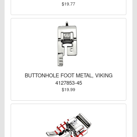
$19.77
BUTTONHOLE FOOT METAL, VIKING
4127853-45
$19.99