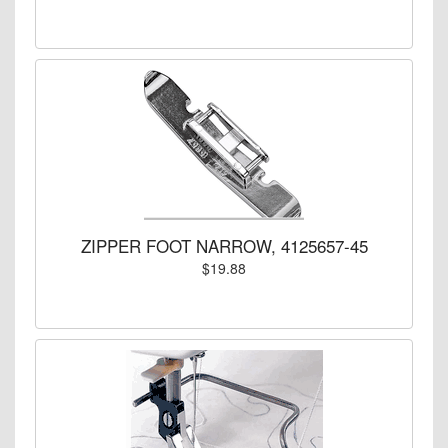
ZIPPER FOOT NARROW, 4125657-45
$19.88