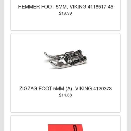
HEMMER FOOT 5MM, VIKING 4118517-45
$19.99
ZIGZAG FOOT 5MM (A), VIKING 4120373
$14.88