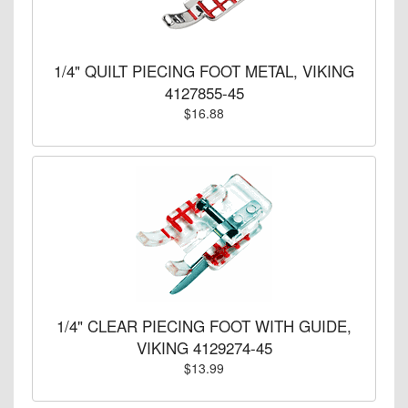
1/4" QUILT PIECING FOOT METAL, VIKING
4127855-45
$16.88
1/4" CLEAR PIECING FOOT WITH GUIDE,
VIKING 4129274-45
$13.99