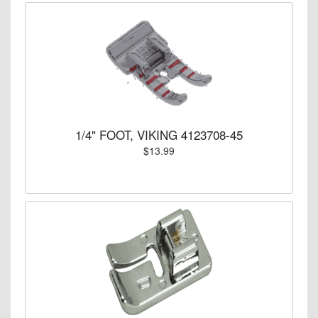
1/4" FOOT, VIKING 4123708-45
$13.99