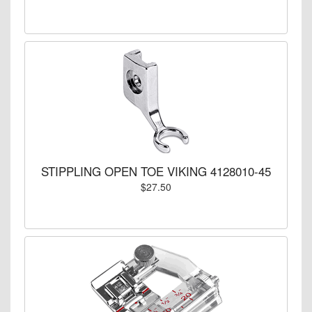
STIPPLING OPEN TOE VIKING 4128010-45
$27.50