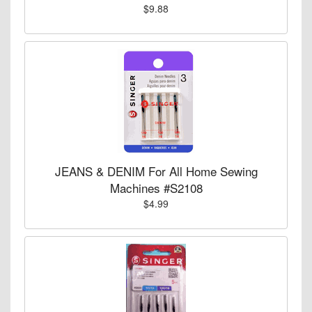
$9.88
JEANS & DENIM For All Home Sewing
Machines #S2108
$4.99