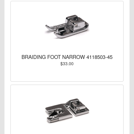
BRAIDING FOOT NARROW 4118503-45
$33.00