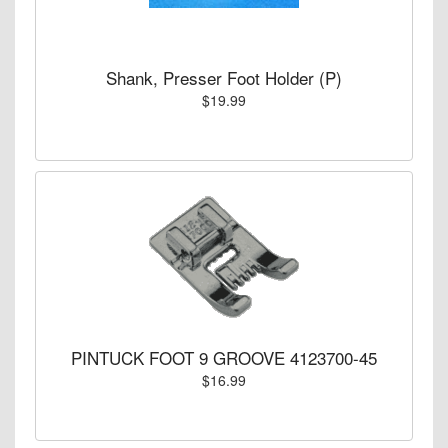
Shank, Presser Foot Holder (P)
$19.99
PINTUCK FOOT 9 GROOVE 4123700-45
$16.99