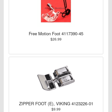
Free Motion Foot 4117390-45
$26.99
ZIPPER FOOT (E), VIKING 4123226-01
$9.99