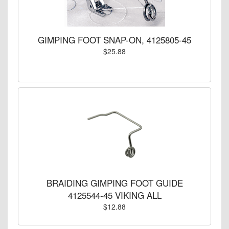
GIMPING FOOT SNAP-ON, 4125805-45
$25.88
BRAIDING GIMPING FOOT GUIDE
4125544-45 VIKING ALL
$12.88