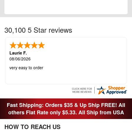
30,100 5 Star reviews
Laurie F.
08/06/2026
very easy to order
Fast Shipping: Orders $35 & Up Ship FREE! All
others Flat Rate only $5.33. All Ship from USA
HOW TO REACH US