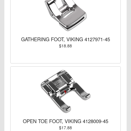
GATHERING FOOT, VIKING 4127971-45
$18.88
OPEN TOE FOOT, VIKING 4128009-45
$17.88