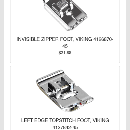
INVISIBLE ZIPPER FOOT, VIKING 4126870-
45
$21.88
LEFT EDGE TOPSTITCH FOOT, VIKING
4127842-45