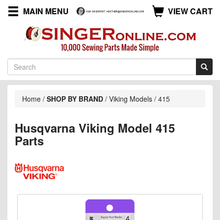
MAIN MENU
VIEW CART
Home
/
SHOP BY BRAND
/
Viking Models
/
415
Husqvarna Viking Model 415
Parts