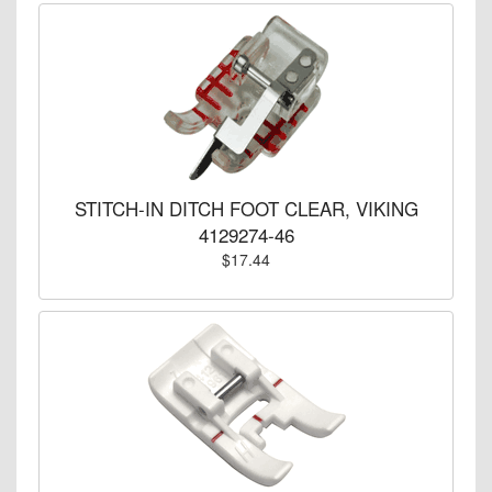
STITCH-IN DITCH FOOT CLEAR, VIKING
4129274-46
$17.44