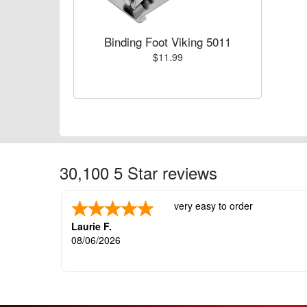
Binding Foot Viking 5011
$11.99
30,100 5 Star reviews
very easy to order
Laurie F.
08/06/2026