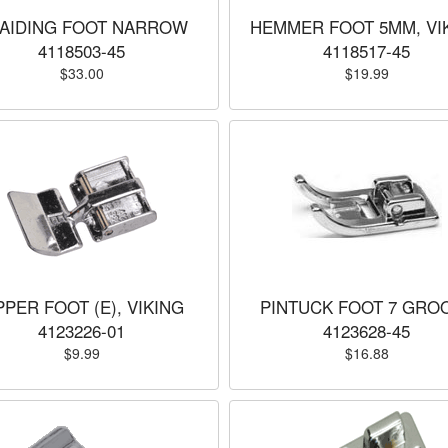
AIDING FOOT NARROW
HEMMER FOOT 5MM, VI
4118503-45
4118517-45
$33.00
$19.99
PPER FOOT (E), VIKING
PINTUCK FOOT 7 GRO
4123226-01
4123628-45
$9.99
$16.88