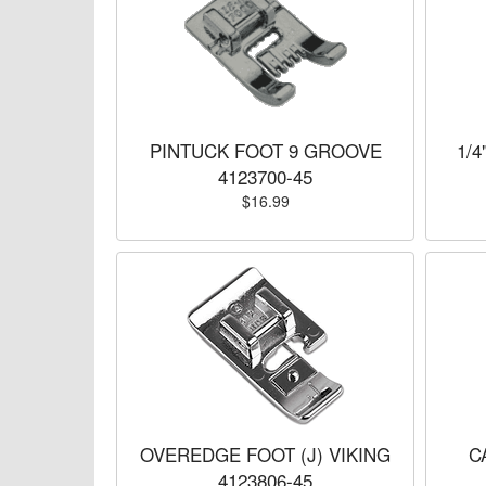
PINTUCK FOOT 9 GROOVE
1/4
4123700-45
$16.99
OVEREDGE FOOT (J) VIKING
C
4123806-45