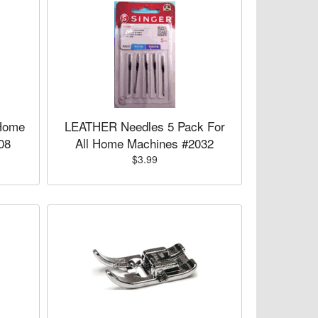
Home
LEATHER Needles 5 Pack For
08
All Home Machines #2032
$3.99