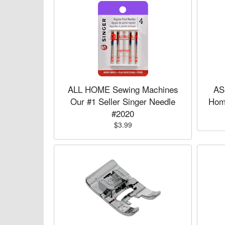
ALL HOME Sewing Machines
AS
Our #1 Seller Singer Needle
Hom
#2020
$3.99