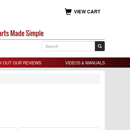
VIEW CART
K OUT OUR REVIEWS
VIDEOS & MANUALS