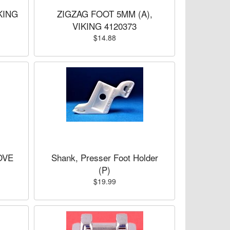
KING
ZIGZAG FOOT 5MM (A),
VIKING 4120373
$14.88
OVE
Shank, Presser Foot Holder
(P)
$19.99