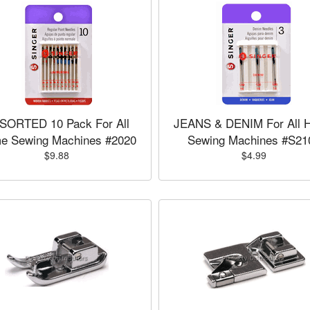
SORTED 10 Pack For All
JEANS & DENIM For All 
e Sewing Machines #2020
Sewing Machines #S21
$9.88
$4.99