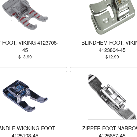
" FOOT, VIKING 4123708-
BLINDHEM FOOT, VIKI
45
4123804-45
$13.99
$12.99
ANDLE WICKING FOOT
ZIPPER FOOT NARRO
4125108-45
4125657-45