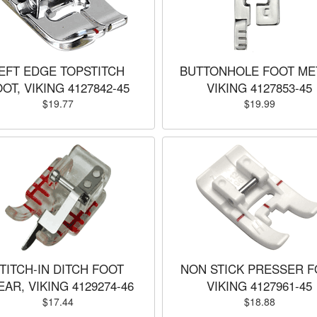
EFT EDGE TOPSTITCH
BUTTONHOLE FOOT ME
OT, VIKING 4127842-45
VIKING 4127853-45
$19.77
$19.99
TITCH-IN DITCH FOOT
NON STICK PRESSER F
EAR, VIKING 4129274-46
VIKING 4127961-45
$17.44
$18.88