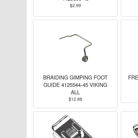
$2.99
BRAIDING GIMPING FOOT
FRE
GUIDE 4125544-45 VIKING
ALL
$12.88