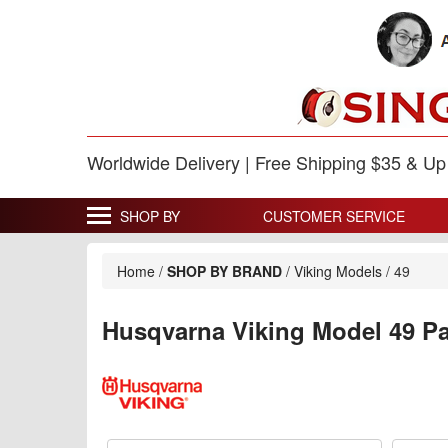
Worldwide Delivery | Free Shipping $35 & U
SHOP BY
CUSTOMER SERVICE
Home
/
SHOP BY BRAND
/
Viking Models
/
49
Husqvarna Viking Model 49 Pa