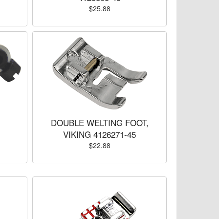
$25.88
DOUBLE WELTING FOOT,
VIKING 4126271-45
$22.88