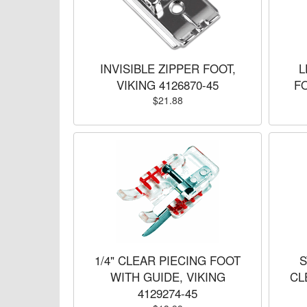
INVISIBLE ZIPPER FOOT,
L
VIKING 4126870-45
FO
$21.88
1/4" CLEAR PIECING FOOT
S
WITH GUIDE, VIKING
CL
4129274-45