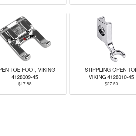
PEN TOE FOOT, VIKING
STIPPLING OPEN TO
4128009-45
VIKING 4128010-45
$17.88
$27.50