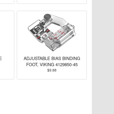
E
ADJUSTABLE BIAS BINDING
FOOT, VIKING 4129850-45
$9.88