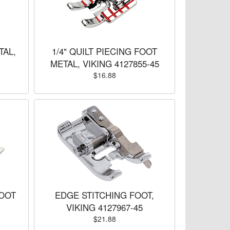
TAL,
1/4" QUILT PIECING FOOT
METAL, VIKING 4127855-45
$16.88
OOT
EDGE STITCHING FOOT,
VIKING 4127967-45
$21.88