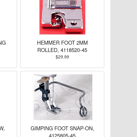
NG
HEMMER FOOT 2MM
ROLLED, 4118520-45
$29.99
W,
GIMPING FOOT SNAP-ON,
4125805-45