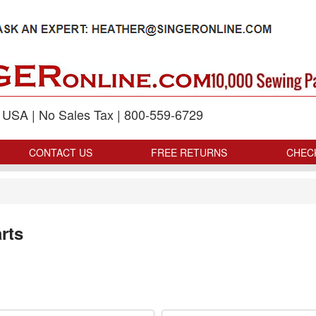
p USA | No Sales Tax | 800-559-6729
CONTACT US
FREE RETURNS
CHEC
rts