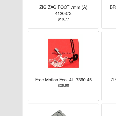
ZIG ZAG FOOT 7mm (A)
BR
4120373
$16.77
Free Motion Foot 4117390-45
ZI
$26.99