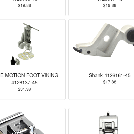
$19.88
$19.88
E MOTION FOOT VIKING
Shank 4126161-45
4126137-45
$17.88
$31.99