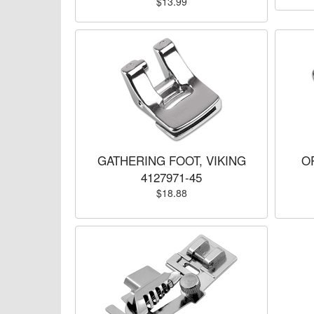
$13.99
GATHERING FOOT, VIKING
O
4127971-45
$18.88