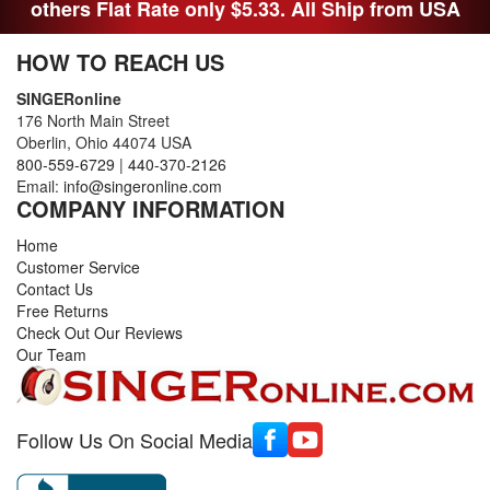
others Flat Rate only $5.33. All Ship from USA
HOW TO REACH US
SINGERonline
176 North Main Street
Oberlin, Ohio 44074 USA
800-559-6729
|
440-370-2126
Email:
info@singeronline.com
COMPANY INFORMATION
Home
Customer Service
Contact Us
Free Returns
Check Out Our Reviews
Our Team
Follow Us On Social Media