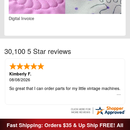
Digital Invoice
30,100 5 Star reviews
Kimberly F.
08/08/2026
So great that I can order parts for my little vintage machines.
Fast Shipping: Orders $35 & Up Ship FREE! All