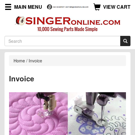
MAIN MENU
VIEW CART
Home
/
Invoice
Invoice