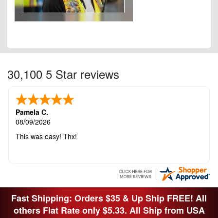
30,100 5 Star reviews
Pamela C.
08/09/2026
This was easy! Thx!
Fast Shipping: Orders $35 & Up Ship FREE! All
others Flat Rate only $5.33. All Ship from USA