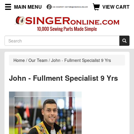
MAIN MENU
VIEW CART
Home
/
Our Team
/
John - Fullment Specialist 9 Yrs
John - Fullment Specialist 9 Yrs