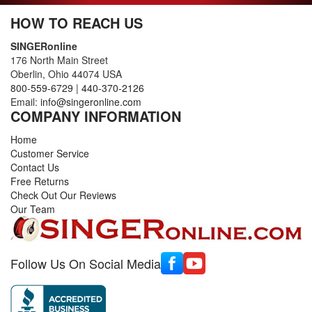
HOW TO REACH US
SINGERonline
176 North Main Street
Oberlin, Ohio 44074 USA
800-559-6729
|
440-370-2126
Email:
info@singeronline.com
COMPANY INFORMATION
Home
Customer Service
Contact Us
Free Returns
Check Out Our Reviews
Our Team
Follow Us On Social Media