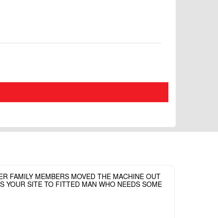
HER FAMILY MEMBERS MOVED THE MACHINE OUT
ASS YOUR SITE TO FITTED MAN WHO NEEDS SOME