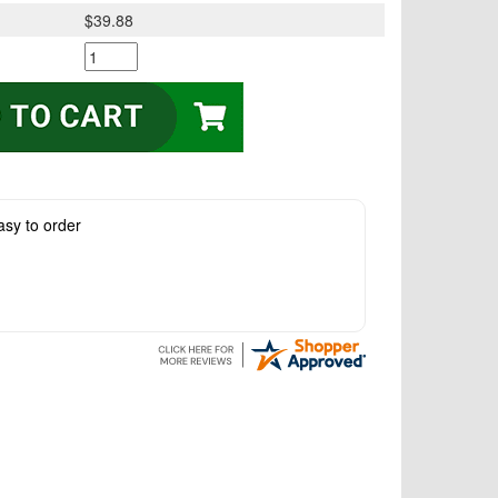
$39.88
asy to order