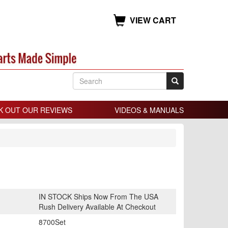
VIEW CART
K OUT OUR REVIEWS
VIDEOS & MANUALS
IN STOCK Ships Now From The USA
Rush Delivery Available At Checkout
8700Set