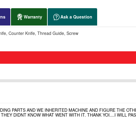
rns
Warranty
Ask a Question
fe, Counter Knife, Thread Guide, Screw
NDING PARTS AND WE INHERITED MACHINE AND FIGURE THE OT
HEY DIDNT KNOW WHAT WENT WITH IT. THANK YOI....I WILL P