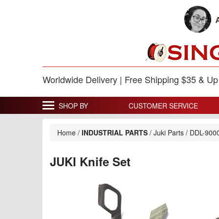
Worldwide Delivery | Free Shipping $35 & U
SHOP BY
CUSTOMER SERVICE
Home
/
INDUSTRIAL PARTS
/
Juki Parts
/
DDL-900
JUKI Knife Set