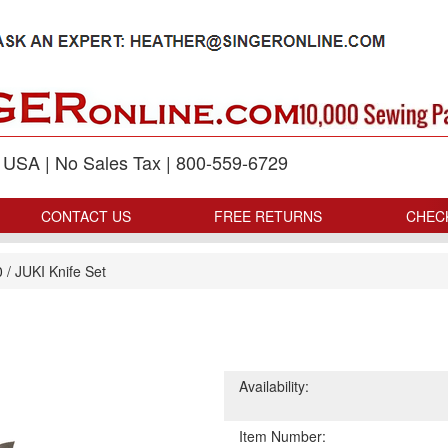
p USA | No Sales Tax | 800-559-6729
CONTACT US
FREE RETURNS
CHEC
0
/
JUKI Knife Set
Availability:
Item Number: