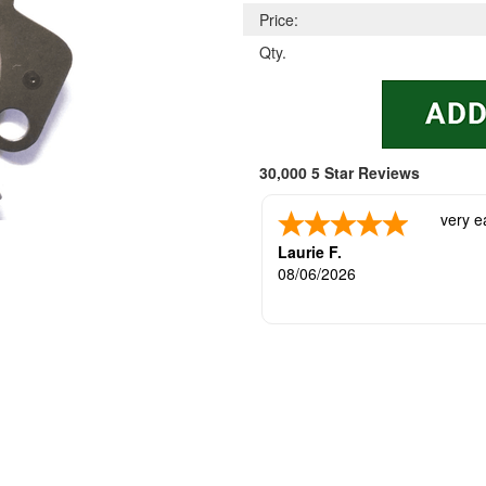
Price:
Qty.
30,000 5 Star Reviews
very e
Laurie F.
08/06/2026