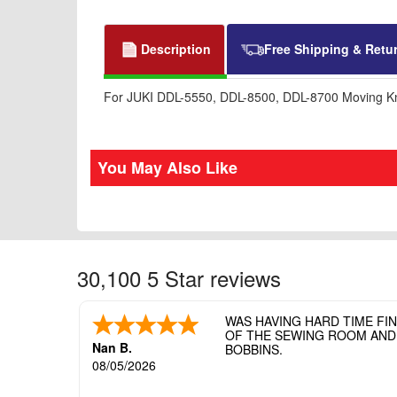
Description
Free Shipping & Retu
For JUKI DDL-5550, DDL-8500, DDL-8700 Moving Kni
You May Also Like
30,100 5 Star reviews
WAS HAVING HARD TIME FI
OF THE SEWING ROOM AND T
Nan B.
BOBBINS.
08/05/2026