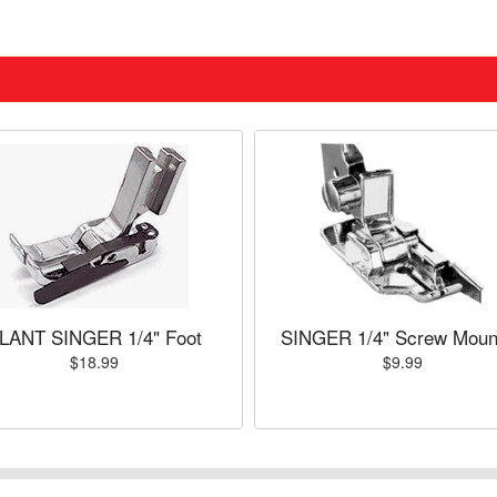
LANT SINGER 1/4" Foot
SINGER 1/4" Screw Moun
$18.99
$9.99