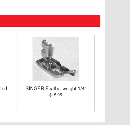
ted
SINGER Featherweight 1/4"
$15.95