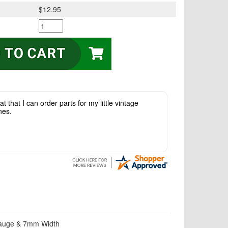
$12.95
t that I can order parts for my little vintage
nes.
 gauge & 7mm Width