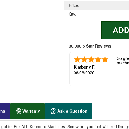
Price:
Qty.
30,000 5 Star Reviews
So grea
machi
Kimberly F.
08/08/2026
rns
Warranty
Ask a Question
 guide. For ALL Kenmore Machines. Screw on type foot with red line