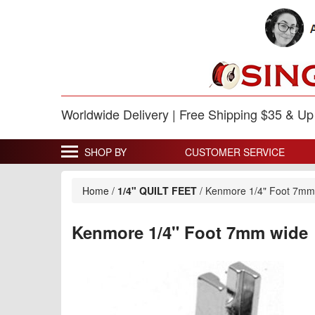
Worldwide Delivery | Free Shipping $35 & U
SHOP BY
CUSTOMER SERVICE
Home
/
1/4" QUILT FEET
/
Kenmore 1/4" Foot 7mm
Kenmore 1/4" Foot 7mm wide