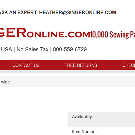
p USA | No Sales Tax | 800-559-6729
CONTACT US
FREE RETURNS
CHEC
 wide
Availability:
Item Number: