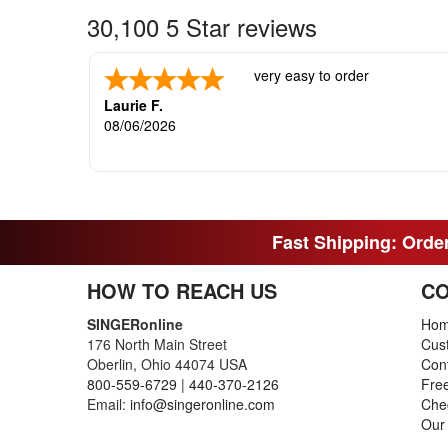
30,100 5 Star reviews
very easy to order
Laurie F.
08/06/2026
Fast Shipping: Order
HOW TO REACH US
CO
SINGERonline
Ho
176 North Main Street
Cus
Oberlin, Ohio 44074 USA
Con
800-559-6729
|
440-370-2126
Fre
Email:
info@singeronline.com
Che
Our