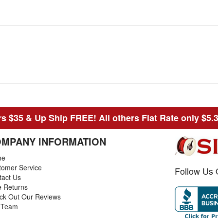
s $35 & Up Ship FREE! All others Flat Rate only $5.
MPANY INFORMATION
me
tomer Service
Follow Us 
tact Us
e Returns
ck Out Our Reviews
 Team