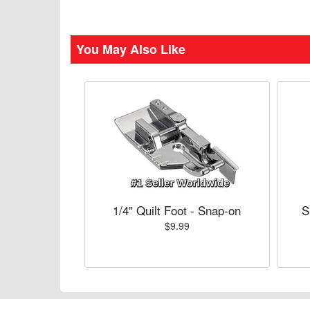
You May Also Like
1/4" Quilt Foot - Snap-on
S
$9.99