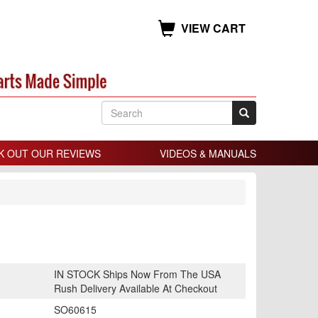
VIEW CART
K OUT OUR REVIEWS
VIDEOS & MANUALS
IN STOCK Ships Now From The USA
Rush Delivery Available At Checkout
SO60615