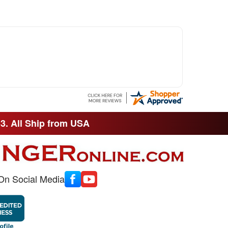
33. All Ship from USA
On Social Media