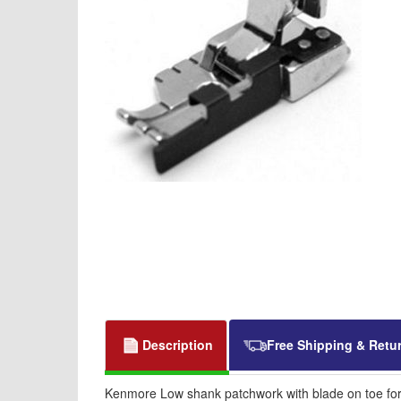
Description
Free Shipping & Retu
Kenmore Low shank patchwork with blade on toe for