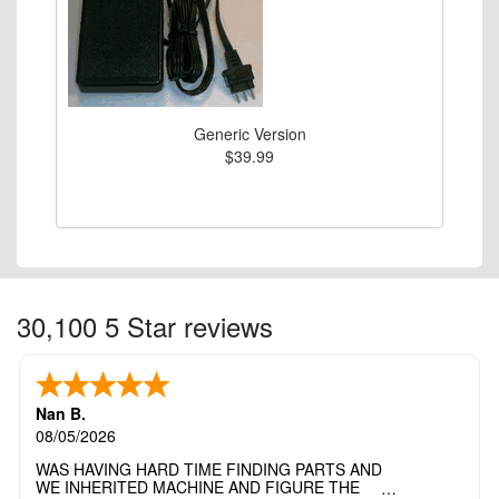
Generic Version
$39.99
30,100 5 Star reviews
Nan B.
08/05/2026
WAS HAVING HARD TIME FINDING PARTS AND
WE INHERITED MACHINE AND FIGURE THE