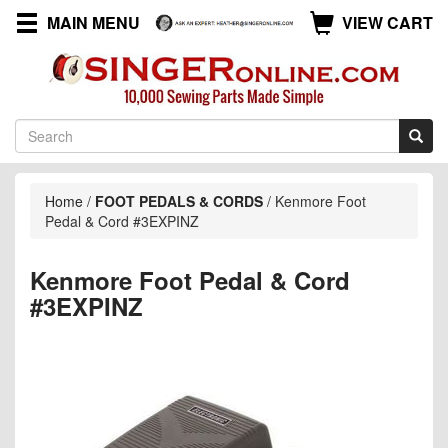
MAIN MENU
VIEW CART
Home
/
FOOT PEDALS & CORDS
/
Kenmore Foot
Pedal & Cord #3EXPINZ
Kenmore Foot Pedal & Cord
#3EXPINZ