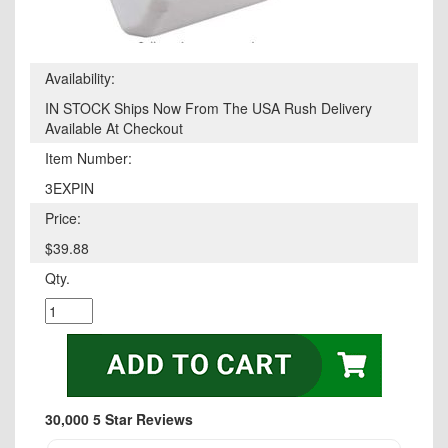
Availability:
IN STOCK Ships Now From The USA Rush Delivery
Available At Checkout
Item Number:
3EXPIN
Price:
$39.88
Qty.
30,000 5 Star Reviews