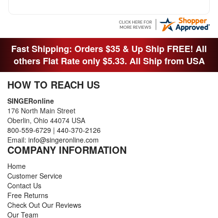
OTHER FAMILY MEMBERS MOVED THE
MACHINE OUT OF THE SEWING ROOM AND
THEY DIDNT KNOW WHAT WENT WITH IT.
THANK YOI....I WILL PASS YOUR SITE TO
FITTED MAN WHO NEEDS SOME BOBBINS.
Fast Shipping: Orders $35 & Up Ship FREE! All
others Flat Rate only $5.33. All Ship from USA
HOW TO REACH US
SINGERonline
176 North Main Street
Oberlin, Ohio 44074 USA
800-559-6729
|
440-370-2126
Email:
info@singeronline.com
COMPANY INFORMATION
Home
Customer Service
Contact Us
Free Returns
Check Out Our Reviews
Our Team