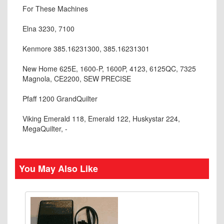
For These Machines
Elna 3230, 7100
Kenmore 385.16231300, 385.16231301
New Home 625E, 1600-P, 1600P, 4123, 6125QC, 7325
Magnola, CE2200, SEW PRECISE
Pfaff 1200 GrandQuilter
Viking Emerald 118, Emerald 122, Huskystar 224,
MegaQuilter, -
You May Also Like