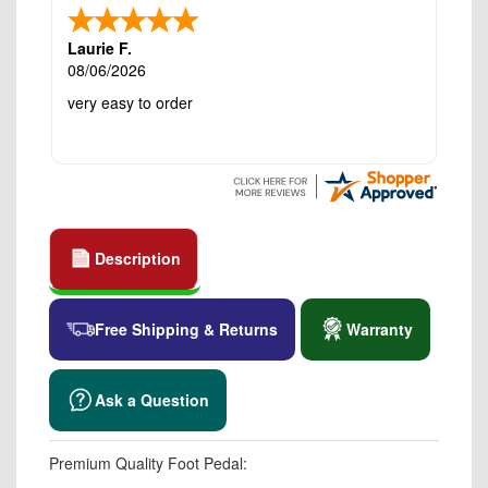
Laurie F.
08/06/2026
very easy to order
Description
Free Shipping & Returns
Warranty
Ask a Question
Premium Quality Foot Pedal: