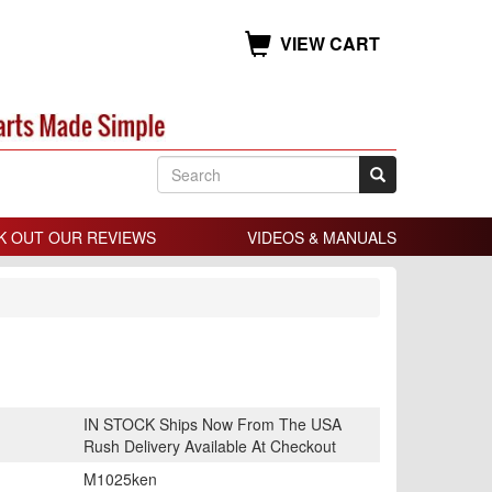
VIEW CART
K OUT OUR REVIEWS
VIDEOS & MANUALS
IN STOCK Ships Now From The USA
Rush Delivery Available At Checkout
M1025ken