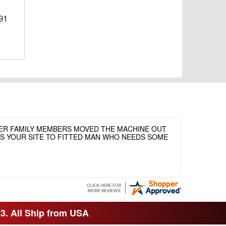
91
HER FAMILY MEMBERS MOVED THE MACHINE OUT
ASS YOUR SITE TO FITTED MAN WHO NEEDS SOME
33. All Ship from USA