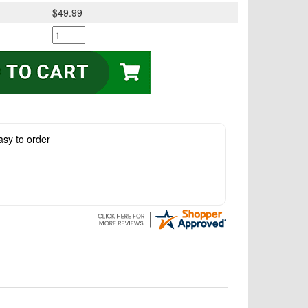
$49.99
asy to order