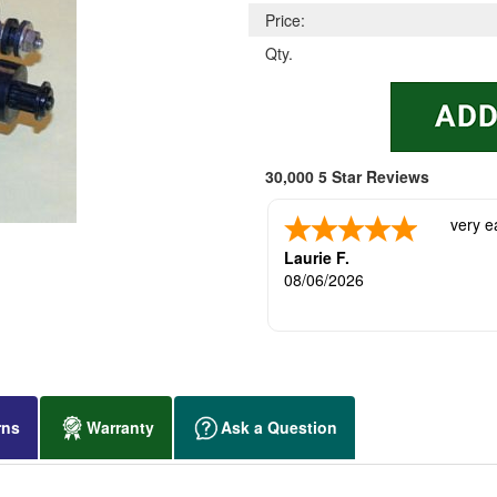
Price:
Qty.
30,000 5 Star Reviews
very e
Laurie F.
08/06/2026
rns
Warranty
Ask a Question