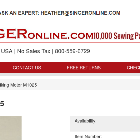
p USA | No Sales Tax | 800-559-6729
CONTACT US
FREE RETURNS
CHEC
iking Motor M1025
25
Availability:
Item Number: