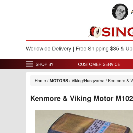
Worldwide Delivery | Free Shipping $35 & U
SHOP BY
CUSTOMER SERVICE
Home
/
MOTORS
/
Viking/Husqvarna
/
Kenmore & V
Kenmore & Viking Motor M10