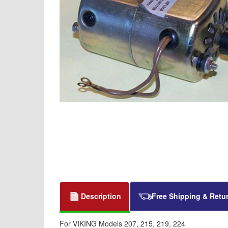
Description
Free Shipping & Retu
For VIKING Models 207, 215, 219, 224