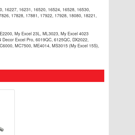
, 16227, 16231, 16520, 16524, 16528, 16530,
7826, 17828, 17881, 17922, 17928, 18080, 18221,
CE2200, My Excel 23L, ML3023, My Excel 4023
24 Decor Excel Pro, 6019QC, 6125QC, DX2022,
6000, MC7500, ME4014, MS3015 (My Excel 15S),