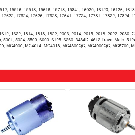
2, 15516, 15518, 15616, 15718, 15841, 16020, 16120, 16126, 16130
 17622, 17624, 17626, 17628, 17641, 17724, 17781, 17822, 17824, 1
612, 1622, 1814, 1818, 1822, 2003, 2014, 2015, 2018, 2022, 2030, 
, 5001, 5024, 5500, 6000, 6125, 6260, 3434D, 4612 Travel Mate, 51
500, MC4000, MC4014, MC4018, MC4800QC, MC4900QC, MC5700, MC