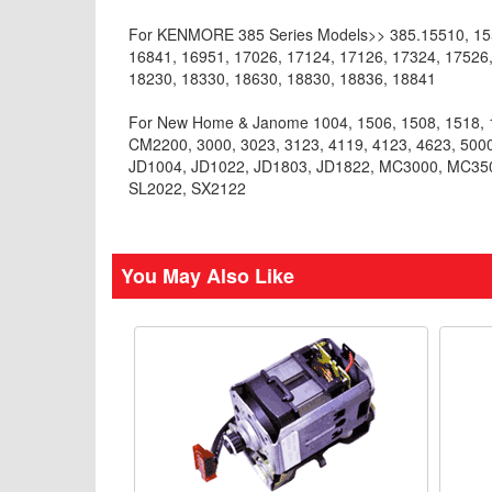
For KENMORE 385 Series Models>> 385.15510, 1551
16841, 16951, 17026, 17124, 17126, 17324, 17526,
18230, 18330, 18630, 18830, 18836, 18841
For New Home & Janome 1004, 1506, 1508, 1518, 1
CM2200, 3000, 3023, 3123, 4119, 4123, 4623, 5000
JD1004, JD1022, JD1803, JD1822, MC3000, MC3
SL2022, SX2122
You May Also Like