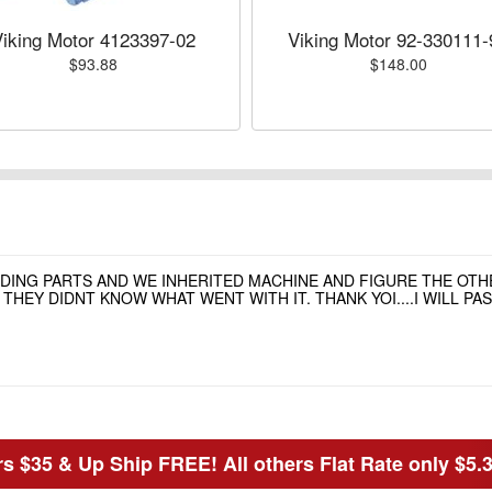
Viking Motor 4123397-02
Viking Motor 92-330111-
$93.88
$148.00
NDING PARTS AND WE INHERITED MACHINE AND FIGURE THE OT
HEY DIDNT KNOW WHAT WENT WITH IT. THANK YOI....I WILL P
s $35 & Up Ship FREE! All others Flat Rate only $5.