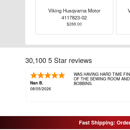
Viking Husqvarna Motor
4117823-02
$288.00
30,100 5 Star reviews
WAS HAVING HARD TIME FI
OF THE SEWING ROOM AND T
Nan B.
BOBBINS.
08/05/2026
Fast Shipping: Order