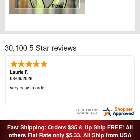
30,100 5 Star reviews
Laurie F.
08/06/2026
very easy to order
Fast Shipping: Orders $35 & Up Ship FREE! All
others Flat Rate only $5.33. All Ship from USA