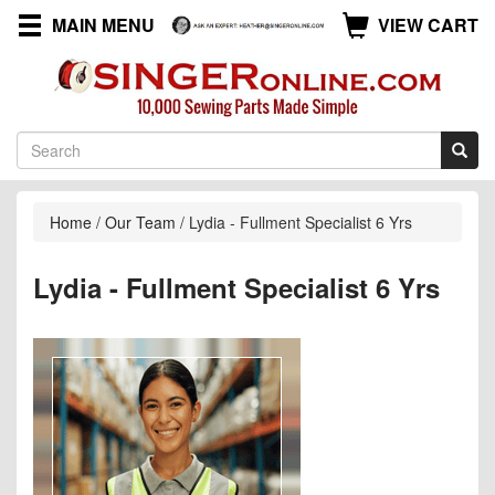
MAIN MENU
VIEW CART
Home
/
Our Team
/
Lydia - Fullment Specialist 6 Yrs
Lydia - Fullment Specialist 6 Yrs