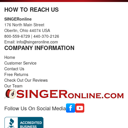
HOW TO REACH US
SINGERonline
176 North Main Street
Oberlin, Ohio 44074 USA
800-559-6729
|
440-370-2126
Email:
info@singeronline.com
COMPANY INFORMATION
Home
Customer Service
Contact Us
Free Returns
Check Out Our Reviews
Our Team
Follow Us On Social Media