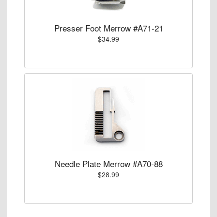
Presser Foot Merrow #A71-21
$34.99
Needle Plate Merrow #A70-88
$28.99