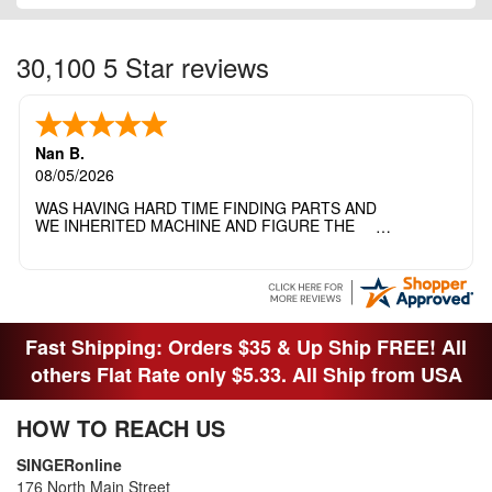
30,100 5 Star reviews
Nan B.
08/05/2026
WAS HAVING HARD TIME FINDING PARTS AND
WE INHERITED MACHINE AND FIGURE THE
OTHER FAMILY MEMBERS MOVED THE
MACHINE OUT OF THE SEWING ROOM AND
THEY DIDNT KNOW WHAT WENT WITH IT.
THANK YOI....I WILL PASS YOUR SITE TO
FITTED MAN WHO NEEDS SOME BOBBINS.
Fast Shipping: Orders $35 & Up Ship FREE! All
others Flat Rate only $5.33. All Ship from USA
HOW TO REACH US
SINGERonline
176 North Main Street