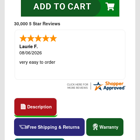
30,000 5 Star Reviews
Laurie F.
08/06/2026
very easy to order
Description
Free Shipping & Returns
Warranty