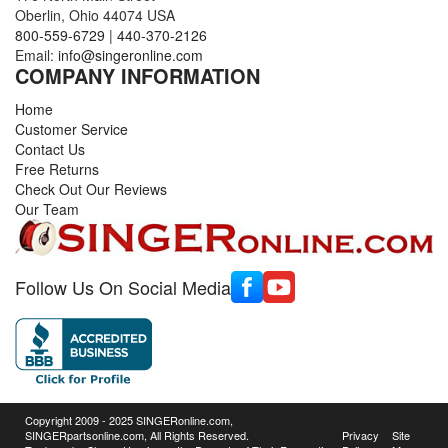
Oberlin, Ohio 44074 USA
800-559-6729
|
440-370-2126
Email:
info@singeronline.com
COMPANY INFORMATION
Home
Customer Service
Contact Us
Free Returns
Check Out Our Reviews
Our Team
Follow Us On Social Media
Copyright 2009 - 2025 SINGERonline.com,
SINGERpartsonline.com, All Rights Reserved.
Privacy
Site