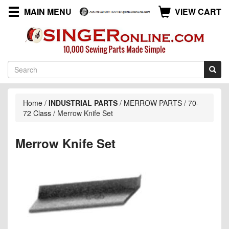
MAIN MENU
VIEW CART
Home
/
INDUSTRIAL PARTS
/
MERROW PARTS
/
70-
72 Class
/
Merrow Knife Set
Merrow Knife Set