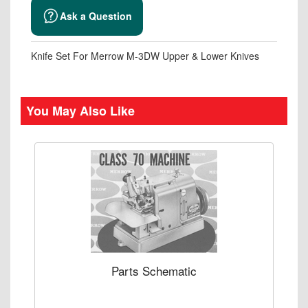
Ask a Question
Knife Set For Merrow M-3DW Upper & Lower Knives
You May Also Like
Parts Schematic