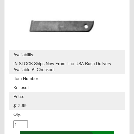
Availability:
IN STOCK Ships Now From The USA Rush Delivery
Available At Checkout
Item Number:
Knifeset
Price:
$12.99
Qty.