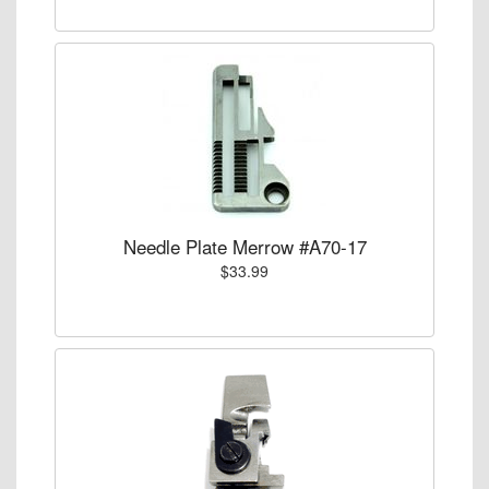
Needle Plate Merrow #A70-17
$33.99