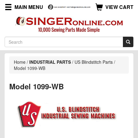
MAIN MENU
VIEW CART
Home
/
INDUSTRIAL PARTS
/
US Blindstitch Parts
/
Model 1099-WB
Model 1099-WB