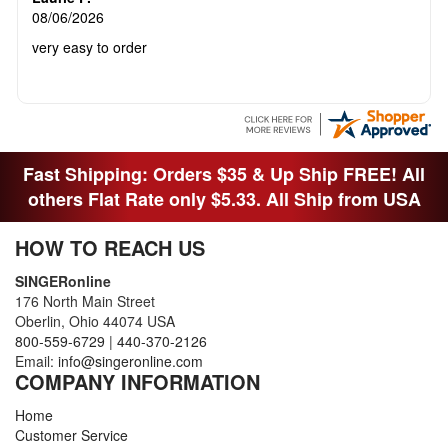
08/06/2026
very easy to order
Fast Shipping: Orders $35 & Up Ship FREE! All
others Flat Rate only $5.33. All Ship from USA
HOW TO REACH US
SINGERonline
176 North Main Street
Oberlin, Ohio 44074 USA
800-559-6729
|
440-370-2126
Email:
info@singeronline.com
COMPANY INFORMATION
Home
Customer Service