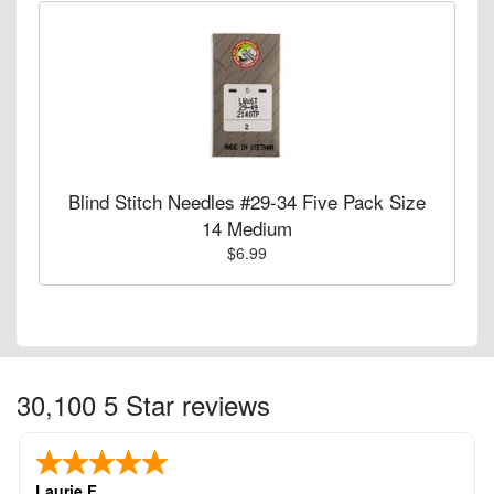
Blind Stitch Needles #29-34 Five Pack Size
14 Medium
$6.99
30,100 5 Star reviews
Laurie F.