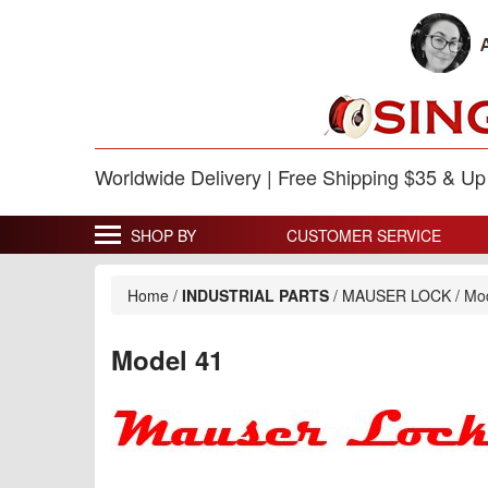
Worldwide Delivery | Free Shipping $35 & U
SHOP BY
CUSTOMER SERVICE
Home
/
INDUSTRIAL PARTS
/
MAUSER LOCK
/
Mo
Model 41