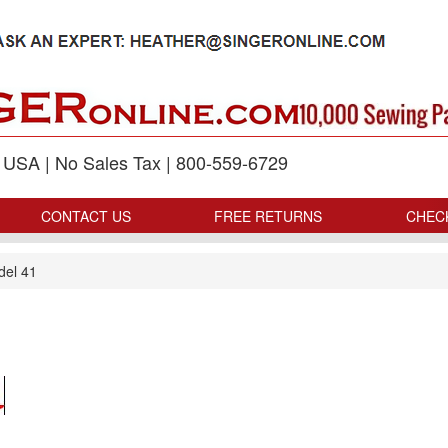
p USA | No Sales Tax | 800-559-6729
CONTACT US
FREE RETURNS
CHEC
del 41