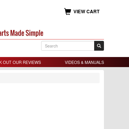
VIEW CART
K OUT OUR REVIEWS
VIDEOS & MANUALS