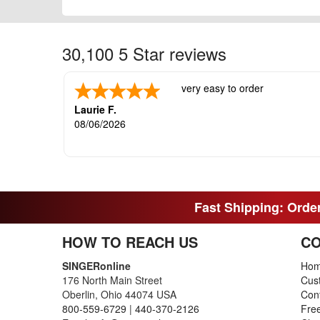
30,100 5 Star reviews
very easy to order
Laurie F.
08/06/2026
Fast Shipping: Order
HOW TO REACH US
CO
SINGERonline
Ho
176 North Main Street
Cus
Oberlin, Ohio 44074 USA
Con
800-559-6729
|
440-370-2126
Fre