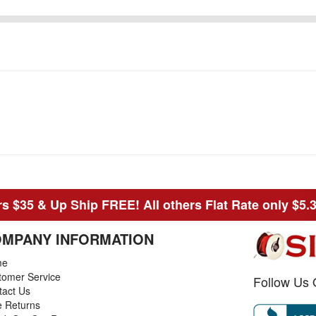
s $35 & Up Ship FREE! All others Flat Rate only $5.
MPANY INFORMATION
me
tomer Service
Follow Us 
tact Us
e Returns