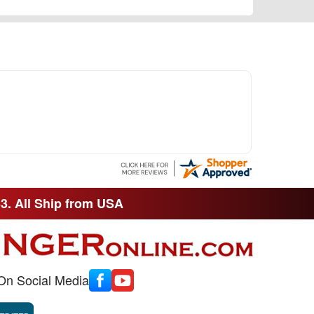
33. All Ship from USA
On Social Media