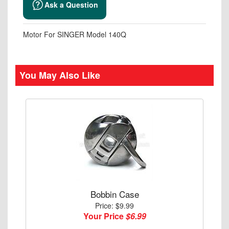
Ask a Question
Motor For SINGER Model 140Q
You May Also Like
Bobbin Case
Price: $9.99
Your Price
$6.99