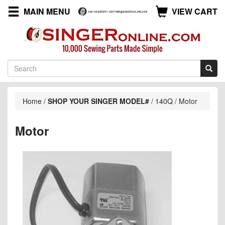
MAIN MENU
VIEW CART
Home
/
SHOP YOUR SINGER MODEL#
/
140Q
/
Motor
Motor