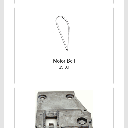
Motor Belt
$9.99