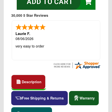
30,000 5 Star Reviews
Laurie F.
08/06/2026
very easy to order
Description
Free Shipping & Returns
Warranty