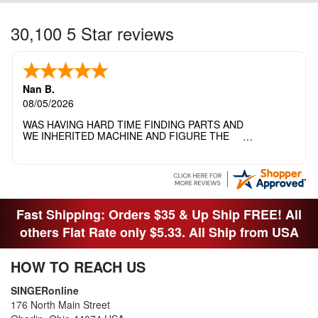
30,100 5 Star reviews
Nan B.
08/05/2026
WAS HAVING HARD TIME FINDING PARTS AND
WE INHERITED MACHINE AND FIGURE THE
OTHER FAMILY MEMBERS MOVED THE
MACHINE OUT OF THE SEWING ROOM AND
THEY DIDNT KNOW WHAT WENT WITH IT.
THANK YOI....I WILL PASS YOUR SITE TO
FITTED MAN WHO NEEDS SOME BOBBINS.
Fast Shipping: Orders $35 & Up Ship FREE! All
others Flat Rate only $5.33. All Ship from USA
HOW TO REACH US
SINGERonline
176 North Main Street