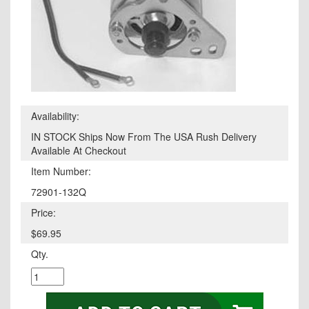
Availability:
IN STOCK Ships Now From The USA Rush Delivery
Available At Checkout
Item Number:
72901-132Q
Price:
$69.95
Qty.