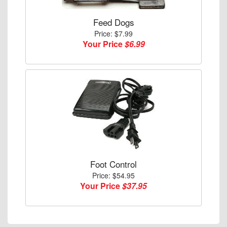
Feed Dogs
Price: $7.99
Your Price
$6.99
Foot Control
Price: $54.95
Your Price
$37.95