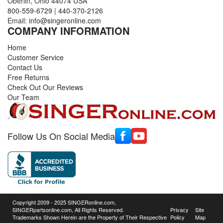
Oberlin, Ohio 44074 USA
800-559-6729
|
440-370-2126
Email:
info@singeronline.com
COMPANY INFORMATION
Home
Customer Service
Contact Us
Free Returns
Check Out Our Reviews
Our Team
Follow Us On Social Media
Copyright 2009 - 2025 SINGERonline.com,
SINGERpartsonline.com, All Rights Reserved.
Privacy
Site
Trademarks Shown Herein are the Property of Their Respective
Policy
Map