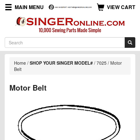
MAIN MENU
VIEW CART
Home
/
SHOP YOUR SINGER MODEL#
/
7025
/
Motor
Belt
Motor Belt