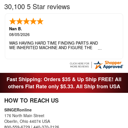
30,100 5 Star reviews
Nan B.
08/05/2026
WAS HAVING HARD TIME FINDING PARTS AND
WE INHERITED MACHINE AND FIGURE THE
OTHER FAMILY MEMBERS MOVED THE
MACHINE OUT OF THE SEWING ROOM AND
THEY DIDNT KNOW WHAT WENT WITH IT.
THANK YOI....I WILL PASS YOUR SITE TO
FITTED MAN WHO NEEDS SOME BOBBINS.
Fast Shipping: Orders $35 & Up Ship FREE! All
others Flat Rate only $5.33. All Ship from USA
HOW TO REACH US
SINGERonline
176 North Main Street
Oberlin, Ohio 44074 USA
800-559-6729
|
440-370-2126