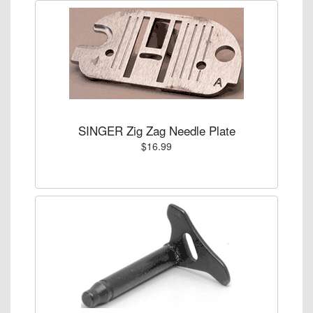
SINGER Zig Zag Needle Plate
$16.99