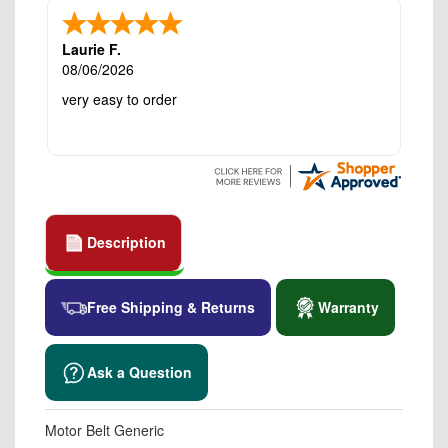
Laurie F.
08/06/2026
very easy to order
Description
Free Shipping & Returns
Warranty
Ask a Question
Motor Belt Generic