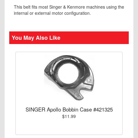
This belt fits most Singer & Kenmore machines using the
internal or external motor configuration.
You May Also Like
SINGER Apollo Bobbin Case #421325
$11.99