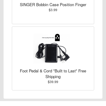
SINGER Bobbin Case Position Finger
$3.99
Foot Pedal & Cord "Built to Last" Free
Shipping
$39.99