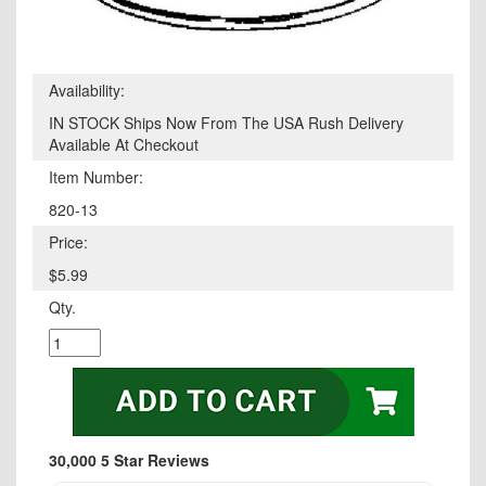
Availability:
IN STOCK Ships Now From The USA Rush Delivery
Available At Checkout
Item Number:
820-13
Price:
$5.99
Qty.
30,000 5 Star Reviews