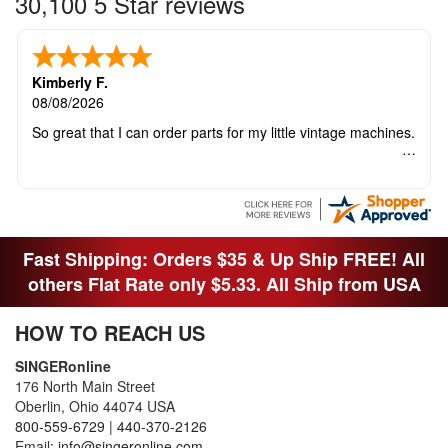
30,100 5 Star reviews
Kimberly F.
08/08/2026
So great that I can order parts for my little vintage machines.
Fast Shipping: Orders $35 & Up Ship FREE! All
others Flat Rate only $5.33. All Ship from USA
HOW TO REACH US
SINGERonline
176 North Main Street
Oberlin, Ohio 44074 USA
800-559-6729
|
440-370-2126
Email:
info@singeronline.com