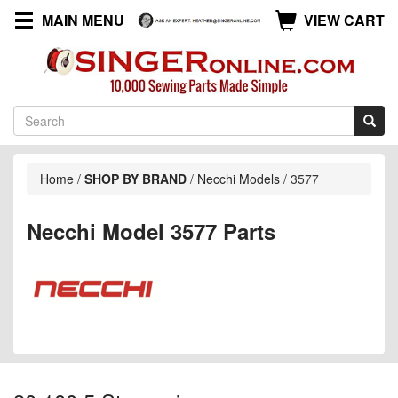
MAIN MENU
VIEW CART
Home
/
SHOP BY BRAND
/
Necchi Models
/
3577
Necchi Model 3577 Parts