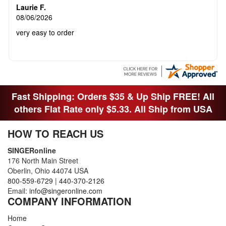
Laurie F.
08/06/2026
very easy to order
Fast Shipping: Orders $35 & Up Ship FREE! All
others Flat Rate only $5.33. All Ship from USA
HOW TO REACH US
SINGERonline
176 North Main Street
Oberlin, Ohio 44074 USA
800-559-6729
|
440-370-2126
Email:
info@singeronline.com
COMPANY INFORMATION
Home