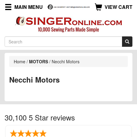
MAIN MENU
VIEW CART
Home
/
MOTORS
/
Necchi Motors
Necchi Motors
30,100 5 Star reviews