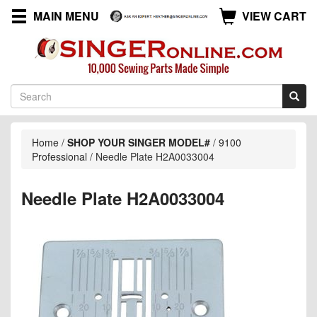
MAIN MENU
VIEW CART
Home
/
SHOP YOUR SINGER MODEL#
/
9100
Professional
/
Needle Plate H2A0033004
Needle Plate H2A0033004