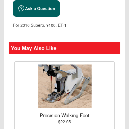
Ask a Question
For 2010 Superb, 9100, ET-1
You May Also Like
Precision Walking Foot
$22.95