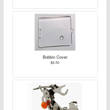
Bobbin Cover
$8.50