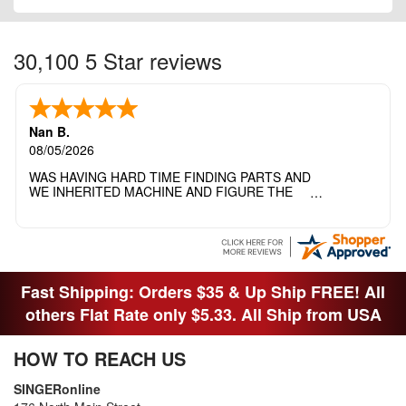
30,100 5 Star reviews
Nan B.
08/05/2026
WAS HAVING HARD TIME FINDING PARTS AND
WE INHERITED MACHINE AND FIGURE THE
OTHER FAMILY MEMBERS MOVED THE
MACHINE OUT OF THE SEWING ROOM AND
THEY DIDNT KNOW WHAT WENT WITH IT.
THANK YOI....I WILL PASS YOUR SITE TO
FITTED MAN WHO NEEDS SOME BOBBINS.
Fast Shipping: Orders $35 & Up Ship FREE! All
others Flat Rate only $5.33. All Ship from USA
HOW TO REACH US
SINGERonline