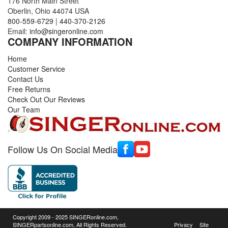
176 North Main Street
Oberlin, Ohio 44074 USA
800-559-6729
|
440-370-2126
Email:
info@singeronline.com
COMPANY INFORMATION
Home
Customer Service
Contact Us
Free Returns
Check Out Our Reviews
Our Team
Follow Us On Social Media
Copyright 2009 - 2025 SINGERonline.com,
SINGERpartsonline.com, All Rights Reserved.
Privacy
Site