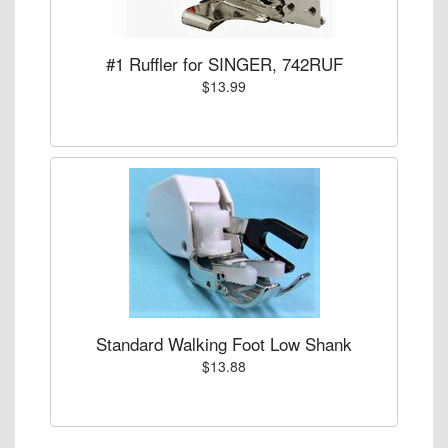
#1 Ruffler for SINGER, 742RUF
$13.99
Standard Walking Foot Low Shank
$13.88