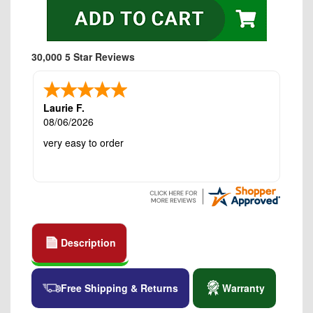
30,000 5 Star Reviews
Laurie F.
08/06/2026
very easy to order
Description
Free Shipping & Returns
Warranty