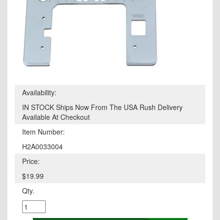
Availability:
IN STOCK Ships Now From The USA Rush Delivery
Available At Checkout
Item Number:
H2A0033004
Price:
$19.99
Qty.