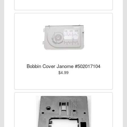
Bobbin Cover Janome #502017104
$4.99