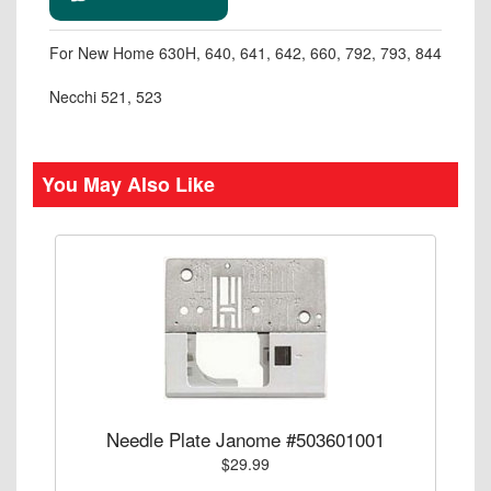
For New Home 630H, 640, 641, 642, 660, 792, 793, 844
Necchi 521, 523
You May Also Like
Needle Plate Janome #503601001
$29.99