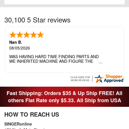
30,100 5 Star reviews
Nan B.
08/05/2026
WAS HAVING HARD TIME FINDING PARTS AND
WE INHERITED MACHINE AND FIGURE THE
OTHER FAMILY MEMBERS MOVED THE
MACHINE OUT OF THE SEWING ROOM AND
THEY DIDNT KNOW WHAT WENT WITH IT.
THANK YOI....I WILL PASS YOUR SITE TO
FITTED MAN WHO NEEDS SOME BOBBINS.
Fast Shipping: Orders $35 & Up Ship FREE! All
others Flat Rate only $5.33. All Ship from USA
HOW TO REACH US
SINGERonline