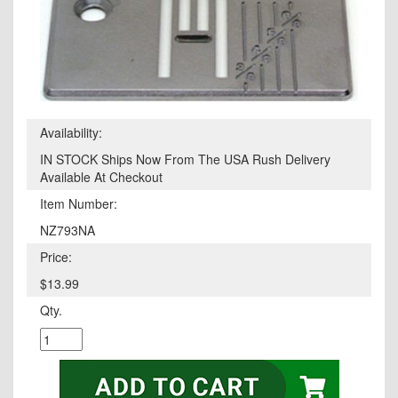
Availability:
IN STOCK Ships Now From The USA Rush Delivery
Available At Checkout
Item Number:
NZ793NA
Price:
$13.99
Qty.