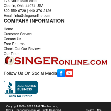
176 North Main Street
Oberlin, Ohio 44074 USA
800-559-6729
|
440-370-2126
Email:
info@singeronline.com
COMPANY INFORMATION
Home
Customer Service
Contact Us
Free Returns
Check Out Our Reviews
Our Team
Follow Us On Social Media
Copyright 2009 - 2025 SINGERonline.com,
SINGERpartsonline.com, All Rights Reserved.
Privacy
Site