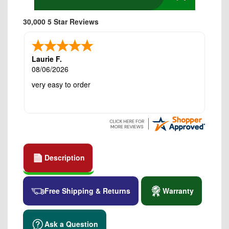
30,000 5 Star Reviews
Laurie F.
08/06/2026
very easy to order
Description
Free Shipping & Returns
Warranty
Ask a Question