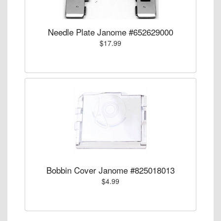
Needle Plate Janome #652629000
$17.99
Bobbin Cover Janome #825018013
$4.99