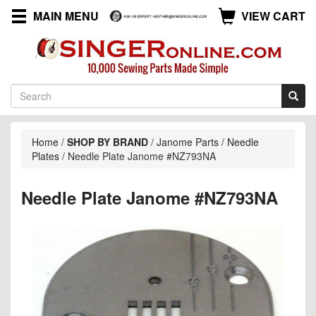
MAIN MENU
VIEW CART
Home
/
SHOP BY BRAND
/
Janome Parts
/
Needle
Plates
/
Needle Plate Janome #NZ793NA
Needle Plate Janome #NZ793NA