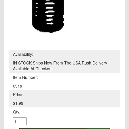
Availability:
IN STOCK Ships Now From The USA Rush Delivery
Available At Checkout
Item Number:
691s
Price:
$1.99
Qty.