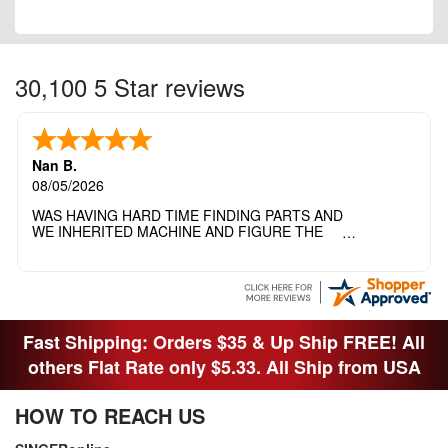
30,100 5 Star reviews
Nan B.
08/05/2026
WAS HAVING HARD TIME FINDING PARTS AND
WE INHERITED MACHINE AND FIGURE THE
OTHER FAMILY MEMBERS MOVED THE
MACHINE OUT OF THE SEWING ROOM AND
THEY DIDNT KNOW WHAT WENT WITH IT.
THANK YOI....I WILL PASS YOUR SITE TO
FITTED MAN WHO NEEDS SOME BOBBINS.
Fast Shipping: Orders $35 & Up Ship FREE! All
others Flat Rate only $5.33. All Ship from USA
HOW TO REACH US