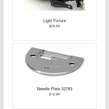
Light Fixture
$29.99
Needle Plate 32783
$12.99