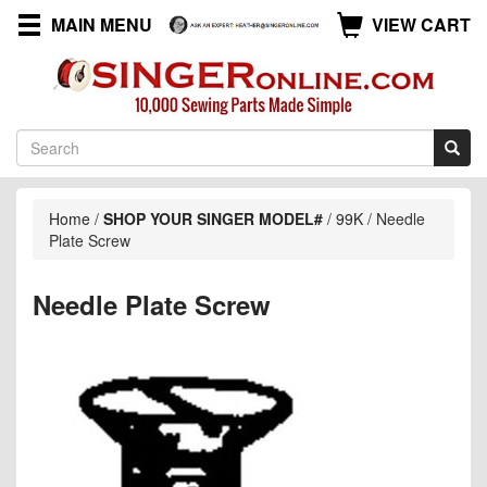
MAIN MENU
VIEW CART
Home
/
SHOP YOUR SINGER MODEL#
/
99K
/
Needle
Plate Screw
Needle Plate Screw