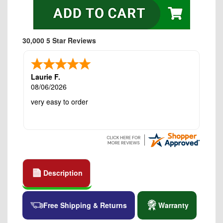
30,000 5 Star Reviews
Laurie F.
08/06/2026
very easy to order
Description
Free Shipping & Returns
Warranty