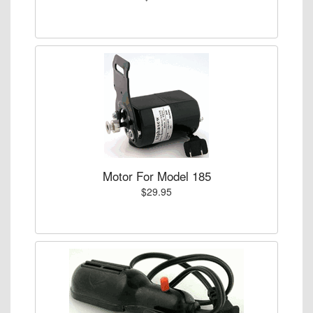
Motor For Model 185
$29.95