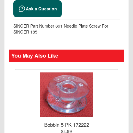
Ask a Question
SINGER Part Number 691 Needle Plate Screw For
SINGER 185
You May Also Like
Bobbin 5 PK 172222
$4.99