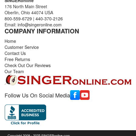
SINGERonline
176 North Main Street
Oberlin, Ohio 44074 USA
800-559-6729
|
440-370-2126
Email:
info@singeronline.com
COMPANY INFORMATION
Home
Customer Service
Contact Us
Free Returns
Check Out Our Reviews
Our Team
Follow Us On Social Media
Copyright 2009 - 2025 SINGERonline.com,