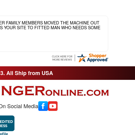
HER FAMILY MEMBERS MOVED THE MACHINE OUT
ASS YOUR SITE TO FITTED MAN WHO NEEDS SOME
33. All Ship from USA
On Social Media