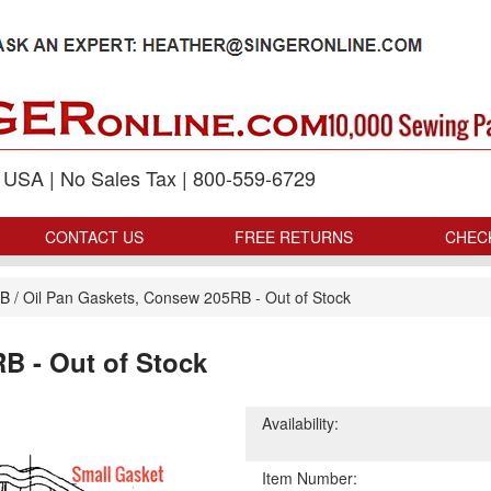
p USA | No Sales Tax | 800-559-6729
CONTACT US
FREE RETURNS
CHEC
RB
/
Oil Pan Gaskets, Consew 205RB - Out of Stock
B - Out of Stock
Availability:
Item Number: