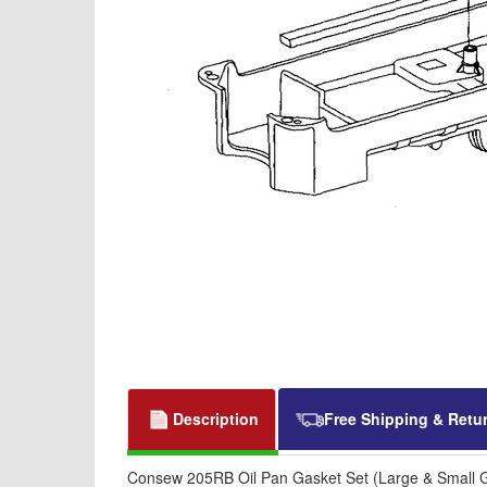
Description
Free Shipping & Retu
Consew 205RB Oil Pan Gasket Set (Large & Small 