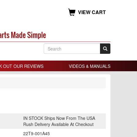
VIEW CART
K OUT OUR REVIEWS
VIDEOS & MANUALS
IN STOCK Ships Now From The USA
Rush Delivery Available At Checkout
22T9-001A45