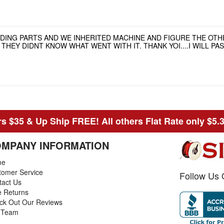
NDING PARTS AND WE INHERITED MACHINE AND FIGURE THE OT
HEY DIDNT KNOW WHAT WENT WITH IT. THANK YOI....I WILL P
s $35 & Up Ship FREE! All others Flat Rate only $5.
MPANY INFORMATION
me
tomer Service
Follow Us 
tact Us
e Returns
ck Out Our Reviews
 Team