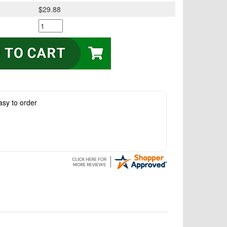
$29.88
asy to order