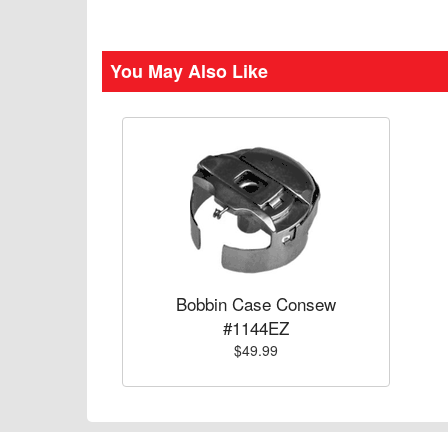
You May Also Like
Bobbin Case Consew
#1144EZ
$49.99