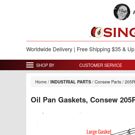
Worldwide Delivery | Free Shipping $35 & U
SHOP BY
CUSTOMER SERVICE
Home
/
INDUSTRIAL PARTS
/
Consew Parts
/
205
Oil Pan Gaskets, Consew 205R