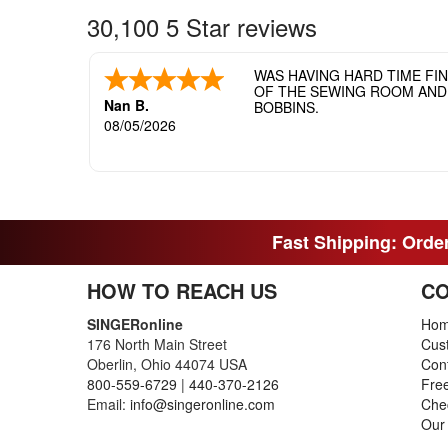
30,100 5 Star reviews
WAS HAVING HARD TIME FI
OF THE SEWING ROOM AND T
Nan B.
BOBBINS.
08/05/2026
Fast Shipping: Order
HOW TO REACH US
CO
SINGERonline
Ho
176 North Main Street
Cus
Oberlin, Ohio 44074 USA
Con
800-559-6729
|
440-370-2126
Fre
Email:
info@singeronline.com
Che
Our