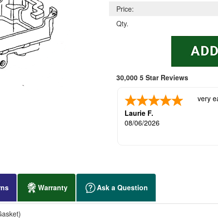
Price:
Qty.
30,000 5 Star Reviews
very e
Laurie F.
08/06/2026
rns
Warranty
Ask a Question
Gasket)