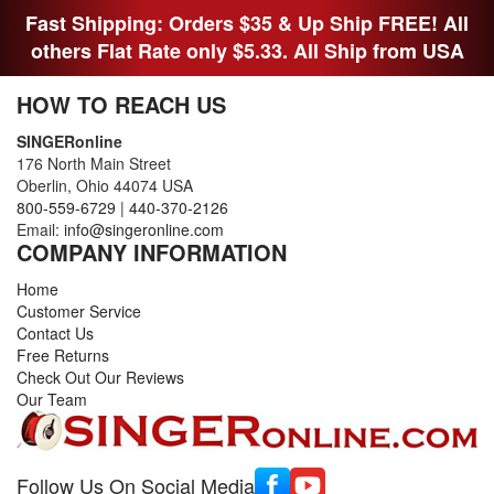
Fast Shipping: Orders $35 & Up Ship FREE! All
others Flat Rate only $5.33. All Ship from USA
HOW TO REACH US
SINGERonline
176 North Main Street
Oberlin, Ohio 44074 USA
800-559-6729
|
440-370-2126
Email:
info@singeronline.com
COMPANY INFORMATION
Home
Customer Service
Contact Us
Free Returns
Check Out Our Reviews
Our Team
Follow Us On Social Media