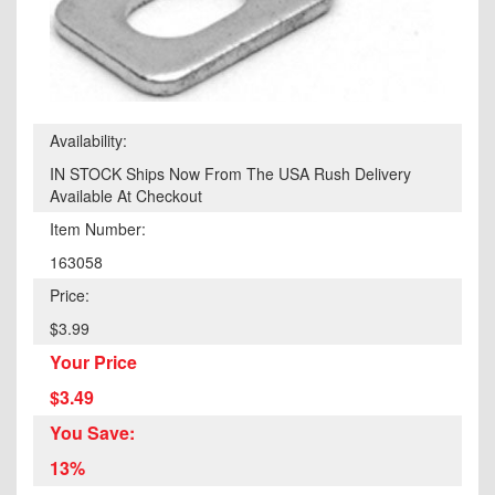
Availability:
IN STOCK Ships Now From The USA Rush Delivery
Available At Checkout
Item Number:
163058
Price:
$3.99
Your Price
$3.49
You Save:
13%