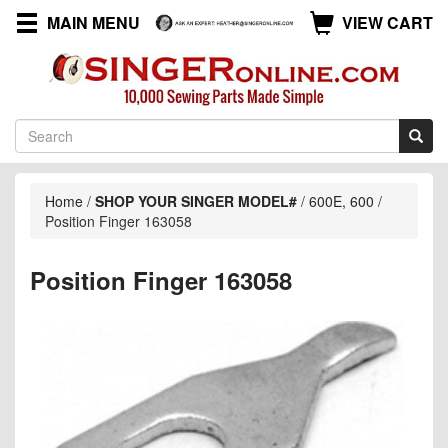
MAIN MENU
VIEW CART
Home
/
SHOP YOUR SINGER MODEL#
/
600E, 600
/
Position Finger 163058
Position Finger 163058