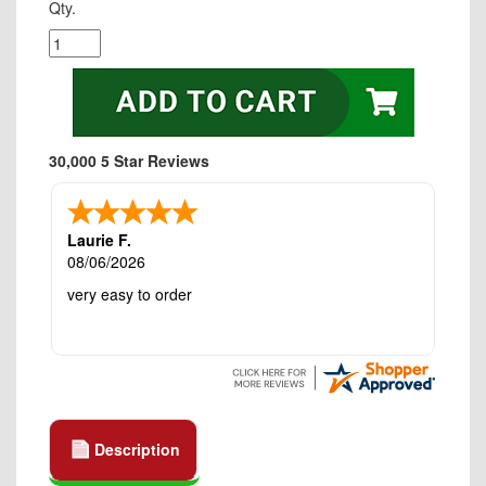
Qty.
30,000 5 Star Reviews
Laurie F.
08/06/2026
very easy to order
Description