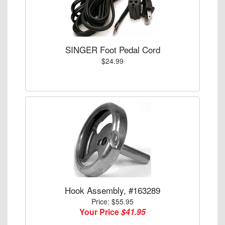
SINGER Foot Pedal Cord
$24.99
Hook Assembly, #163289
Price: $55.95
Your Price
$41.95