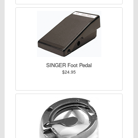
SINGER Foot Pedal
$24.95