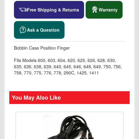
Free Shipping & Returns
Warranty
Ask a Question
Bobbin Case Position Finger
Fits Models 600, 603, 604, 620, 625, 626, 628, 630,
635, 636, 638, 639, 640, 645, 646, 648, 649, 750, 756,
758, 770, 775, 776, 778, 290C, 1425, 1411
You May Also Like