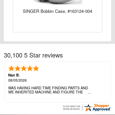
SINGER Bobbin Case, #163124-004
30,100 5 Star reviews
Nan B.
08/05/2026
WAS HAVING HARD TIME FINDING PARTS AND
WE INHERITED MACHINE AND FIGURE THE
OTHER FAMILY MEMBERS MOVED THE
MACHINE OUT OF THE SEWING ROOM AND
THEY DIDNT KNOW WHAT WENT WITH IT.
THANK YOI....I WILL PASS YOUR SITE TO
FITTED MAN WHO NEEDS SOME BOBBINS.